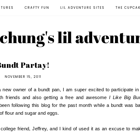
NTURES
CRAFTY FUN
LIL ADVENTURE SITES
THE CUPCA
l chung's lil adventu
Bundt Partay!
NOVEMBER 15, 2011
w owner of a bundt pan, I am super excited to participate in 
th friends and also getting a free and awesome
I Like Big Bu
been following this blog for the past month while a bundt was b
of flour and sugar and eggs.
ld college friend, Jeffrey, and I kind of used it as an excuse to ma