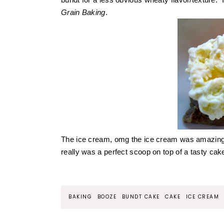
Grain Baking
.
The ice cream, omg the ice cream was amazin
really was a perfect scoop on top of a tasty ca
BAKING
BOOZE
BUNDT CAKE
CAKE
ICE CREAM