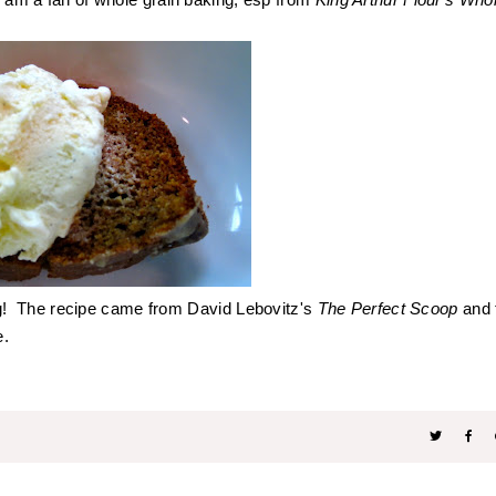
g! The recipe came from
David Lebovitz's
The Perfect Scoop
and 
ke.