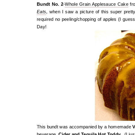
Bundt No. 2
-
Whole Grain Applesauce Cake
fr
Eats
, when I saw a picture of this super pretty
required no peeling/chopping of apples (I guess
Day!
This bundt was accompanied by a homemade
V
beverage,
Cider and Tequila Hot Toddy
. (I ju