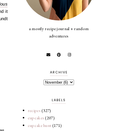
ious
d it
undt
a mostly recipe journal + random
adventures
ARCHIVE
LABELS
recipes
(327)
cupcakes
(207)
cupcake hunt
(171)
was