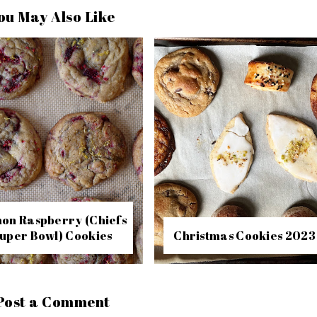
ou May Also Like
on Raspberry (Chiefs
uper Bowl) Cookies
Christmas Cookies 2023
Post a Comment