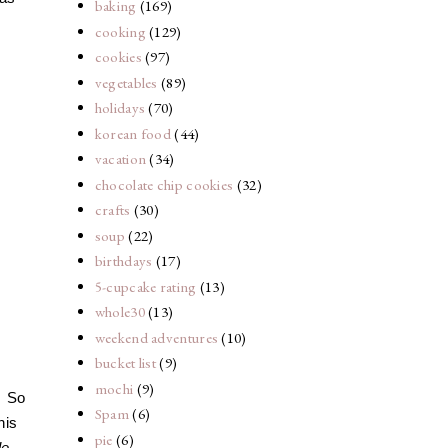
baking
(169)
cooking
(129)
cookies
(97)
vegetables
(89)
holidays
(70)
korean food
(44)
vacation
(34)
chocolate chip cookies
(32)
crafts
(30)
soup
(22)
birthdays
(17)
5-cupcake rating
(13)
whole30
(13)
weekend adventures
(10)
bucket list
(9)
mochi
(9)
. So
Spam
(6)
his
pie
(6)
le