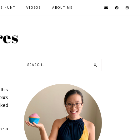
KE HUNT
VIDEOS
ABOUT ME
res
this
ndts
aked
ke a