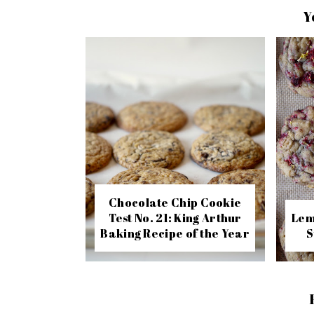
Y
Chocolate Chip Cookie
Test No. 21: King Arthur
Lem
Baking Recipe of the Year
S