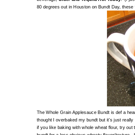
80 degrees out in Houston on Bundt Day, these fa
The Whole Grain Applesauce Bundt is def a hear
thought I overbaked my bundt but it's just really
if you like baking with whole wheat flour, try out
bundt for a less obvious wheaty flavor/texture. 