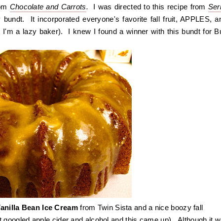
om
Chocolate and Carrots
.
I was directed to this recipe from
Ser
 bundt. It incorporated everyone's favorite fall fruit, APPLES, an
 I'm a lazy baker). I knew I found a winner with this bundt for B
anilla Bean Ice Cream
from Twin Sista and a nice boozy fall
st googled apple cider and alcohol and this came up). Although it 