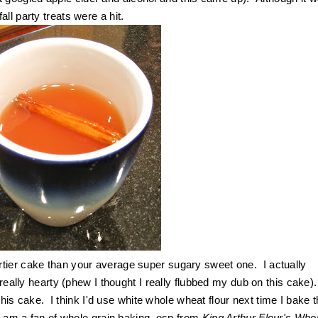
ll party treats were a hit.
tier cake than your average super sugary sweet one. I actually
 really hearty (phew I thought I really flubbed my dub on this cake)
 this cake. I think I'd use white whole wheat flour next time I bake t
I am a fan of whole grain baking, esp from
King Arthur Flour's Who