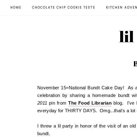
HOME
CHOCOLATE CHIP COOKIE TESTS
KITCHEN ADVE
li
November 15=National Bundt Cake Day! As a ne
celebration by sharing a homemade bundt wi
2011
pin from
The Food Librarian
blog. I've 
everyday for THIRTY DAYS. Omg...that's a lot 
I threw a lil party in honor of the visit of an o
bundt.