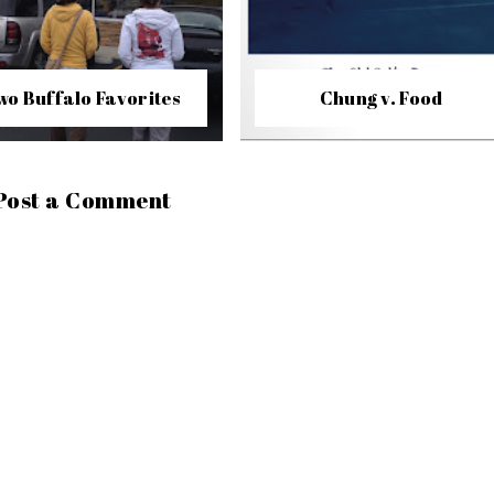
wo Buffalo Favorites
Chung v. Food
Post a Comment