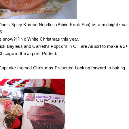
Dad's Spicy Korean Noodles (Bibim Kook Soo) as a midnight snac
AS.
e snow?!? No White Christmas this year.
ick Bayless and
Garrett's Popcorn
in O'Hare Airport to make a 2+
icago in the airport. Perfect.
Cupcake themed Christmas Presents! Looking forward to baking