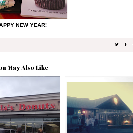
APPY NEW YEAR!
ou May Also Like