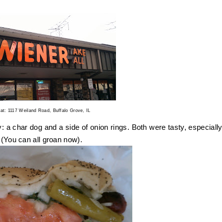
.
 at: 1117 Weiland Road, Buffalo Grove, IL
y: a char dog and a side of onion rings. Both were tasty, especially
" (You can all groan now).