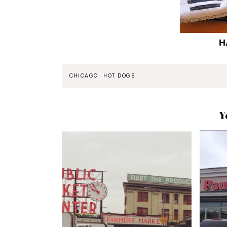
H
CHICAGO
HOT DOGS
Y