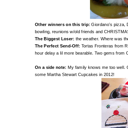
Other winners on this trip:
Giordano's pizza, 
bowling, reunions w/old friends and CHRISTM
The Biggest Loser:
the weather. Where was th
The Perfect Send-Off:
Tortas Fronteras
from R
hour delay a lil more bearable. Two gems from Ch
On a side note:
My family knows me too well. 
some Martha Stewart Cupcakes in 2012!