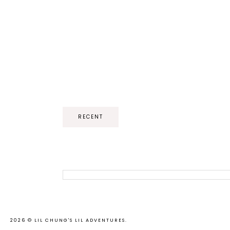
RECENT
2026 ©
LIL CHUNG'S LIL ADVENTURES
.