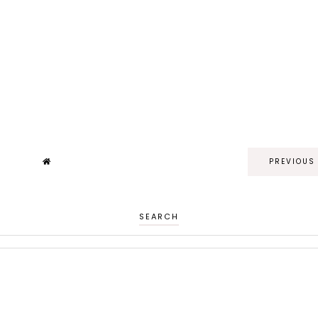
PREVIOUS
SEARCH