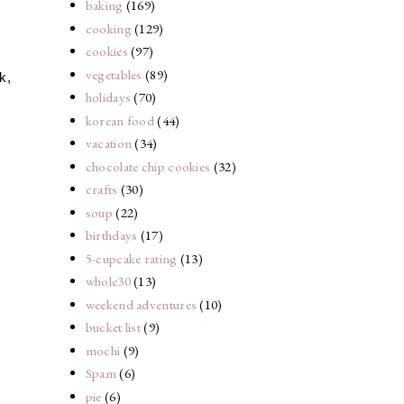
baking
(169)
cooking
(129)
cookies
(97)
vegetables
(89)
k,
holidays
(70)
korean food
(44)
vacation
(34)
chocolate chip cookies
(32)
crafts
(30)
soup
(22)
birthdays
(17)
5-cupcake rating
(13)
whole30
(13)
weekend adventures
(10)
bucket list
(9)
mochi
(9)
Spam
(6)
pie
(6)