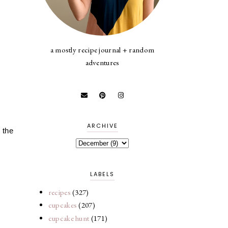
a mostly recipe journal + random
adventures
ARCHIVE
 the
LABELS
recipes
(327)
cupcakes
(207)
cupcake hunt
(171)