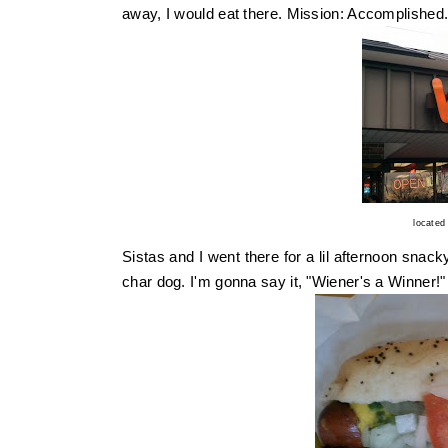
away, I would eat there. Mission: Accomplished
located
Sistas and I went there for a lil afternoon snack
char dog. I'm gonna say it, "Wiener's a Winner!