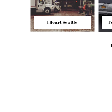
I Heart Seattle
T