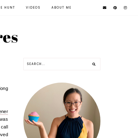
KE HUNT
VIDEOS
ABOUT ME
res
long
ener
 was
call
oved