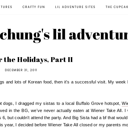
NTURES
CRAFTY FUN
LIL ADVENTURE SITES
THE CUPCA
l chung's lil adventu
 the Holidays, Part II
DECEMBER 31, 2011
gs and lots of Korean food, then it's a successful visit. My week 
hot dogs, I dragged my sistas to a local Buffalo Grove hotspot,
Wi
ved in the BG, we've never actually eaten at Wiener Take All. I
 6, but couldn't attend the party. And Big Sista had a bf that would 
is year, I decided before Wiener Take All closed or my parents m