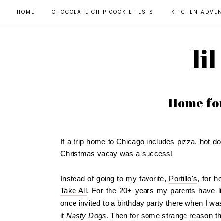
HOME
CHOCOLATE CHIP COOKIE TESTS
KITCHEN ADVE
li
Home for
If a trip home to Chicago includes pizza, hot do
Christmas vacay was a success!
Instead of going to my favorite,
Portillo's
, for 
Take All
. For the 20+ years my parents have li
once invited to a birthday party there when I was
it
Nasty Dogs
. Then for some strange reason th