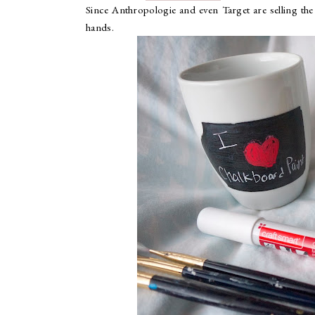
Since Anthropologie and even Target are selling the 
hands.