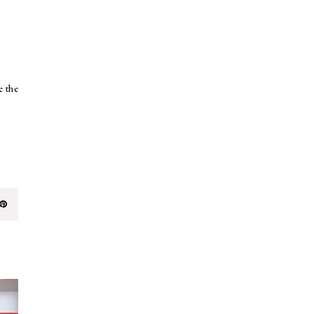
e the