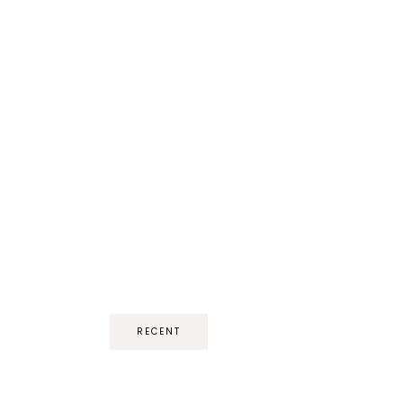
RECENT