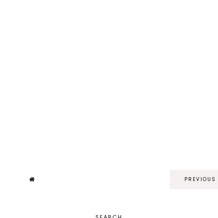
PREVIOUS
SEARCH