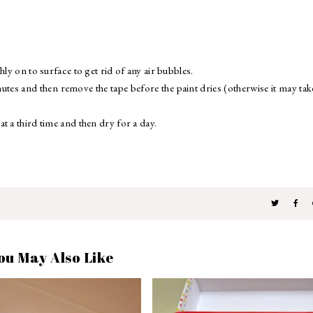
ly on to surface to get rid of any air bubbles.
nutes and then remove the tape before the paint dries (otherwise it may tak
t a third time and then dry for a day.
.
ou May Also Like