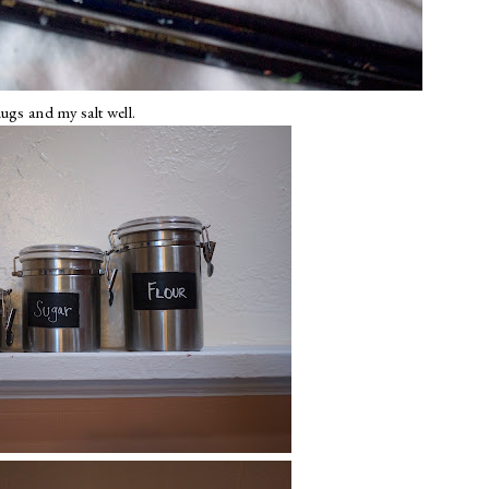
ugs and my salt well.