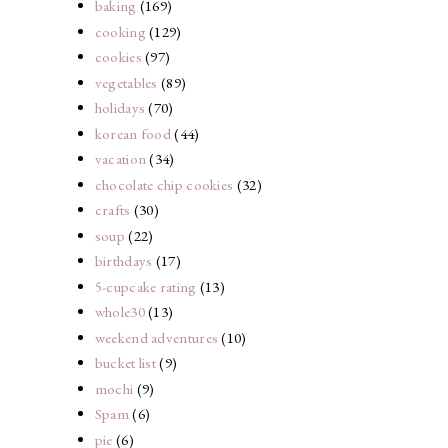
baking
(169)
cooking
(129)
cookies
(97)
vegetables
(89)
holidays
(70)
korean food
(44)
vacation
(34)
chocolate chip cookies
(32)
crafts
(30)
soup
(22)
birthdays
(17)
5-cupcake rating
(13)
whole30
(13)
weekend adventures
(10)
bucket list
(9)
mochi
(9)
Spam
(6)
pie
(6)