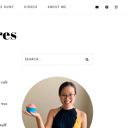
KE HUNT
VIDEOS
ABOUT ME
res
craft
I was
tuff.