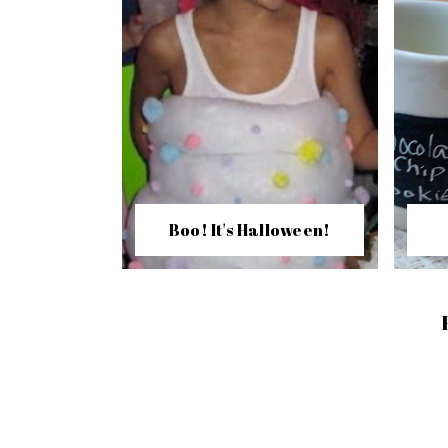
Boo! It's Halloween!