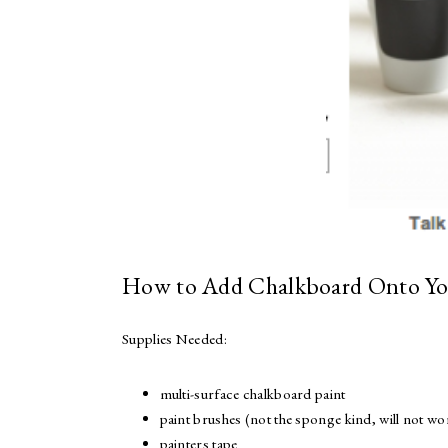
How to Add Chalkboard Onto Yo
Supplies Needed:
multi-surface chalkboard paint
paint brushes (not the sponge kind, will not wo
painters tape