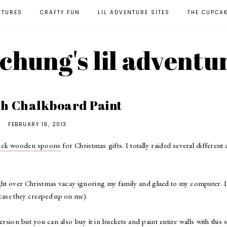
NTURES
CRAFTY FUN
LIL ADVENTURE SITES
THE CUPCA
l chung's lil adventu
th Chalkboard Paint
FEBRUARY 19, 2013
lock wooden spoons
for Christmas gifts. I totally raided several different 
night over Christmas vacay ignoring my family and glued to my computer. 
 case they creeped up on me).
version but you can also buy it in buckets and paint entire walls with this s