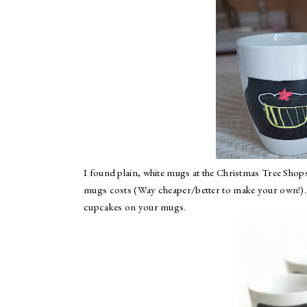
I found plain, white mugs at the
Christmas Tree Shop
mugs costs (Way cheaper/better to make your own!). I
cupcakes on your mugs.