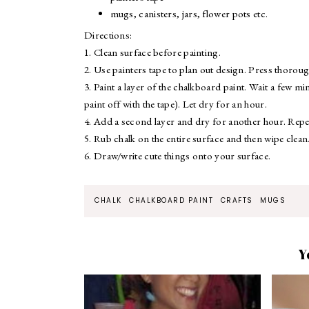
mugs, canisters, jars, flower pots etc.
Directions:
1. Clean surface before painting.
2. Use painters tape to plan out design. Press thorough
3. Paint a layer of the chalkboard paint. Wait a few mi
paint off with the tape). Let dry for an hour.
4. Add a second layer and dry for another hour. Repea
5. Rub chalk on the entire surface and then wipe clean
6. Draw/write cute things onto your surface.
CHALK
CHALKBOARD PAINT
CRAFTS
MUGS
Y