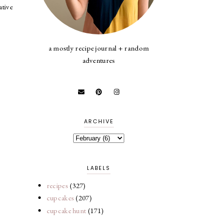
ative
a mostly recipe journal + random
adventures
ARCHIVE
LABELS
recipes
(327)
cupcakes
(207)
cupcake hunt
(171)