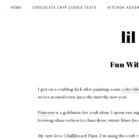
HOME
CHOCOLATE CHIP COOKIE TESTS
KITCHEN ADVE
li
Fun Wi
I got on a crafting kick after painting some
color b
stores around town since the start the new year.
Pinterest
is a goldmine for craft ideas. I spent one 
brewing ideas on how to chase those winter blues (in
My new love:
Chalkboard Paint
. I'm using the craft 