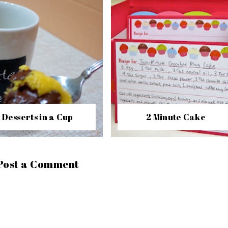
Desserts in a Cup
2 Minute Cake
Post a Comment