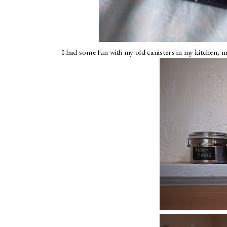
I had some fun with my old canisters in my kitchen, m