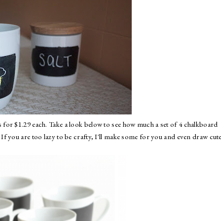
s
for $1.29 each. Take a look below to see how much a set of 4 chalkboard
f you are too lazy to be crafty, I'll make some for you and even draw cut