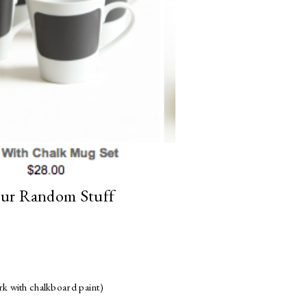
ur Random Stuff
rk with chalkboard paint)