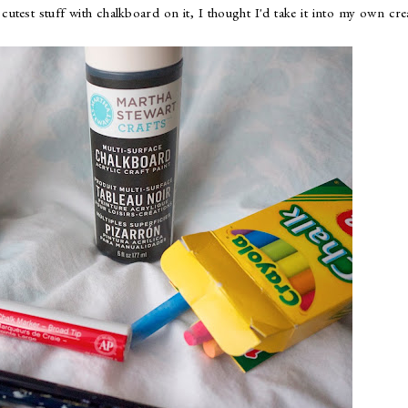
cutest stuff with chalkboard on it, I thought I'd take it into my own cre