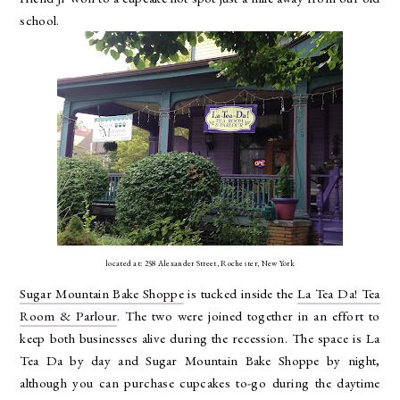
school.
located at: 258 Alexander Street, Rochester, New York
Sugar Mountain Bake Shoppe
is tucked inside the
La Tea Da! Tea
Room & Parlour
. The two were joined together in an effort to
keep both businesses alive during the recession. The space is La
Tea Da by day and Sugar Mountain Bake Shoppe by night,
although you can purchase cupcakes to-go during the daytime