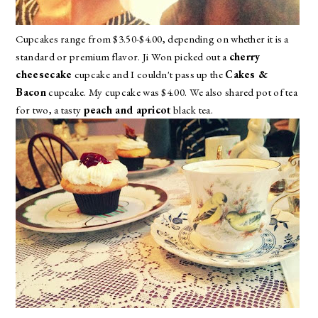
Cupcakes range from $3.50-$4.00, depending on whether it is a
standard or premium flavor. Ji Won picked out a
cherry
cheesecake
cupcake and I couldn't pass up the
Cakes &
Bacon
cupcake. My cupcake was $4.00. We also shared pot of tea
for two, a tasty
peach and apricot
black tea.