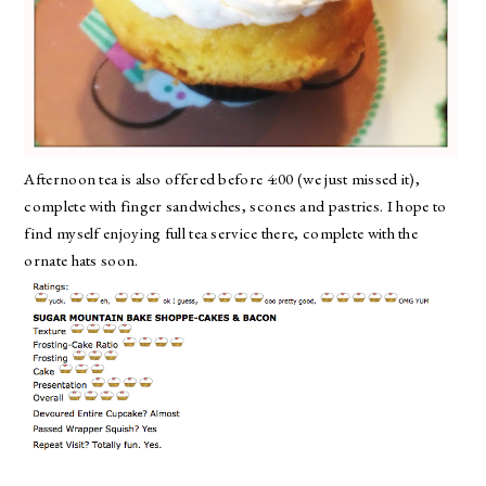
Afternoon tea is also offered before 4:00 (we just missed it),
complete with finger sandwiches, scones and pastries. I hope to
find myself enjoying full tea service there, complete with the
ornate hats soon.