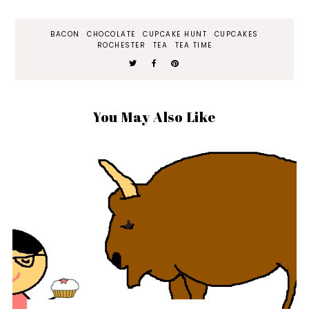
BACON
CHOCOLATE
CUPCAKE HUNT
CUPCAKES
ROCHESTER
TEA
TEA TIME
You May Also Like