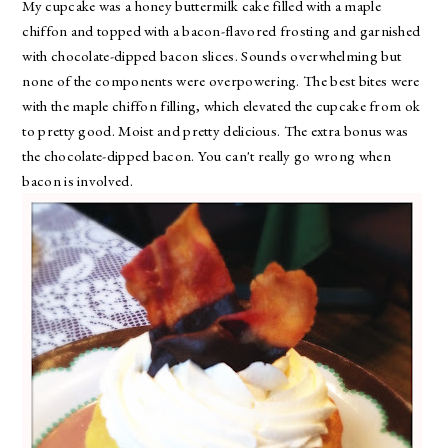
My cupcake was a honey buttermilk cake filled with a maple
chiffon and topped with a bacon-flavored frosting and garnished
with chocolate-dipped bacon slices. Sounds overwhelming but
none of the components were overpowering. The best bites were
with the maple chiffon filling, which elevated the cupcake from ok
to pretty good. Moist and pretty delicious. The extra bonus was
the chocolate-dipped bacon. You can't really go wrong when
bacon is involved.