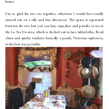
hours.
I'm so glad the two are together, otherwise I would have totally
missed out on a silly and fun afternoon. The space is separated
between the two but you can buy cupcakes and partake in tea in
the La Tea Da area, which is decked out in lace tablecloths, floral
china and quirky trinkets; basically a pastel, Victorian explosion,
in the best way possible.