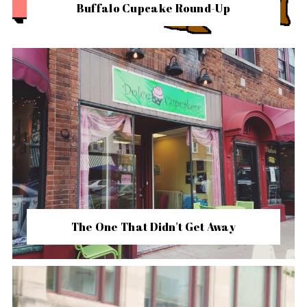
Buffalo Cupcake Round-Up
The One That Didn't Get Away