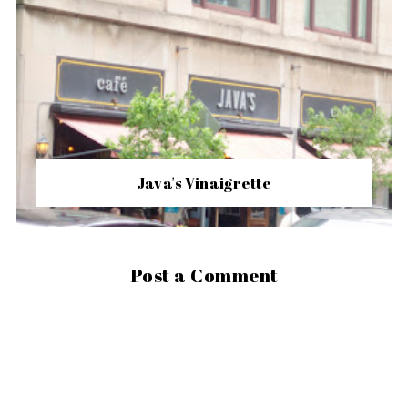
Java's Vinaigrette
Post a Comment