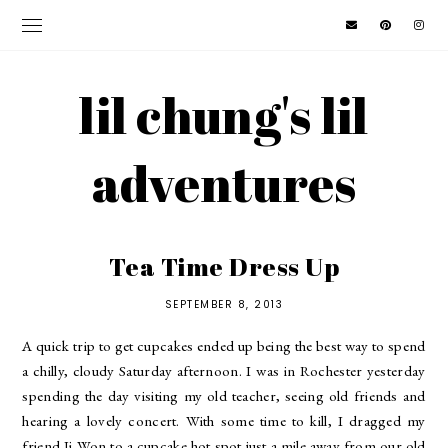
lil chung's lil
adventures
Tea Time Dress Up
SEPTEMBER 8, 2013
A quick trip to get cupcakes ended up being the best way to spend
a chilly, cloudy Saturday afternoon. I was in Rochester yesterday
spending the day visiting my old teacher, seeing old friends and
hearing a lovely concert. With some time to kill, I dragged my
friend Ji Won to a cupcake hot spot just a mile away from our old