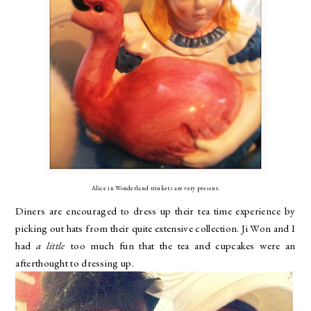
Alice in Wonderland trinkets are very present.
Diners are encouraged to dress up their tea time experience by
picking out hats from their quite extensive collection. Ji Won and I
had
a little
too much fun that the tea and cupcakes were an
afterthought to dressing up.