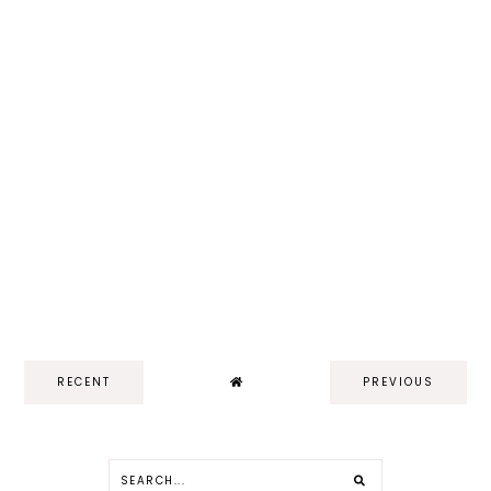
RECENT
PREVIOUS