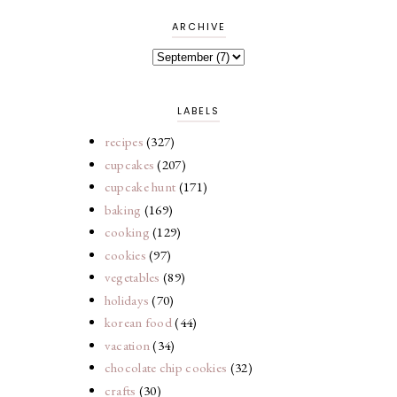
ARCHIVE
LABELS
recipes
(327)
cupcakes
(207)
cupcake hunt
(171)
baking
(169)
cooking
(129)
cookies
(97)
vegetables
(89)
holidays
(70)
korean food
(44)
vacation
(34)
chocolate chip cookies
(32)
crafts
(30)