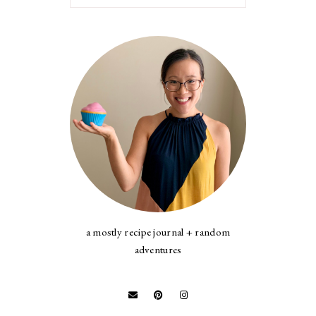
a mostly recipe journal + random
adventures