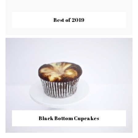
Best of 2019
Black Bottom Cupcakes