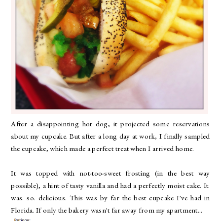
After a disappointing hot dog, it projected some reservations
about my cupcake. But after a long day at work, I finally sampled
the cupcake, which made a perfect treat when I arrived home.
It was topped with not-too-sweet frosting (in the best way
possible), a hint of tasty vanilla and had a perfectly moist cake. It.
was. so. delicious. This was by far the best cupcake I've had in
Florida. If only the bakery wasn't far away from my apartment...