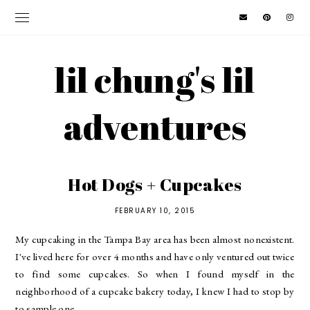
lil chung's lil
adventures
Hot Dogs + Cupcakes
FEBRUARY 10, 2015
My cupcaking in the Tampa Bay area has been almost nonexistent.
I've lived here for over 4 months and have only ventured out twice
to find some cupcakes. So when I found myself in the
neighborhood of a cupcake bakery today, I knew I had to stop by
to sample one.