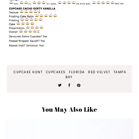
CUPCAKE HUNT
CUPCAKES
FLORIDA
RED VELVET
TAMPA
BAY
You May Also Like