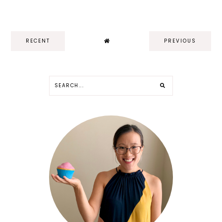
RECENT
PREVIOUS