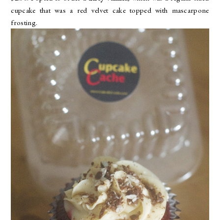
cupcake that was a red velvet cake topped with mascarpone
frosting.