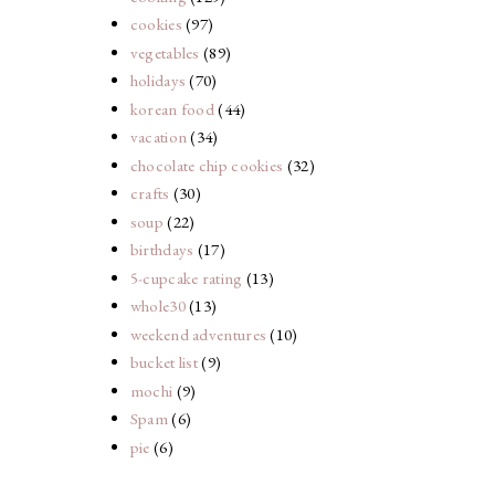
cookies
(97)
vegetables
(89)
holidays
(70)
korean food
(44)
vacation
(34)
chocolate chip cookies
(32)
crafts
(30)
soup
(22)
birthdays
(17)
5-cupcake rating
(13)
whole30
(13)
weekend adventures
(10)
bucket list
(9)
mochi
(9)
Spam
(6)
pie
(6)