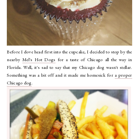
Before I dove head first into the cupcake, I decided to stop by the
nearby
Mel's Hot Dogs
for a taste of Chicago all the way in
Florida. Well, it's sad to say that my Chicago dog wasn't stellar.
Something was a bit off and it made me homesick for
a proper
Chicago dog
.