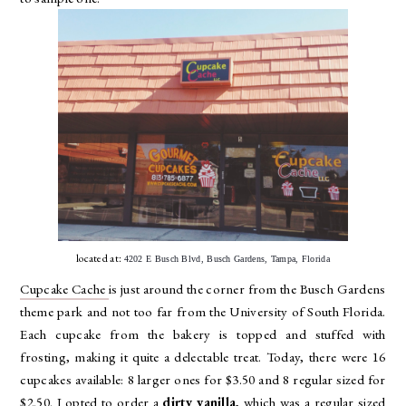
located at:
4202 E Busch Blvd, Busch Gardens, Tampa, Florida
Cupcake Cache
is just around the corner from the Busch Gardens
theme park and not too far from the University of South Florida.
Each cupcake from the bakery is topped and stuffed with
frosting, making it quite a delectable treat. Today, there were 16
cupcakes available: 8 larger ones for $3.50 and 8 regular sized for
$2.50. I opted to order a
dirty vanilla
, which was a regular sized