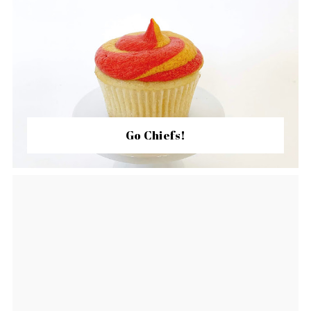
Go Chiefs!