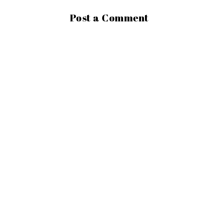
Post a Comment