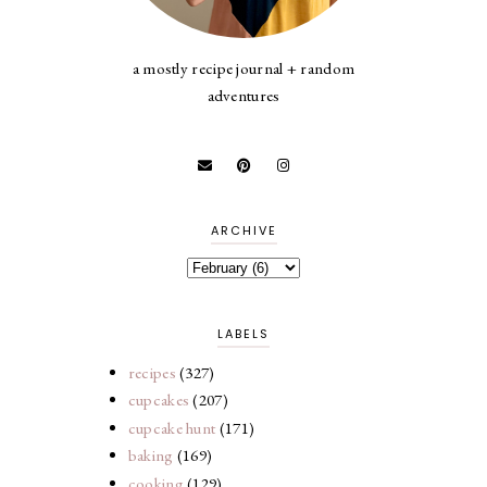
a mostly recipe journal + random
adventures
ARCHIVE
LABELS
recipes
(327)
cupcakes
(207)
cupcake hunt
(171)
baking
(169)
cooking
(129)