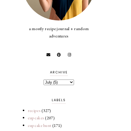
a mostly recipe journal + random
adventures
ARCHIVE
LABELS
recipes
(327)
cupcakes
(207)
cupcake hunt
(171)