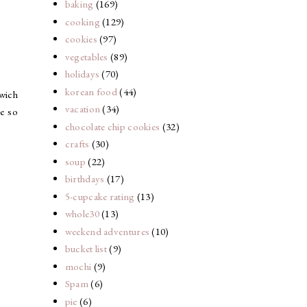
baking
(169)
cooking
(129)
cookies
(97)
vegetables
(89)
holidays
(70)
korean food
(44)
dwich
vacation
(34)
e so
chocolate chip cookies
(32)
crafts
(30)
soup
(22)
birthdays
(17)
5-cupcake rating
(13)
whole30
(13)
weekend adventures
(10)
bucket list
(9)
mochi
(9)
Spam
(6)
pie
(6)