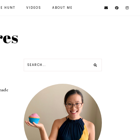
KE HUNT
VIDEOS
ABOUT ME
res
 made