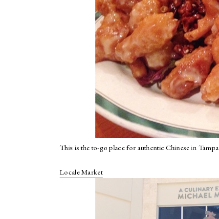
This is the to-go place for authentic Chinese in Tampa
Locale Market