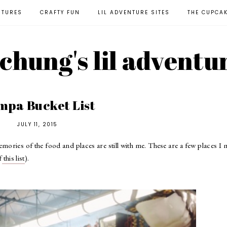
NTURES
CRAFTY FUN
LIL ADVENTURE SITES
THE CUPCA
l chung's lil adventu
mpa Bucket List
JULY 11, 2015
mories of the food and places are still with me. These are a few places I
f
this list
).