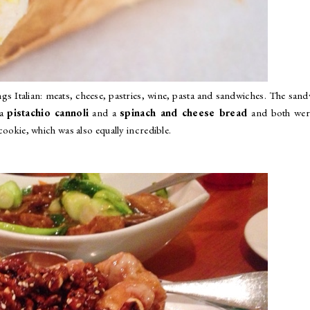
ngs Italian: meats, cheese, pastries, wine, pasta and sandwiches. The san
 a
pistachio cannoli
and a
spinach and cheese bread
and both wer
 cookie, which was also equally incredible.