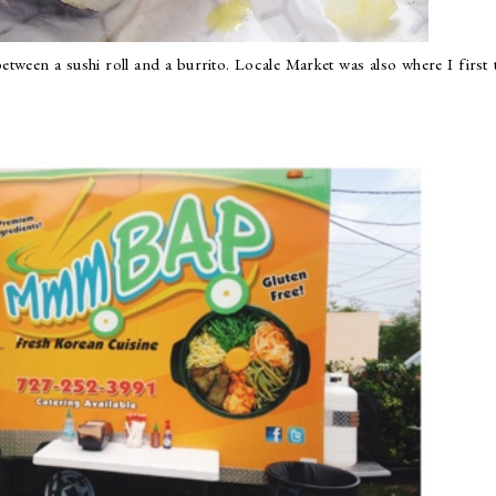
etween a sushi roll and a burrito. Locale Market was also where I first 