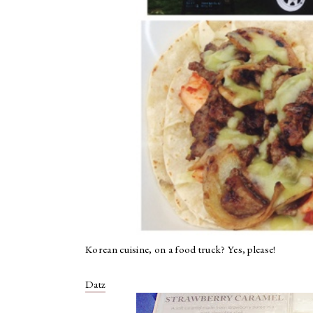
Korean cuisine, on a food truck? Yes, please!
Datz