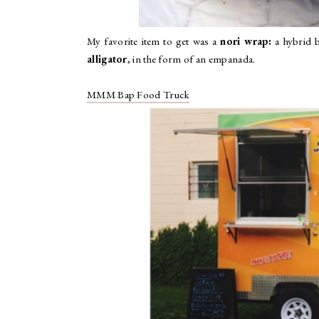
My favorite item to get was a
nori wrap:
a hybrid b
alligator
, in the form of an empanada.
MMM Bap Food Truck