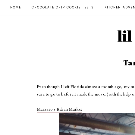
HOME
CHOCOLATE CHIP COOKIE TESTS
KITCHEN ADVE
li
Ta
Even though I left Florida almost a month ago, my me
sure to go to before I made the move. (with the help o
Mazzaro's Italian Market