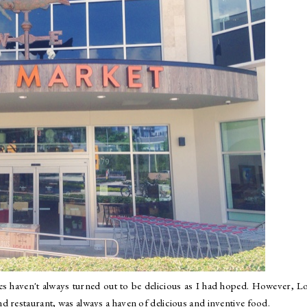
s haven't always turned out to be delicious as I had hoped. However, L
d restaurant, was always a haven of delicious and inventive food.