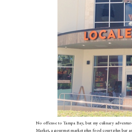
No offense to Tampa Bay, but my culinary adventure
Market, a gourmet market plus food court plus bar an