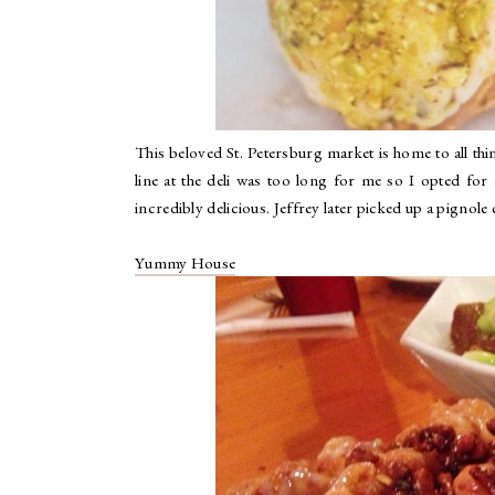
This beloved St. Petersburg market is home to all thi
line at the deli was too long for me so I opted for
incredibly delicious. Jeffrey later picked up a pignole
Yummy House