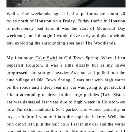
Well a few weekends ago, I had a performance about 40
miles north of Houston on a Friday. Friday traffic in Houston
is notoriously bad (and it was the start of Memorial Day
weekend) and I thought I would drive early and plan a whole
day exploring the surrounding area near The Woodlands.
My first stop:
Cake Swirl
in Old Town Spring. When I first
departed Houston, it was a little drizzly but as my drive
progressed, the rain got heavier. As soon as I pulled into the
cute village of Old Town Spring, I was met with high water
on the roads and a deep fear my car was going to get stuck if
I kept attempting to drive in the large puddles (Twin Sista's
car was damaged last year due to high water in Houston--so
now I'm extra cautious). So I parked and waited patiently in
my car before I ventured into the cupcake bakery. Well, the
rain didn't let up in the half hour I sat in my car and the water
was getting higher on the roads. My gig was canceled and I