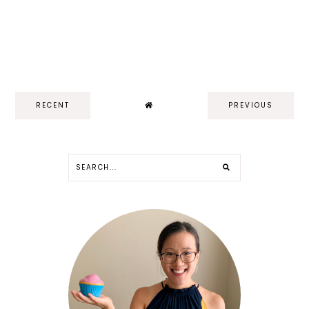
RECENT
PREVIOUS