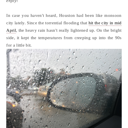
enjoy!
In case you haven't heard, Houston had been like monsoon
city lately. Since the torrential flooding that
hit the city in mid
April
, the heavy rain hasn't really lightened up. On the bright
side, it kept the temperatures from creeping up into the 90s
for a little bit.