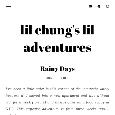
lil chung's lil
adventures
Rainy Days
JUNE 15, 2016
I've been a little quiet in this corner of the interwebs lately
because a) I moved into a new apartment and was without
wifi for a week (torture) and b) was gone on a food vacay in
NYC. This cupcake adventure is from three weeks ago---