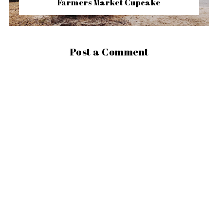
Farmers Market Cupcake
Post a Comment