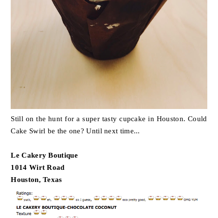
Still on the hunt for a super tasty cupcake in Houston. Could
Cake Swirl be the one? Until next time...
Le Cakery Boutique
1014 Wirt Road
Houston, Texas