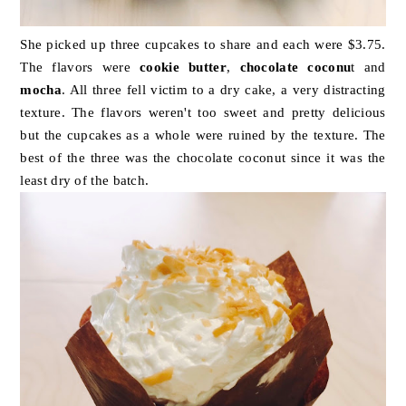
She picked up three cupcakes to share and each were $3.75.
The flavors were
cookie butter
,
chocolate coconu
t and
mocha
. All three fell victim to a dry cake, a very distracting
texture. The flavors weren't too sweet and pretty delicious
but the cupcakes as a whole were ruined by the texture. The
best of the three was the chocolate coconut since it was the
least dry of the batch.