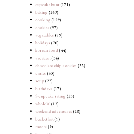
cupcake hunt
(171)
baking
(169)
cooking
(129)
cookies
(97)
vegetables
(89)
holidays
(70)
korean food
(44)
vacation
(34)
chocolate chip cookies
(32)
crafts
(30)
soup
(22)
birthdays
(17)
5-cupcake rating
(13)
whole30
(13)
weekend adventures
(10)
bucket list
(9)
mochi
(9)