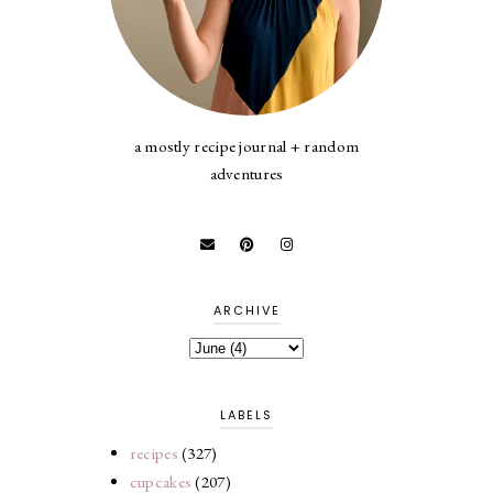
a mostly recipe journal + random
adventures
ARCHIVE
LABELS
recipes
(327)
cupcakes
(207)