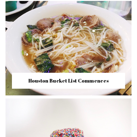
Houston Bucket List Commences