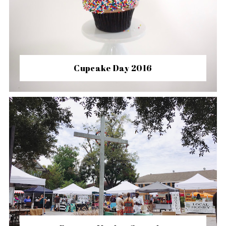
Cupcake Day 2016