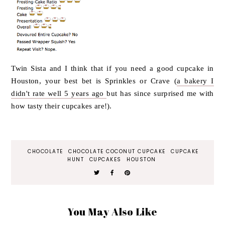
Twin Sista and I think that if you need a good cupcake in
Houston, your best bet is Sprinkles or Crave (
a bakery I
didn't rate well 5 years ago
but has since surprised me with
how tasty their cupcakes are!).
CHOCOLATE
CHOCOLATE COCONUT CUPCAKE
CUPCAKE
HUNT
CUPCAKES
HOUSTON
You May Also Like