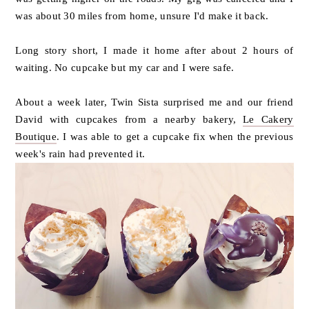
was about 30 miles from home, unsure I'd make it back.
Long story short, I made it home after about 2 hours of
waiting. No cupcake but my car and I were safe.
About a week later, Twin Sista surprised me and our friend
David with cupcakes from a nearby bakery,
Le Cakery
Boutique
. I was able to get a cupcake fix when the previous
week's rain had prevented it.