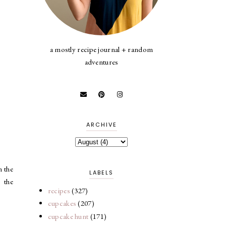
a mostly recipe journal + random
adventures
ARCHIVE
n the
LABELS
 the
recipes
(327)
cupcakes
(207)
cupcake hunt
(171)