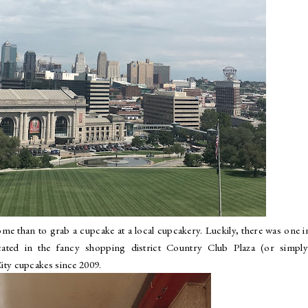
ome than to grab a cupcake at a local cupcakery. Luckily, there was one i
ted in the fancy shopping district Country Club Plaza (or simply
ity cupcakes since 2009.