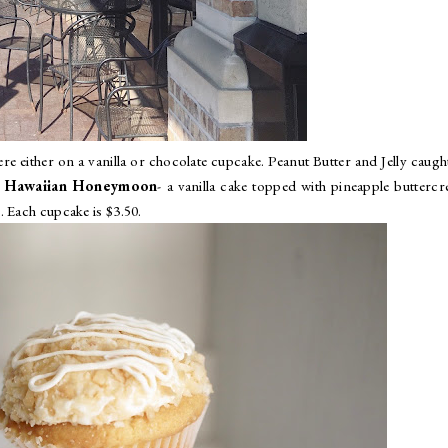
re either on a vanilla or chocolate cupcake. Peanut Butter and Jelly caug
:
Hawaiian Honeymoon
- a vanilla cake topped with pineapple butterc
. Each cupcake is $3.50.