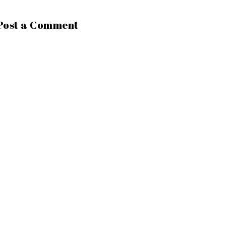
Post a Comment