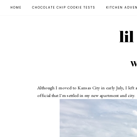
HOME
CHOCOLATE CHIP COOKIE TESTS
KITCHEN ADVE
li
W
Although I moved to Kansas City in early July, I left
official that I'm settled in my new apartment and city.