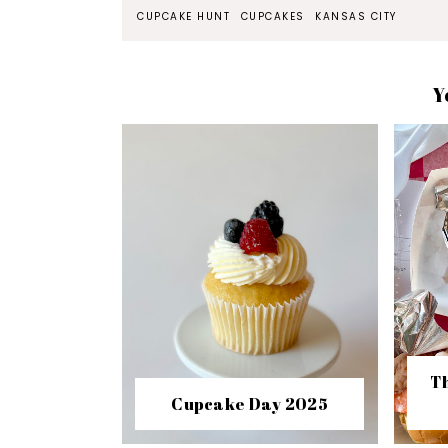
CUPCAKE HUNT
CUPCAKES
KANSAS CITY
Y
Th
Cupcake Day 2025