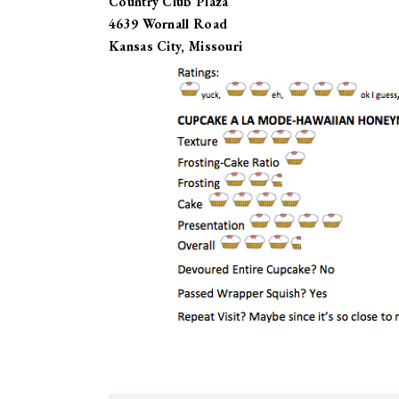
Country Club Plaza
4639 Wornall Road
Kansas City, Missouri