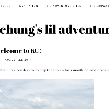
NTURES
CRAFTY FUN
LIL ADVENTURE SITES
THE CUPCA
l chung's lil adventu
elcome to KC!
AUGUST 22, 2017
 after only a few days to head up to Chicago for a month. So now it feels