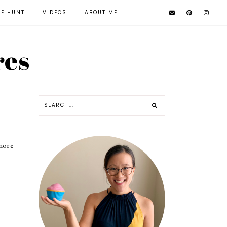
KE HUNT
VIDEOS
ABOUT ME
res
 more