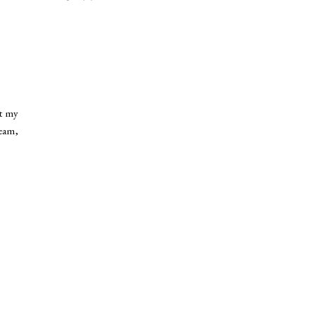
ht my
ream,