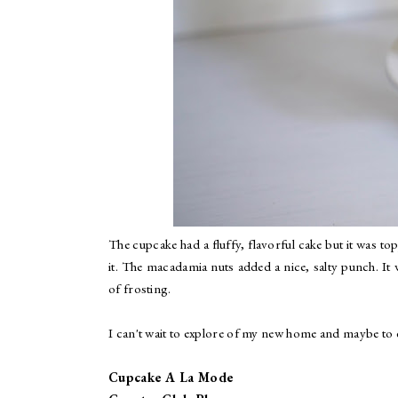
The cupcake had a fluffy, flavorful cake but it was t
it. The macadamia nuts added a nice, salty punch. It
of frosting.
I can't wait to explore of my new home and maybe to e
Cupcake A La Mode