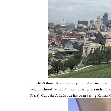
I couldn't think of a better way to explore my new h
neighborhood where I was running errands. Loca
Plaza),
Cupcake A La Mode
has been selling Kansas C