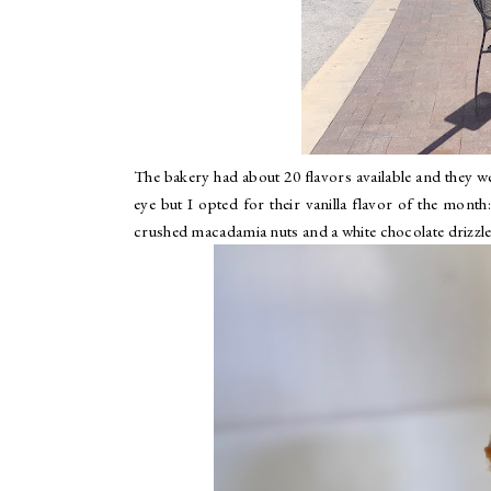
The bakery had about 20 flavors available and they we
eye but I opted for their vanilla flavor of the month
crushed macadamia nuts and a white chocolate drizzle