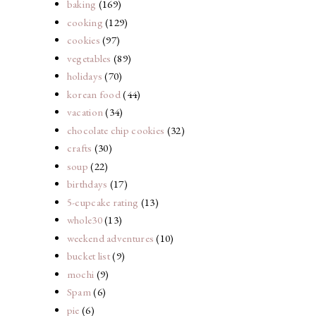
baking
(169)
cooking
(129)
cookies
(97)
vegetables
(89)
holidays
(70)
korean food
(44)
vacation
(34)
chocolate chip cookies
(32)
crafts
(30)
soup
(22)
birthdays
(17)
5-cupcake rating
(13)
whole30
(13)
weekend adventures
(10)
bucket list
(9)
mochi
(9)
Spam
(6)
pie
(6)