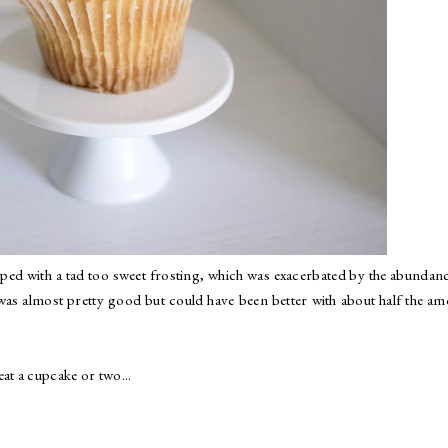
opped with a tad too sweet frosting, which was exacerbated by the abundan
 was almost pretty good but could have been better with about half the a
at a cupcake or two...