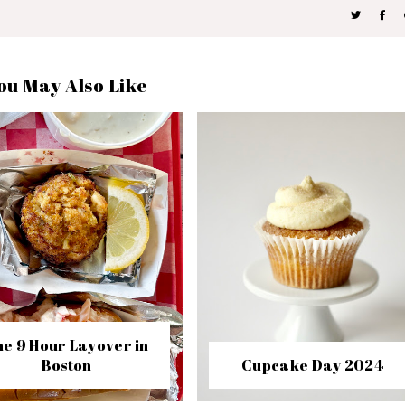
ou May Also Like
e 9 Hour Layover in
Boston
Cupcake Day 2024