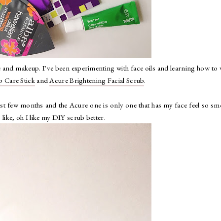
re and makeup. I've been experimenting with face oils and learning how to
p Care Stick
and
Acure Brightening Facial Scrub
.
 past few months and the Acure one is only one that has my face feel so s
 like, oh I like my DIY scrub better.