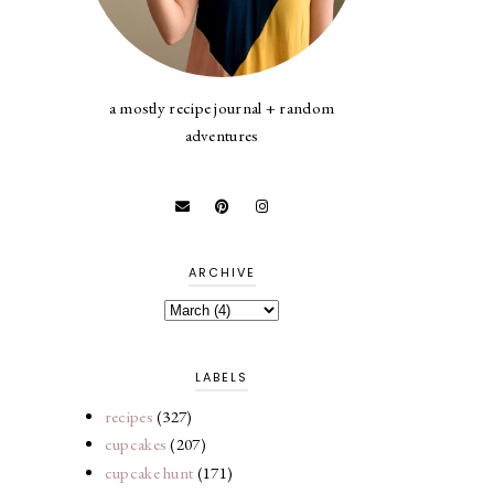
a mostly recipe journal + random
adventures
ARCHIVE
LABELS
recipes
(327)
cupcakes
(207)
cupcake hunt
(171)