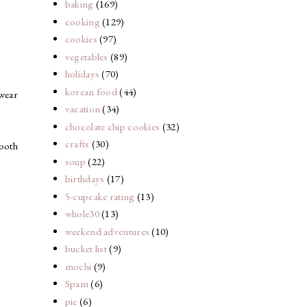
baking
(169)
cooking
(129)
cookies
(97)
vegetables
(89)
holidays
(70)
korean food
(44)
 wear
vacation
(34)
chocolate chip cookies
(32)
crafts
(30)
mooth
soup
(22)
birthdays
(17)
5-cupcake rating
(13)
whole30
(13)
weekend adventures
(10)
bucket list
(9)
mochi
(9)
Spam
(6)
pie
(6)