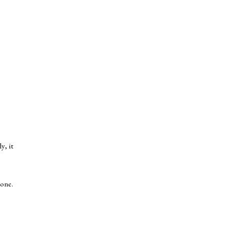
y, it
 one.