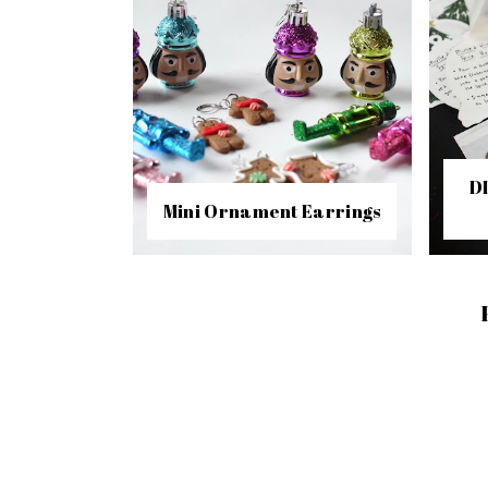
D
Mini Ornament Earrings