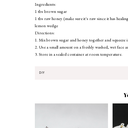
Ingredients:
1 tbs brown sugar
1 tbs raw honey (make sure it's raw since it has healin
lemon wedge
Directions:
1. Mix brown sugar and honey together and squeeze 
2. Use a small amount on a freshly washed, wet face a
3. Store in a sealed container at room temperature.
DIY
Y