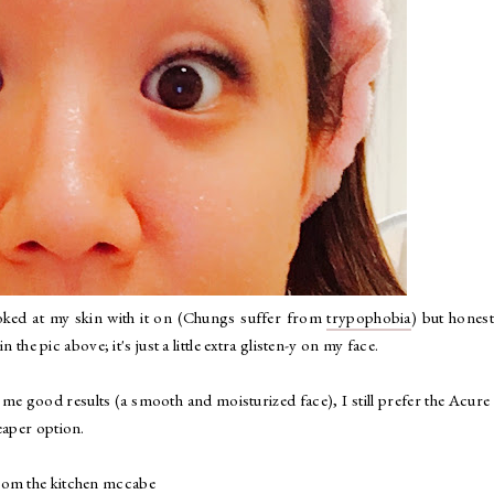
looked at my skin with it on (Chungs suffer from
trypophobia
) but honestl
n the pic above; it's just a little extra glisten-y on my face.
e good results (a smooth and moisturized face), I still prefer the Acure
eaper option.
from
the kitchen mccabe