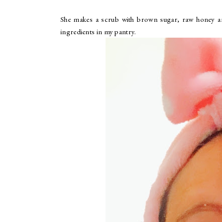
She makes a scrub with brown sugar, raw honey and 
ingredients in my pantry.