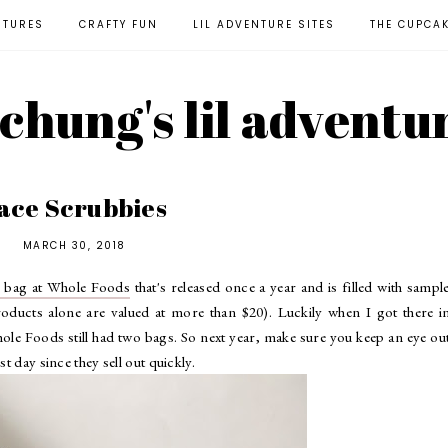
NTURES
CRAFTY FUN
LIL ADVENTURE SITES
THE CUPCA
l chung's lil adventu
ace Scrubbies
MARCH 30, 2018
y bag at Whole Foods
that's released once a year and is filled with sampl
roducts alone are valued at more than $20). Luckily when I got there i
ole Foods still had two bags. So next year, make sure you keep an eye ou
t day since they sell out quickly.