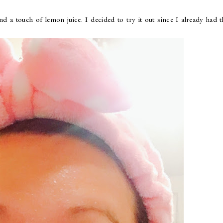
a touch of lemon juice. I decided to try it out since I already had t