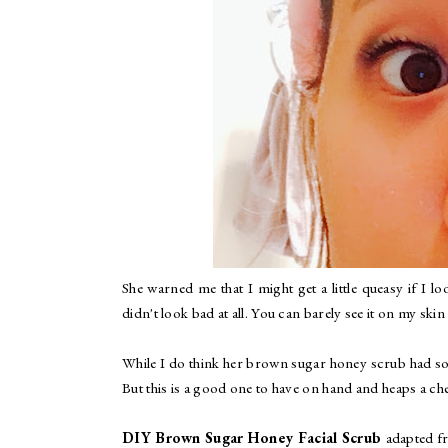
She warned me that I might get a little queasy if I 
didn't look bad at all. You can barely see it on my skin i
While I do think her brown sugar honey scrub had som
But this is a good one to have on hand and heaps a ch
DIY Brown Sugar Honey Facial Scrub
adapted 