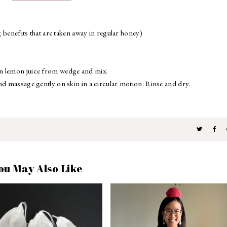
g benefits that are taken away in regular honey)
in lemon juice from wedge and mix.
nd massage gently on skin in a circular motion. Rinse and dry.
ou May Also Like