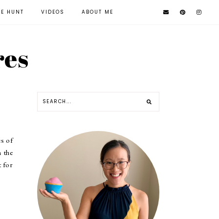
KE HUNT
VIDEOS
ABOUT ME
res
es of
n the
t for