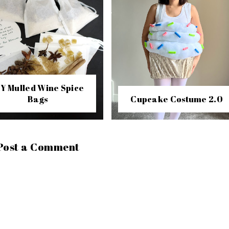
IY Mulled Wine Spice
Bags
Cupcake Costume 2.0
Post a Comment