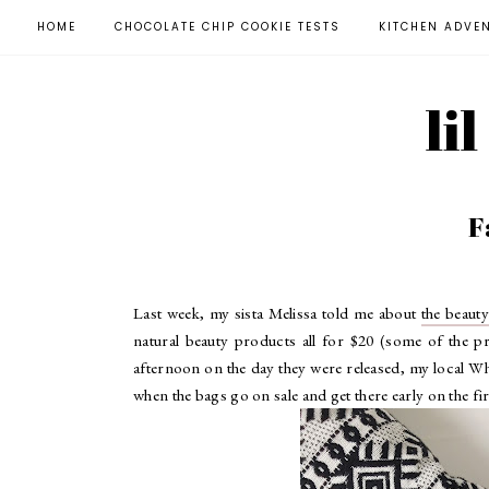
HOME
CHOCOLATE CHIP COOKIE TESTS
KITCHEN ADVE
li
F
Last week, my sista Melissa told me about
the beaut
natural beauty products all for $20 (some of the p
afternoon on the day they were released, my local Wh
when the bags go on sale and get there early on the firs