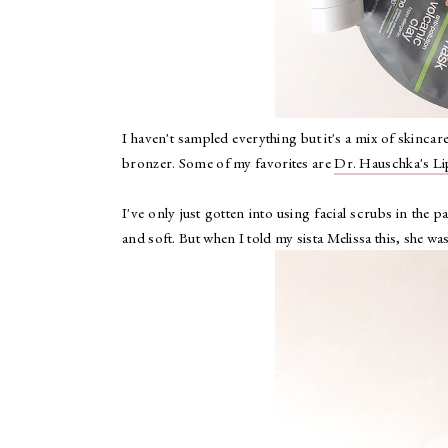
I haven't sampled everything but it's a mix of skinca
bronzer. Some of my favorites are
Dr. Hauschka's Li
I've only just gotten into using facial scrubs in the
and soft. But when I told my sista Melissa this, she was