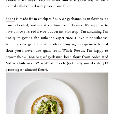
pancake that's filled with protein and fiber.
Socca
is made from chickpea flour, or garbanzo bean flour as it's
usually labeled, and is a street food from France. It's suppose to
have a nice charred flavor but on my stovetop, I'm assuming I'm
not quite getting the authentic experience--I love it nonetheless.
And if you're groaning at the idea of buying an expensive bag of
flour you'll never use again from Whole Foods, I'm happy to
report that
a 16oz bag of garbanzo bean flour from Bob's Red
Mill
is a little over $2 at Whole Foods (definitely not like the $12
price tag on almond flour).