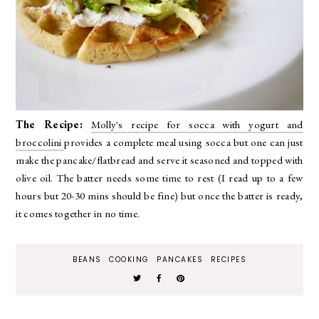
The Recipe:
Molly's recipe for socca with yogurt and
broccolini
provides a complete meal using socca but one can just
make the pancake/flatbread and serve it seasoned and topped with
olive oil. The batter needs some time to rest (I read up to a few
hours but 20-30 mins should be fine) but once the batter is ready,
it comes together in no time.
BEANS
COOKING
PANCAKES
RECIPES