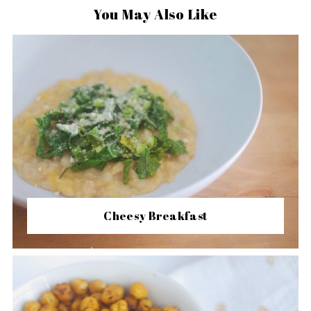
You May Also Like
Cheesy Breakfast