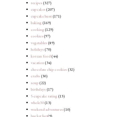
recipes
(327)
cupcakes
(207)
cupcake hunt
(171)
baking
(169)
cooking
(129)
cookies
(97)
vegetables
(89)
holidays
(70)
korean food
(44)
vacation
(34)
chocolate chip cookies
(32)
crafts
(30)
soup
(22)
birthdays
(17)
5-cupcake rating
(13)
whole30
(13)
weekend adventures
(10)
bucket list
(9)