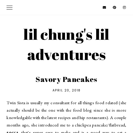
lil chung's lil
adventures
Savory Pancakes
APRIL 20, 2018
Twin Sista is usually my consultant for all things food related (she
actually should be the one with the food blog since she is more
knowledgable with the latest recipes and hip restaurants). A couple
months ago, she introduced me to a chickpea pancake/flatbread,
socca
, that's super easy to make and is a good way to eat a