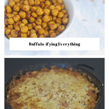
Buffalo-ifying Everything