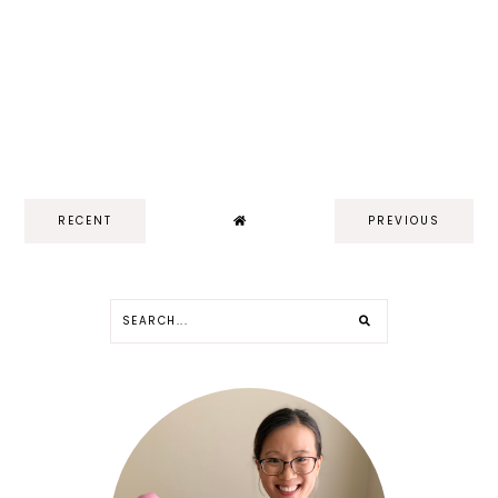
RECENT
PREVIOUS