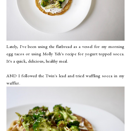
Lately, I've been using the flatbread as a vessel for my morning
egg tacos or using Molly Yeh's recipe for yogurt topped socca.
It's a quick, delicious, healthy meal.
AND I followed the Twin's lead and tried waffling socca in my
waffler.