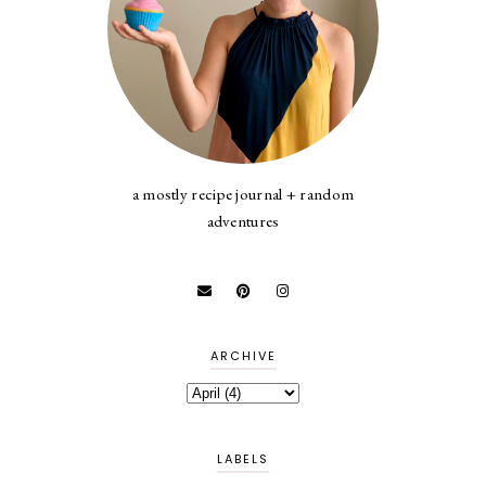
a mostly recipe journal + random
adventures
ARCHIVE
LABELS