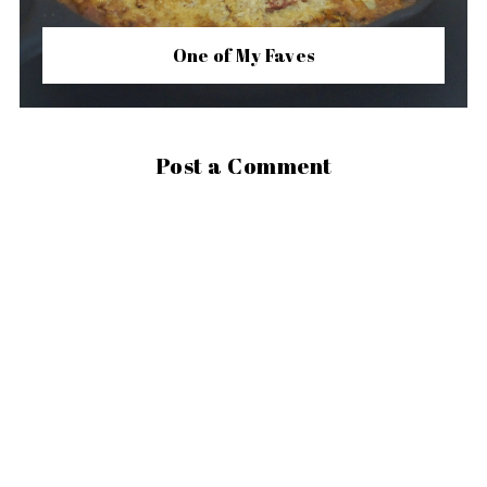
One of My Faves
Post a Comment