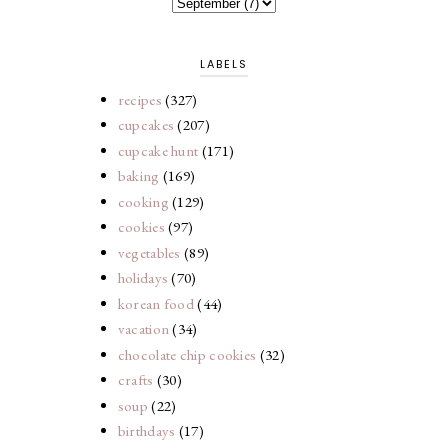
LABELS
recipes
(327)
cupcakes
(207)
cupcake hunt
(171)
baking
(169)
cooking
(129)
cookies
(97)
vegetables
(89)
holidays
(70)
korean food
(44)
vacation
(34)
chocolate chip cookies
(32)
crafts
(30)
soup
(22)
birthdays
(17)