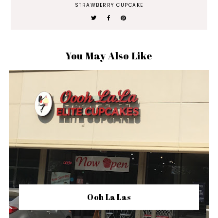
STRAWBERRY CUPCAKE
You May Also Like
Ooh La Las