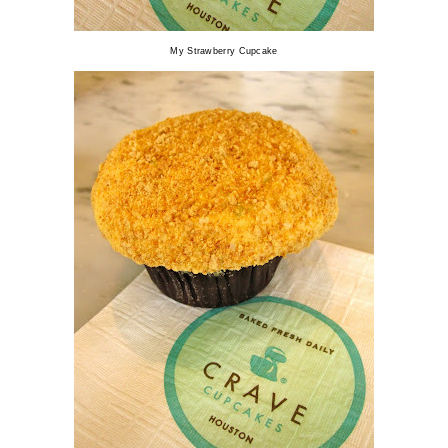
My Strawberry Cupcake