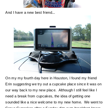
And I have a new best friend...
On my my fourth day here in Houston, I found my friend
Erin suggesting we try out a cupcake place since it was on
our way back to my new place. Although I still feel like I
need a break from cupcakes, the idea of getting one
sounded like a nice welcome to my new home. We went to