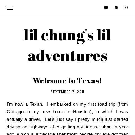
lil chung's lil
adventures
Welcome to Texas!
SEPTEMBER 7, 2011
I'm now a Texan. I embarked on my first road trip (from
Chicago to my new home in Houston), in which I was
actually a driver. Let's just say I pretty much just started
driving on highways after getting my license about a year
ago, which is a decade after most people my age got their