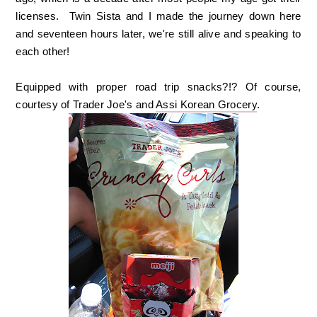
licenses. Twin Sista and I made the journey down here
and seventeen hours later, we're still alive and speaking to
each other!
Equipped with proper road trip snacks?!? Of course,
courtesy of Trader Joe's and
Assi Korean Grocery
.