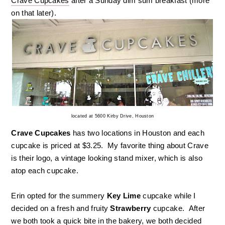
Crave Cupcakes
after a Sunday dim sum breakfast (more
on that later).
located at 5600 Kirby Drive, Houston
Crave Cupcakes
has two locations in Houston and each
cupcake is priced at $3.25. My favorite thing about Crave
is their logo, a vintage looking stand mixer, which is also
atop each cupcake.
Erin opted for the summery
Key Lime
cupcake while I
decided on a fresh and fruity
Strawberry
cupcake. After
we both took a quick bite in the bakery, we both decided