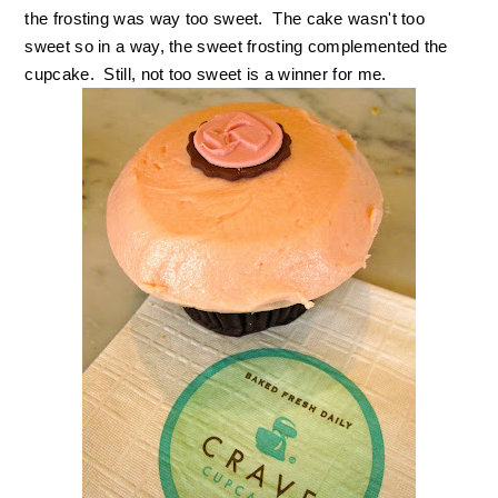
the frosting was way too sweet. The cake wasn't too
sweet so in a way, the sweet frosting complemented the
cupcake. Still, not too sweet is a winner for me.