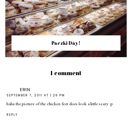
Paczki Day!
1 comment
ERIN
SEPTEMBER 7, 2011 AT 1:26 PM
haha the picture of the chicken feet does look a little scary :p
REPLY