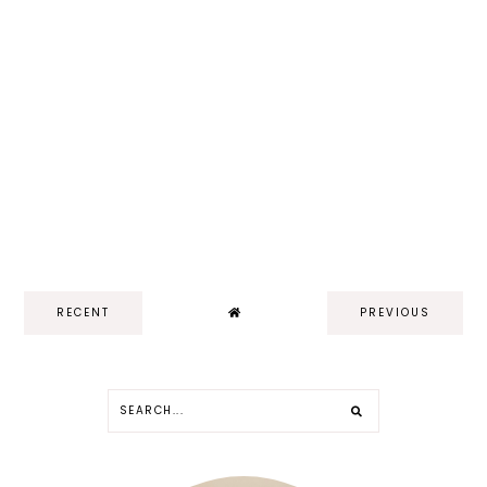
RECENT
PREVIOUS