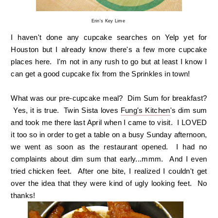
Erin's Key Lime
I haven't done any cupcake searches on Yelp yet for
Houston but I already know there's a few more cupcake
places here. I'm not in any rush to go but at least I know I
can get a good cupcake fix from the Sprinkles in town!
What was our pre-cupcake meal? Dim Sum for breakfast?
Yes, it is true. Twin Sista loves
Fung's Kitchen
's dim sum
and took me there last April when I came to visit. I LOVED
it too so in order to get a table on a busy Sunday afternoon,
we went as soon as the restaurant opened. I had no
complaints about dim sum that early...mmm. And I even
tried chicken feet. After one bite, I realized I couldn't get
over the idea that they were kind of ugly looking feet. No
thanks!