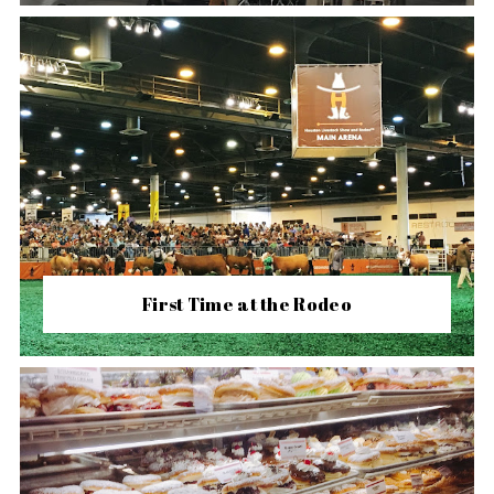
First Time at the Rodeo