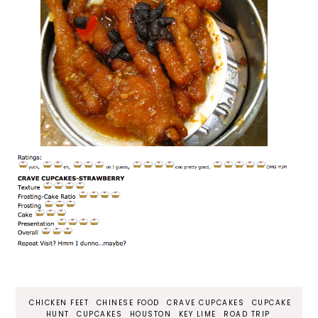
CHICKEN FEET
CHINESE FOOD
CRAVE CUPCAKES
CUPCAKE
HUNT
CUPCAKES
HOUSTON
KEY LIME
ROAD TRIP