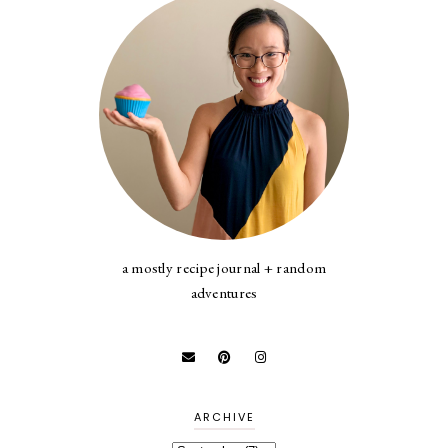
a mostly recipe journal + random
adventures
ARCHIVE