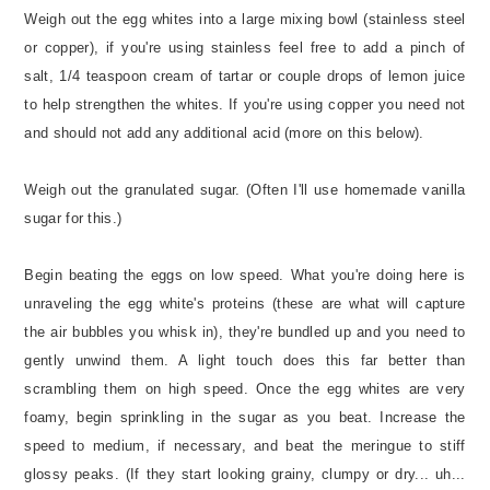
Weigh out the egg whites into a large mixing bowl (stainless steel
or copper), if you're using stainless feel free to add a pinch of
salt, 1/4 teaspoon cream of tartar or couple drops of lemon juice
to help strengthen the whites. If you're using copper you need not
and should not add any additional acid (more on this below).
Weigh out the granulated sugar. (Often I'll use homemade vanilla
sugar for this.)
Begin beating the eggs on low speed. What you're doing here is
unraveling the egg white's proteins (these are what will capture
the air bubbles you whisk in), they're bundled up and you need to
gently unwind them. A light touch does this far better than
scrambling them on high speed. Once the egg whites are very
foamy, begin sprinkling in the sugar as you beat. Increase the
speed to medium, if necessary, and beat the meringue to stiff
glossy peaks. (If they start looking grainy, clumpy or dry... uh...