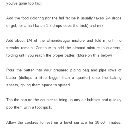
you've gone too far.)
Add the food coloring (for the full recipe it usually takes 2-4 drops
of gel, for a half batch 1-2 drops does the trick) and mix.
Add about 1/4 of the almond/sugar mixture and fold in until no
streaks remain. Continue to add the almond mixture in quarters,
folding until you reach the proper batter. (More on this below)
Pour the batter into your prepared piping bag and pipe rows of
batter (dollops a little bigger than a quarter) onto the baking
sheets, giving them space to spread.
Tap the pan on the counter to bring up any air bubbles and quickly
pop them with a toothpick.
Allow the cookies to rest on a level surface for 30-60 minutes.