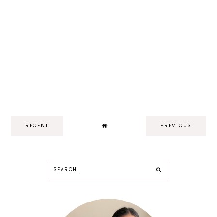
RECENT
PREVIOUS