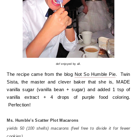
def enjoyed by all.
The recipe came from the blog
Not So Humble Pie
. Twin
Sista, the master and clever baker that she is, MADE
vanilla sugar (vanilla bean + sugar) and added 1 tsp of
vanilla extract + 4 drops of purple food coloring.
Perfection!
Ms. Humble's Scatter Plot Macarons
yields 50 (100 shells) macarons
(feel free to divide it for fewer
cookies)