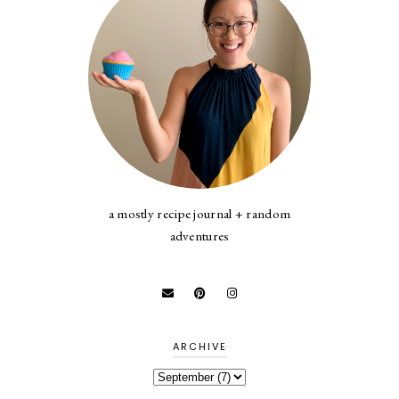
a mostly recipe journal + random
adventures
ARCHIVE