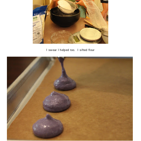
I swear I helped too. I sifted flour