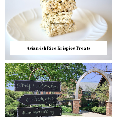
Asian-ish Rice Krispies Treats