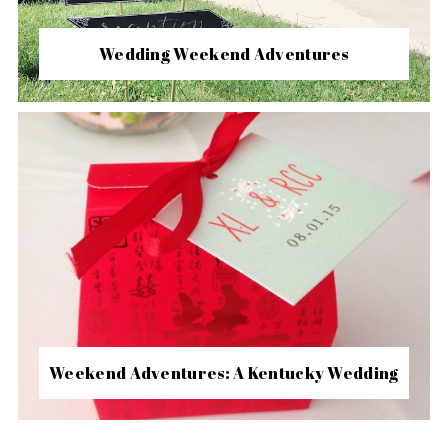
Wedding Weekend Adventures
Weekend Adventures: A Kentucky Wedding