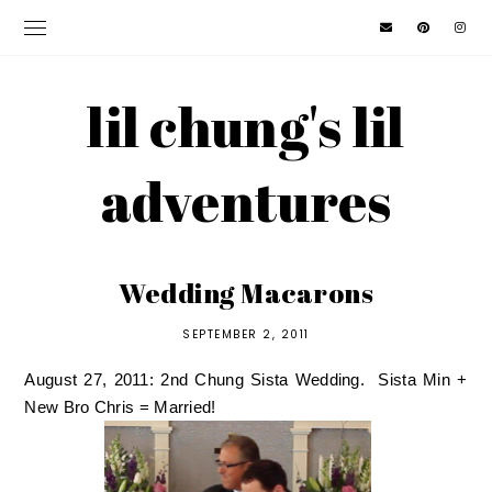
lil chung's lil
adventures
Wedding Macarons
SEPTEMBER 2, 2011
August 27, 2011: 2nd Chung Sista Wedding. Sista Min +
New Bro Chris = Married!