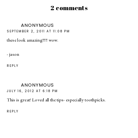
2 comments
ANONYMOUS
SEPTEMBER 2, 2011 AT 11:08 PM
these look amazing!!!!! wow.
- jason
REPLY
ANONYMOUS
JULY 16, 2012 AT 6:18 PM
This is great! Loved all the tips- especially toothpicks.
REPLY