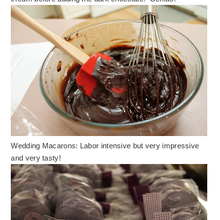
Wedding Macarons: Labor intensive but very impressive
and very tasty!