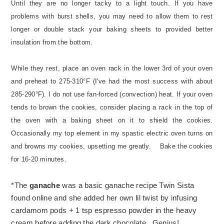
Until they are no longer tacky to a light touch. If you have
problems with burst shells, you may need to allow them to rest
longer or double stack your baking sheets to provided better
insulation from the bottom.
While they rest, place an oven rack in the lower 3rd of your oven
and preheat to 275-310°F (I've had the most success with about
285-290°F). I do not use fan-forced (convection) heat. If your oven
tends to brown the cookies, consider placing a rack in the top of
the oven with a baking sheet on it to shield the cookies.
Occasionally my top element in my spastic electric oven turns on
and browns my cookies, upsetting me greatly.
Bake the cookies
for 16-20 minutes.
*The
ganache
was a basic ganache recipe Twin Sista
found online and she added her own lil twist by infusing
cardamom pods + 1 tsp espresso powder in the heavy
cream before adding the dark chocolate. Genius!