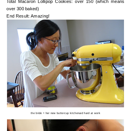
Total Macaron Lollipop Cookies: over 150 (which means
over 300 baked)
End Result: Amazing!
the bride + her new buttercup kitchenaid hard at work