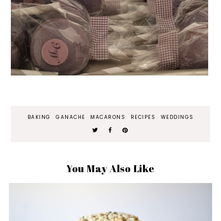
BAKING
GANACHE
MACARONS
RECIPES
WEDDINGS
You May Also Like