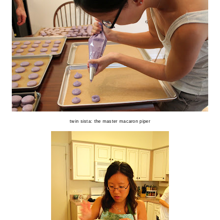
twin sista: the master macaron piper