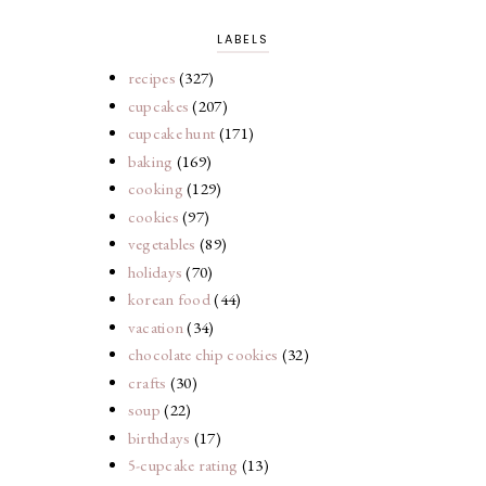
LABELS
recipes
(327)
cupcakes
(207)
cupcake hunt
(171)
baking
(169)
cooking
(129)
cookies
(97)
vegetables
(89)
holidays
(70)
korean food
(44)
vacation
(34)
chocolate chip cookies
(32)
crafts
(30)
soup
(22)
birthdays
(17)
5-cupcake rating
(13)