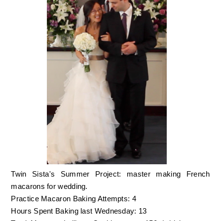
Twin Sista's Summer Project: master making French
macarons for wedding.
Practice Macaron Baking Attempts: 4
Hours Spent Baking last Wednesday: 13