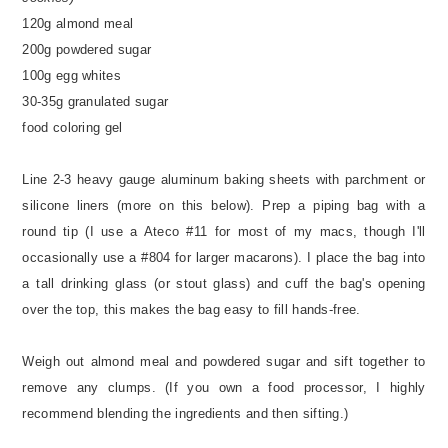
120g almond meal
200g powdered sugar
100g egg whites
30-35g granulated sugar
food coloring gel
Line 2-3 heavy gauge aluminum baking sheets with parchment or
silicone liners (more on this below). Prep a piping bag with a
round tip (I use a Ateco #11 for most of my macs, though I'll
occasionally use a #804 for larger macarons). I place the bag into
a tall drinking glass (or stout glass) and cuff the bag's opening
over the top, this makes the bag easy to fill hands-free.
Weigh out almond meal and powdered sugar and sift together to
remove any clumps. (If you own a food processor, I highly
recommend blending the ingredients and then sifting.)