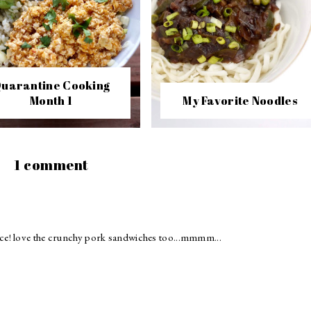
uarantine Cooking
Month 1
My Favorite Noodles
1 comment
ce! love the crunchy pork sandwiches too...mmmm...