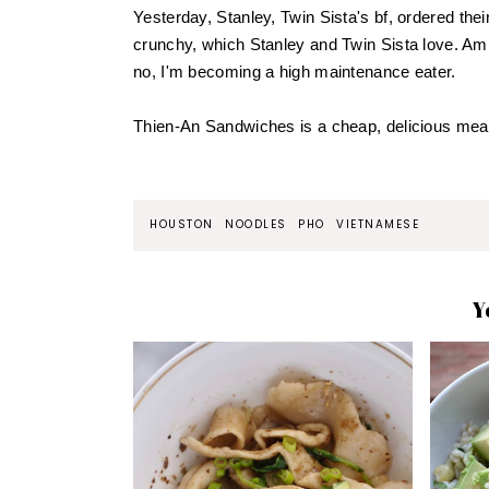
Yesterday, Stanley, Twin Sista's bf, ordered the
crunchy, which Stanley and Twin Sista love. Am 
no, I'm becoming a high maintenance eater.
Thien-An Sandwiches is a cheap, delicious meal 
HOUSTON
NOODLES
PHO
VIETNAMESE
Y