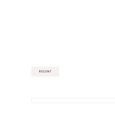
RECENT