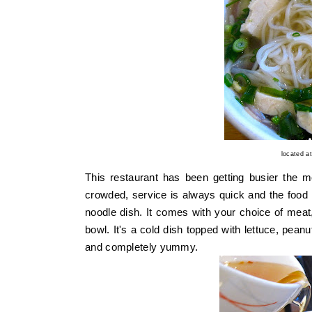
located a
This restaurant has been getting busier the mo
crowded, service is always quick and the food is
noodle dish. It comes with your choice of meat,
bowl. It's a cold dish topped with lettuce, peanut
and completely yummy.