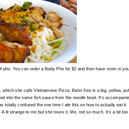
of pho. You can order a Baby Pho for $2 and then have room in yo
e, which she calls Vietnamese Pizza.
Bahn Xeo
is a big, yellow, pu
ed into the same fish sauce from the noodle bowl. It's accompani
 totally confused the one time I ate this on how to actually eat it.
A lil strange to
me but she loves it. Me, not so much. It's a bit too