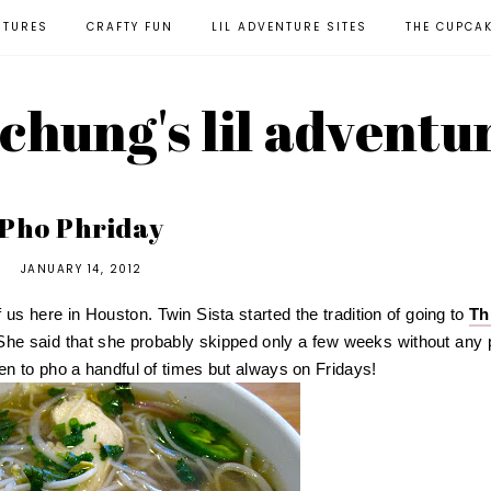
NTURES
CRAFTY FUN
LIL ADVENTURE SITES
THE CUPCA
l chung's lil adventu
Pho Phriday
JANUARY 14, 2012
 us here in Houston. Twin Sista started the tradition of going to
Th
She said that she probably skipped only a few weeks without any 
n to pho a handful of times but always on Fridays!