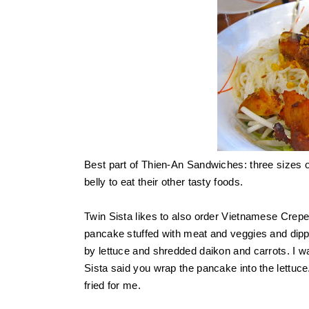
Best part of Thien-An Sandwiches: three sizes 
belly to eat their other tasty foods.
Twin Sista likes to also order Vietnamese Crep
pancake stuffed with meat and veggies and dipp
by lettuce and shredded daikon and carrots. I was
Sista said you wrap the pancake into the lettuce. 
fried for me.