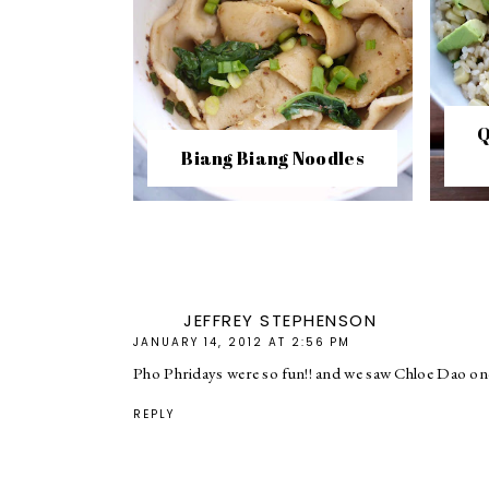
Q
Biang Biang Noodles
JEFFREY STEPHENSON
JANUARY 14, 2012 AT 2:56 PM
Pho Phridays were so fun!! and we saw Chloe Dao on
REPLY