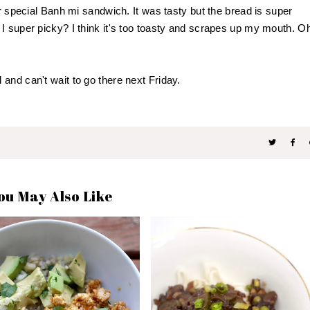
ir special Banh mi sandwich. It was tasty but the bread is super
I super picky? I think it's too toasty and scrapes up my mouth. O
and can't wait to go there next Friday.
ou May Also Like