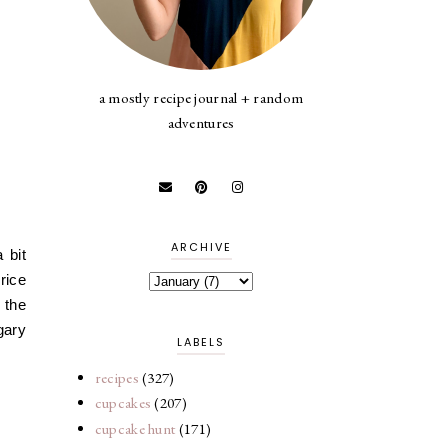
a mostly recipe journal + random
adventures
ARCHIVE
 bit
rice
 the
egary
LABELS
recipes
(327)
cupcakes
(207)
cupcake hunt
(171)