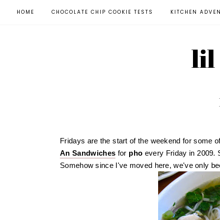
HOME
CHOCOLATE CHIP COOKIE TESTS
KITCHEN ADVE
li
Fridays are the start of the weekend for some of
An Sandwiches
for
pho
every Friday in 2009. 
Somehow since I've moved here, we've only bee