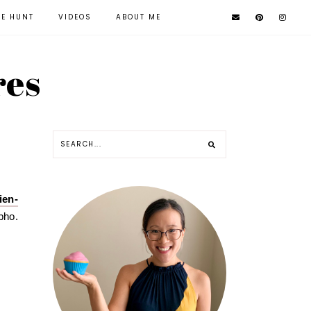
KE HUNT
VIDEOS
ABOUT ME
res
ien-
pho.