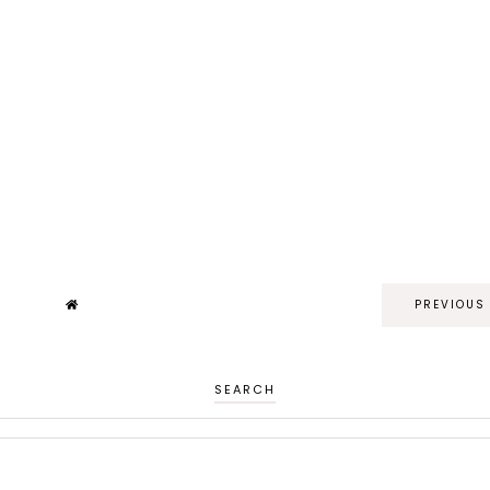
PREVIOUS
SEARCH