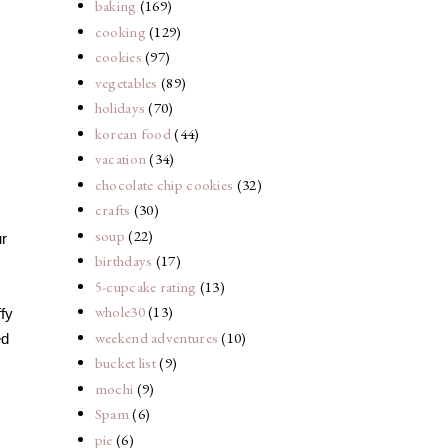
baking
(169)
cooking
(129)
cookies
(97)
vegetables
(89)
holidays
(70)
korean food
(44)
vacation
(34)
chocolate chip cookies
(32)
crafts
(30)
soup
(22)
ur
birthdays
(17)
5-cupcake rating
(13)
whole30
(13)
ffy
weekend adventures
(10)
ed
bucket list
(9)
mochi
(9)
Spam
(6)
pie
(6)