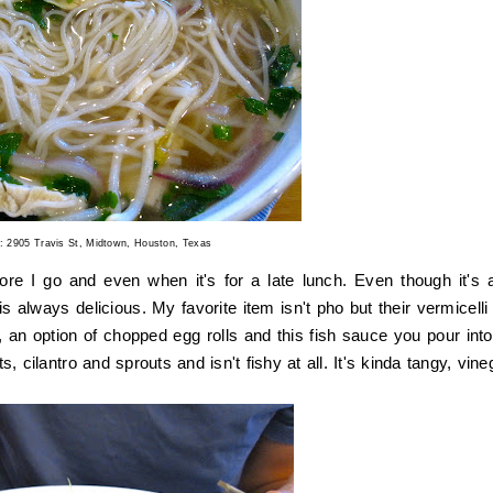
t: 2905 Travis St, Midtown, Houston, Texas
re I go and even when it's for a late lunch. Even though it's a
 always delicious. My favorite item isn't pho but their vermicelli 
 an option of chopped egg rolls and this fish sauce you pour into
s, cilantro and sprouts and isn't fishy at all. It's kinda tangy, vin