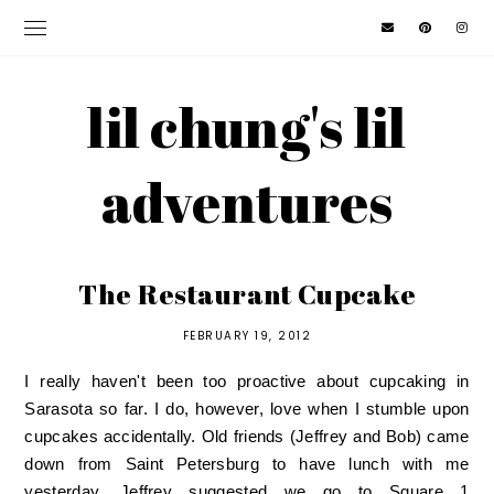
lil chung's lil
adventures
The Restaurant Cupcake
FEBRUARY 19, 2012
I really haven't been too proactive about cupcaking in
Sarasota so far. I do, however, love when I stumble upon
cupcakes accidentally. Old friends (Jeffrey and Bob) came
down from Saint Petersburg to have lunch with me
yesterday. Jeffrey suggested we go to
Square 1