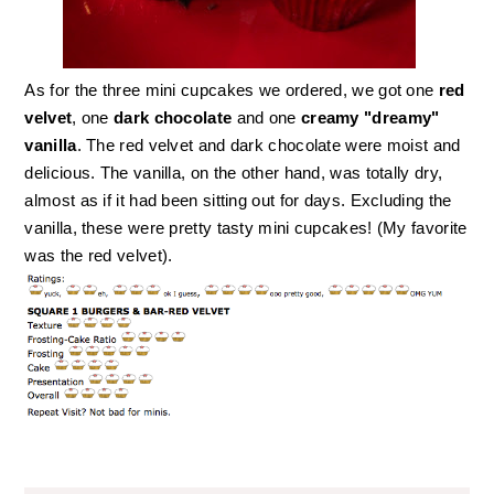
As for the three mini cupcakes we ordered, we got one
red
velvet
, one
dark chocolate
and one
creamy "dreamy"
vanilla
. The red velvet and dark chocolate were moist and
delicious. The vanilla, on the other hand, was totally dry,
almost as if it had been sitting out for days. Excluding the
vanilla, these were pretty tasty mini cupcakes! (My favorite
was the red velvet).