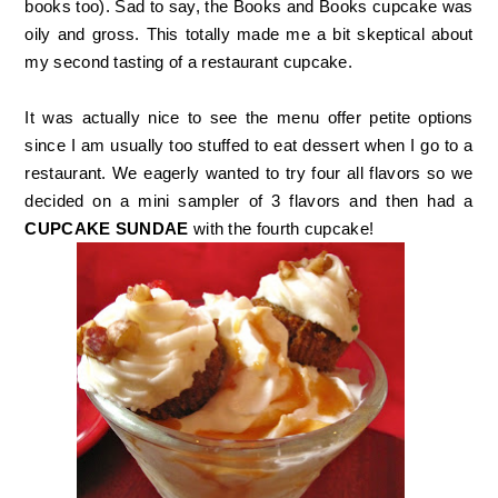
books too). Sad to say, the Books and Books cupcake was
oily and gross. This totally made me a bit skeptical about
my second tasting of a restaurant cupcake.
It was actually nice to see the menu offer petite options
since I am usually too stuffed to eat dessert when I go to a
restaurant. We eagerly wanted to try four all flavors so we
decided on a mini sampler of 3 flavors and then had a
CUPCAKE SUNDAE
with the fourth cupcake!