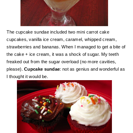
The cupcake sundae included two mini carrot cake
cupcakes, vanilla ice cream, caramel, whipped cream,
strawberries and bananas. When I managed to get a bite of
the cake + ice cream, it was a shock of sugar. My teeth
freaked out from the sugar overload (no more cavities,
please).
Cupcake sundae
: not as genius and wonderful as
I thought it would be.