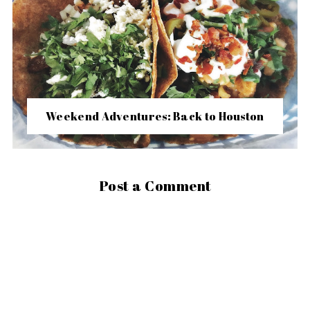
Weekend Adventures: Back to Houston
Post a Comment