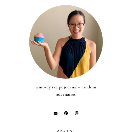
a mostly recipe journal + random
adventures
ARCHIVE