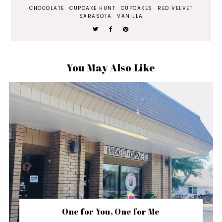
CHOCOLATE
CUPCAKE HUNT
CUPCAKES
RED VELVET
SARASOTA
VANILLA
You May Also Like
One for You, One for Me