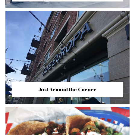
Just Around the Corner