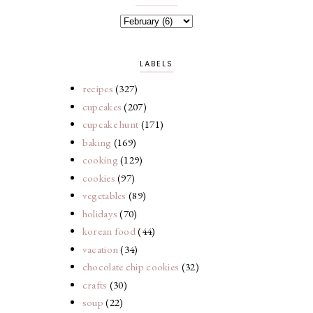
LABELS
recipes
(327)
cupcakes
(207)
cupcake hunt
(171)
baking
(169)
cooking
(129)
cookies
(97)
vegetables
(89)
holidays
(70)
korean food
(44)
vacation
(34)
chocolate chip cookies
(32)
crafts
(30)
soup
(22)