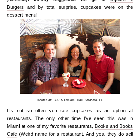
Burgers
and by total surprise, cupcakes were on the
dessert menu!
located at: 1737 S Tamiami Trail, Sarasota, FL
It's not so often you see cupcakes as an option at
restaurants. The only other time I've seen this was in
Miami at one of my favorite restaurants,
Books and Books
Cafe
(Weird name for a restaurant. And yes, they do sell