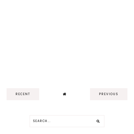
RECENT
PREVIOUS