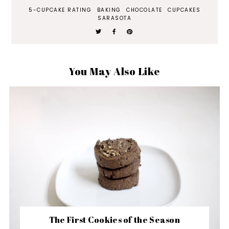
5-CUPCAKE RATING
BAKING
CHOCOLATE
CUPCAKES
SARASOTA
You May Also Like
The First Cookies of the Season