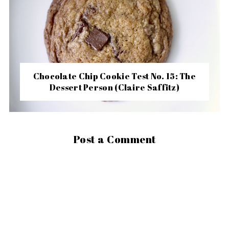
Chocolate Chip Cookie Test No. 15: The
Dessert Person (Claire Saffitz)
Post a Comment