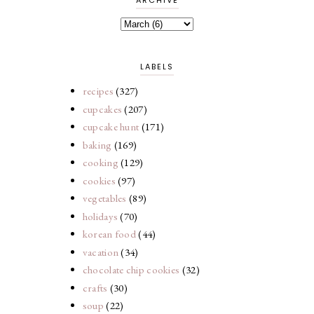
LABELS
recipes
(327)
cupcakes
(207)
cupcake hunt
(171)
baking
(169)
cooking
(129)
cookies
(97)
vegetables
(89)
holidays
(70)
korean food
(44)
vacation
(34)
chocolate chip cookies
(32)
crafts
(30)
soup
(22)