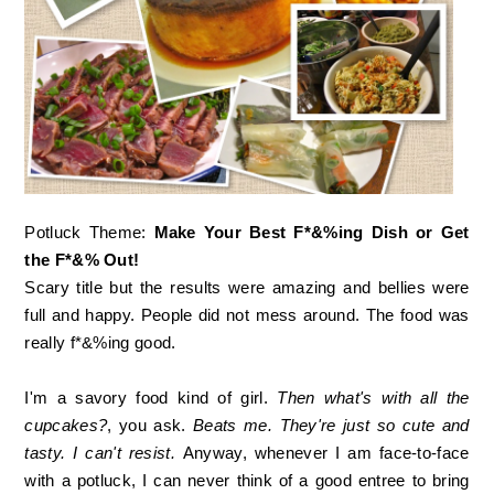
Potluck Theme:
Make Your Best F*&%ing Dish or Get
the F*&% Out!
Scary title but the results were amazing and bellies were
full and happy. People did not mess around. The food was
really f*&%ing good.
I'm a savory food kind of girl.
Then what's with all the
cupcakes?
, you ask.
Beats me. They're just so cute and
tasty. I can't resist.
Anyway, whenever I am face-to-face
with a potluck, I can never think of a good entree to bring