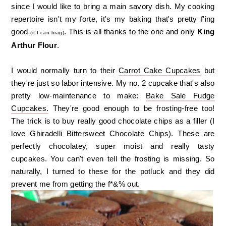
since I would like to bring a main savory dish. My cooking
repertoire isn't my forte, it's my baking that's pretty f'ing
good
. This is all thanks to the one and only
King
(if I can brag)
Arthur Flour
.
I would normally turn to their
Carrot Cake Cupcakes
but
they're just so labor intensive. My no. 2 cupcake that's also
pretty low-maintenance to make:
Bake Sale Fudge
Cupcakes.
They're good enough to be frosting-free too!
The trick is to buy really good chocolate chips as a filler (I
love Ghiradelli Bittersweet Chocolate Chips). These are
perfectly chocolatey, super moist and really tasty
cupcakes. You can't even tell the frosting is missing. So
naturally, I turned to these for the potluck and they did
prevent me from getting the f*&% out.