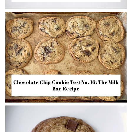
Chocolate Chip Cookie Test No. 16: The Milk
Bar Recipe