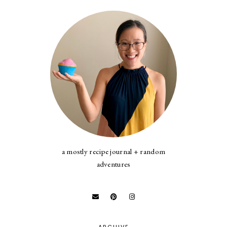
a mostly recipe journal + random
adventures
ARCHIVE