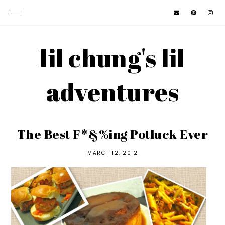
lil chung's lil
adventures
The Best F*&%ing Potluck Ever
MARCH 12, 2012