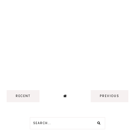
RECENT
PREVIOUS