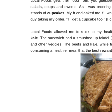
Local Foods gets their food from, you guessed
salads, soups and sweets. As I was ordering 
stands of
cupcakes
. My friend asked me if I was
guy taking my order, "I'll get a cupcake too." (I 
Local Foods allowed me to stick to my healt
kale.
The sandwich had a smushed up falafel (in 
and other veggies. The beets and kale, while tas
consuming a healthier meal that the best rewa