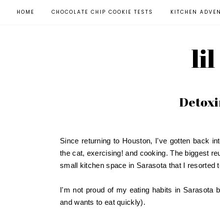
HOME
CHOCOLATE CHIP COOKIE TESTS
KITCHEN ADVE
li
Detoxi
Since returning to Houston, I've gotten back in
the cat, exercising! and cooking. The biggest re
small kitchen space in Sarasota that I resorted
I'm not proud of my eating habits in Sarasota bu
and wants to eat quickly).