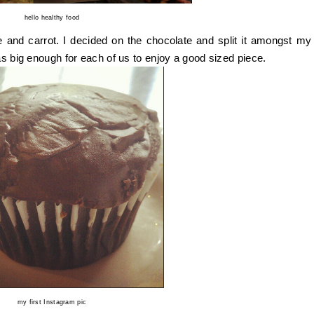
hello healthy food
 and carrot. I decided on the chocolate and split it amongst my
as big enough for each of us to enjoy a good sized piece.
my first Instagram pic