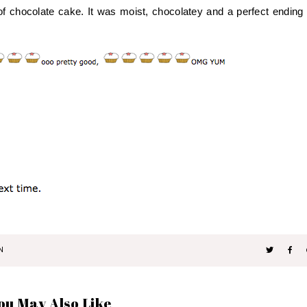
of chocolate cake. It was moist, chocolatey and a perfect ending 
N
ou May Also Like