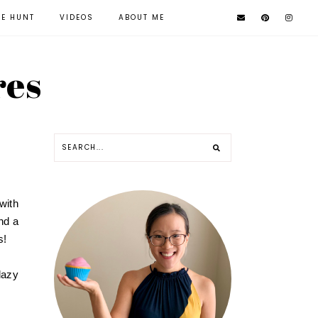
KE HUNT
VIDEOS
ABOUT ME
res
with
nd a
s!
lazy