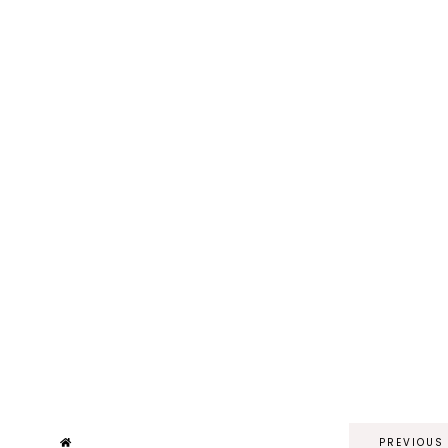
PREVIOUS