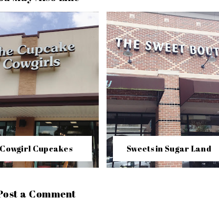
Cowgirl Cupcakes
Sweets in Sugar Land
Post a Comment