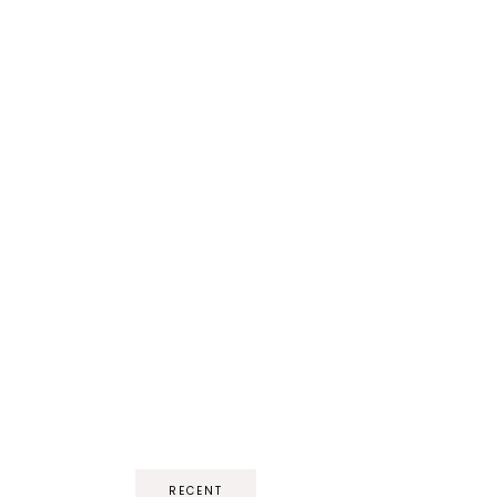
RECENT