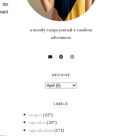
I do
rant
a mostly recipe journal + random
adventures
ARCHIVE
LABELS
recipes
(327)
cupcakes
(207)
cupcake hunt
(171)