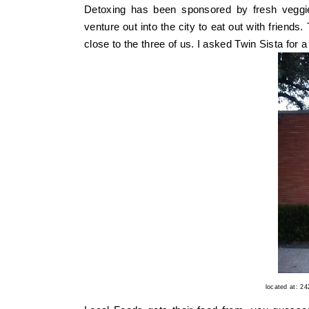
Detoxing has been sponsored by fresh vegg
venture out into the city to eat out with friends
close to the three of us. I asked Twin Sista f
located at: 2