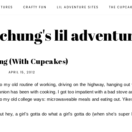
NTURES
CRAFTY FUN
LIL ADVENTURE SITES
THE CUPCA
l chung's lil adventu
ng (With Cupcakes)
APRIL 15, 2012
to my old routine of working, driving on the highway, hanging out 
union has been with cooking. I got too impatient with a bad stove a
 to my old college ways: microwaveable meals and eating out. Yike
t hey, a girl's gotta do what a girl's gotta do (when she's super 