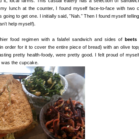
 it, local farms. This casual eatery has a selection of sandwic
my lunch at the counter, I found myself face-to-face with two 
 going to get one. I initially said, "Nah." Then I found myself tellin
can't help myself).
hier food regimen with a falafel sandwich and sides of
beet
order for it to cover the entire piece of bread) with an olive top
ting pretty health-foody, were pretty good. I felt proud of myself
rd was the cupcake.