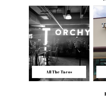
All The Tacos