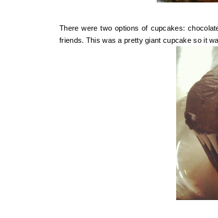
There were two options of cupcakes: chocolate
friends. This was a pretty giant cupcake so it w