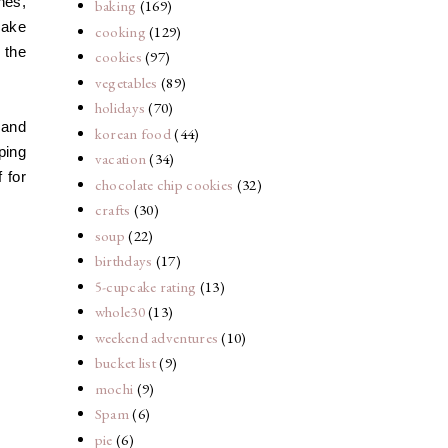
hes,
baking
(169)
cake
cooking
(129)
g the
cookies
(97)
vegetables
(89)
holidays
(70)
s
and
korean food
(44)
ping
vacation
(34)
 for
chocolate chip cookies
(32)
crafts
(30)
soup
(22)
birthdays
(17)
5-cupcake rating
(13)
whole30
(13)
weekend adventures
(10)
bucket list
(9)
mochi
(9)
Spam
(6)
pie
(6)