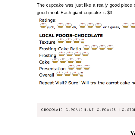
The cupcake was just like a really good piece 
good meal. Each giant cupcake is $3.
CHOCOLATE
CUPCAKE HUNT
CUPCAKES
HOUSTO
Y