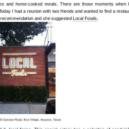
ies and home-cooked meals. There are those moments when 
. Today I had a reunion with two friends and wanted to find a restau
or a recommendation and she suggested
Local Foods
.
424 Dunstan Road, Rice Village, Houston, Texas