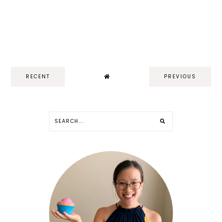
RECENT
PREVIOUS