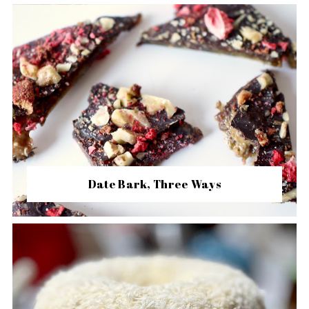
Date Bark, Three Ways