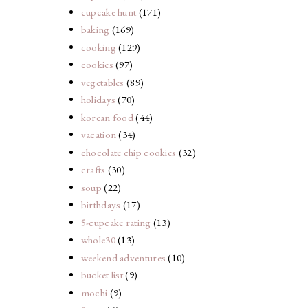
cupcake hunt
(171)
baking
(169)
cooking
(129)
cookies
(97)
vegetables
(89)
holidays
(70)
korean food
(44)
vacation
(34)
chocolate chip cookies
(32)
crafts
(30)
soup
(22)
birthdays
(17)
5-cupcake rating
(13)
whole30
(13)
weekend adventures
(10)
bucket list
(9)
mochi
(9)