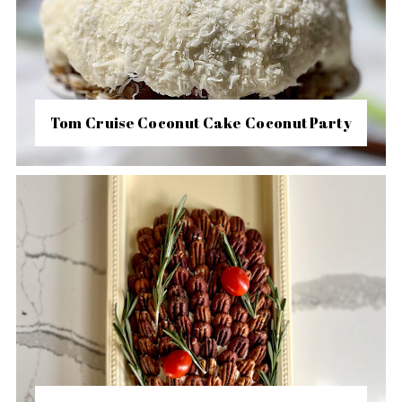
Tom Cruise Coconut Cake Coconut Party