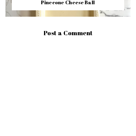
Pinecone Cheese Ball
Post a Comment