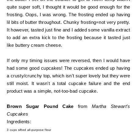
quite super soft, I thought it would be good enough for the
frosting. Oops, I was wrong. The frosting ended up having
lil bits of butter throughout. Chunky frosting=not very pretty.
It however, tasted just fine and I added some vanilla extract
to add an extra kick to the frosting because it tasted just
like buttery cream cheese.
If only my timing issues were reversed, then I would have
had some good cupcakes! The cupcakes ended up having
a crusty/crunchy top, which isn't super lovely but they were
still moist. It wasn't a total cupcake failure and the end
product was a simple, not-too-bad cupcake.
Brown Sugar Pound Cake
from
Martha Stewart's
Cupcakes
Ingredients:
3 cups sifted all-purpose flour