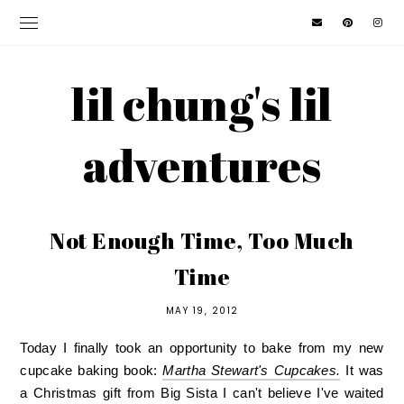
lil chung's lil
adventures
Not Enough Time, Too Much
Time
MAY 19, 2012
Today I finally took an opportunity to bake from my new
cupcake baking book:
Martha Stewart's Cupcakes.
It was
a Christmas gift from Big Sista I can't believe I've waited