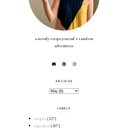
a mostly recipe journal + random
adventures
ARCHIVE
LABELS
recipes
(327)
cupcakes
(207)