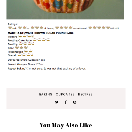
BAKING
CUPCAKES
RECIPES
You May Also Like