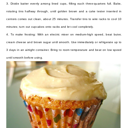
3. Divide batter evenly among lined cups, filling each three-quarters full. Bake,
rotating tins halfway through, until golden brown and a cake tester inserted in
centers comes out clean, about 25 minutes. Transfer tins to wire racks to cool 10
minutes; turn out cupcakes onto racks and let cool completely.
4. To make frosting: With an electric mixer on medium-high speed, beat buter,
cream cheese and brown sugar until smooth. Use immediately or refrigerate up to
3 days in an airtight container. Bring to room temperature and beat on low speed
until smooth before using.