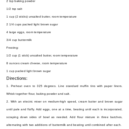
2 tsp baking powder
1/2 tsp salt
1 cup (2 sticks) unsalted butter, room temperature
2 1/4 cups packed light brown sugar
4 large eggs, room temperature
3/4 cup buttermilk
Frosting:
1/2 cup (1 stick) unsalted butter, room temperature
8 ounces cream cheese, room temperature
1 cup packed light brown sugar
Directions:
1. Preheat oven to 325 degrees. Line standard muffin tins with paper liners.
Whisk together flour, baking powder and salt.
2. With an electric mixer on medium-high speed, cream butter and brown sugar
until pale and fluffy. Add eggs, one at a time, beating until each is incorporated,
scraping down sides of bowl as needed. Add flour mixture in three batches,
alternating with two additions of buttermilk and beating until combined after each.