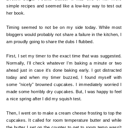
simple recipes and seemed like a low-key way to test out
her book.
Timing seemed to not be on my side today. While most
bloggers would probably not share a failure in the kitchen, I
am proudly going to share the dubs I flubbed.
First, I set my timer to the exact time that was suggested.
Normally, I'll check whatever I'm baking a minute or two
ahead just in case it's done baking early. I got distracted
today and when my timer buzzed, I found myself with
some "nicely" browned cupcakes. I immediately worried I
made some horribly dry cupcakes. But, I was happy to feel
a nice spring after I did my squish test.
Then, I went on to make a cream cheese frosting to top the
cupcakes. It called for room temperature butter and while
the butter I set on the counter to get to room temp wasn't