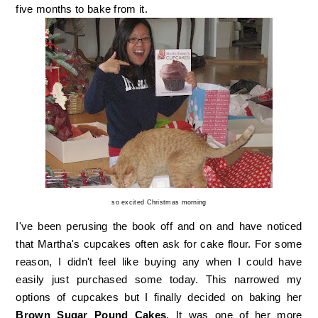
five months to bake from it.
so excited Christmas morning
I've been perusing the book off and on and have noticed
that Martha's cupcakes often ask for cake flour. For some
reason, I didn't feel like buying any when I could have
easily just purchased some today. This narrowed my
options of cupcakes but I finally decided on baking her
Brown Sugar Pound Cakes
. It was one of her more