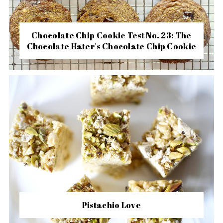
Chocolate Chip Cookie Test No. 23: The
Chocolate Hater's Chocolate Chip Cookie
Pistachio Love