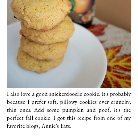
I also love a good snickerdoodle cookie. It's probably
because I prefer soft, pillowy cookies over crunchy,
thin ones. Add some pumpkin and poof, it's the
perfect fall cookie. I got
this recipe
from one of my
favorite blogs, Annie's Eats.