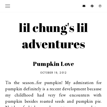
lil chung's lil
adventures
Pumpkin Love
OCTOBER 19, 2012
Tis the season...for pumpkin! My admiration for
pumpkin definitely is a recent development because
my childhood had very few encounters with
pumpkin besides roasted seeds and pumpkin pie.