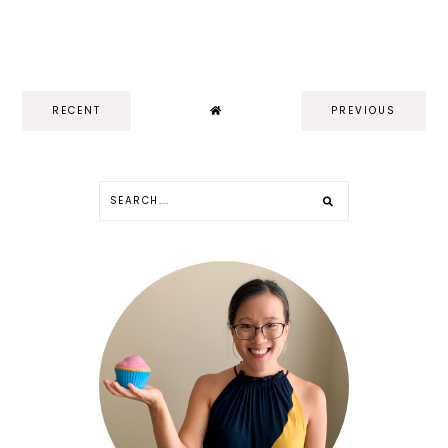
RECENT
PREVIOUS