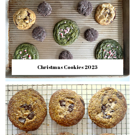
Christmas Cookies 2025