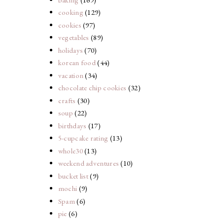
cooking
(129)
cookies
(97)
vegetables
(89)
holidays
(70)
korean food
(44)
vacation
(34)
chocolate chip cookies
(32)
crafts
(30)
soup
(22)
birthdays
(17)
5-cupcake rating
(13)
whole30
(13)
weekend adventures
(10)
bucket list
(9)
mochi
(9)
Spam
(6)
pie
(6)