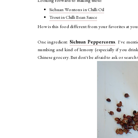
Looking forward to making these:
Sichuan Wontons in Chilli Oil
Trout in Chilli Bean Sauce
How is this food different from your favorites at you
One ingredient:
Sichuan Peppercorns
. I've menti
numbing and kind of lemony (especially if you drink 
Chinese grocery. But don't be afraid to ask or search t