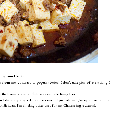
d in ground beef)
s from me. contrary to popular belief, I don't take pics of everything I
r than your average Chinese restaurant Kung Pao.
ional three cup ingredient of sesame oil. just add in 1/4 cup of some. love
not Sichuan, I'm finding other uses for my Chinese ingredients).