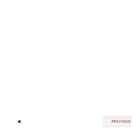
PREVIOUS