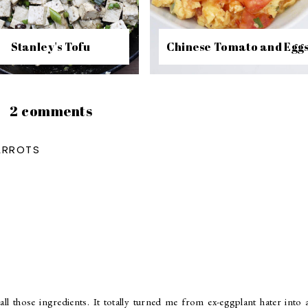
Stanley's Tofu
Chinese Tomato and Egg
2 comments
ARROTS
all those ingredients. It totally turned me from ex-eggplant hater into 