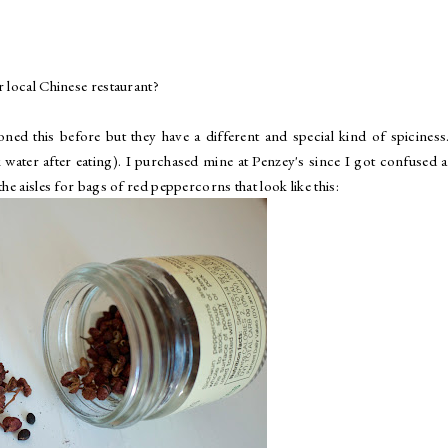
r local Chinese restaurant?
oned this before but they have a different and special kind of spiciness.
water after eating). I purchased mine at Penzey's since I got confused a
he aisles for bags of red peppercorns that look like this: