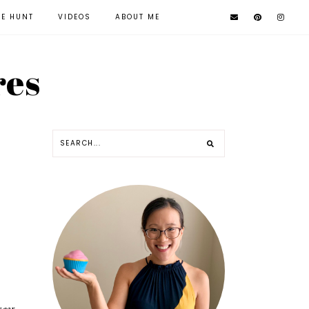
KE HUNT
VIDEOS
ABOUT ME
res
year.