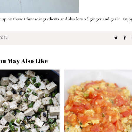
k up on those Chinese ingredients and also lots of ginger and garlic. Enjo
TOFU
ou May Also Like