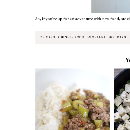
So, if you're up for an adventure with new food, stoc
CHICKEN
CHINESE FOOD
EGGPLANT
HOLIDAYS
Y