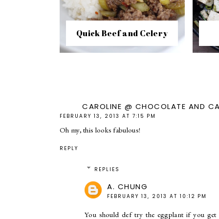
Quick Beef and Celery
CAROLINE @ CHOCOLATE AND C
FEBRUARY 13, 2013 AT 7:15 PM
Oh my, this looks fabulous!
REPLY
REPLIES
A. CHUNG
FEBRUARY 13, 2013 AT 10:12 PM
You should def try the eggplant if you get 