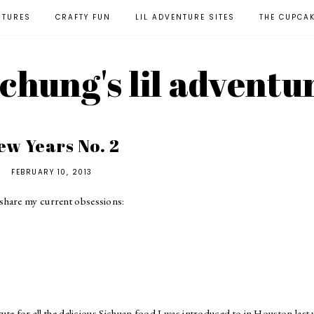
NTURES
CRAFTY FUN
LIL ADVENTURE SITES
THE CUPCA
l chung's lil adventu
ew Years No. 2
FEBRUARY 10, 2013
share my current obsessions:
te for all the delicious Sichuan food I was introduced to in Houston last 