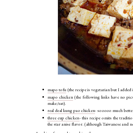
mapo tofu
(the recipe is vegetarian but I adde
mapo chicken
(the following links have no pic
make/eat).
real deal kung pao chicken
- sooooo much bette
three cup chicken
- this recipe omits the tradit
the star anise flavor. (although Taiwanese and 