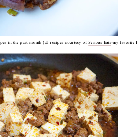
pes in the past month (all recipes courtesy of
Serious Eats
-my favorite