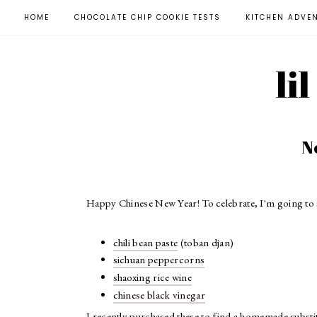
HOME
CHOCOLATE CHIP COOKIE TESTS
KITCHEN ADVE
li
N
Happy Chinese New Year! To celebrate, I'm going to 
chili bean paste
(toban djan)
sichuan peppercorns
shaoxing rice wine
chinese black vinegar
I recently purchased these to find a homemade substitu