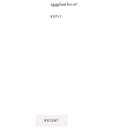
eggplant lover!
REPLY
RECENT