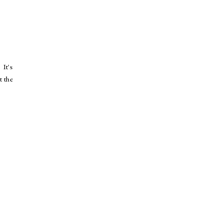
 It's
t the