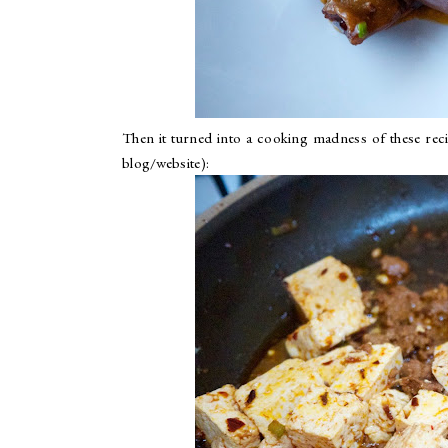
Then it turned into a cooking madness of these reci
blog/website):