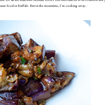
chuan food in Buffalo. But in the meantime, I'm cooking away...