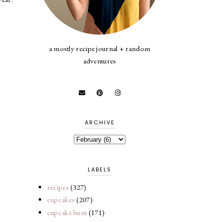
a mostly recipe journal + random
adventures
ARCHIVE
LABELS
recipes
(327)
cupcakes
(207)
cupcake hunt
(171)