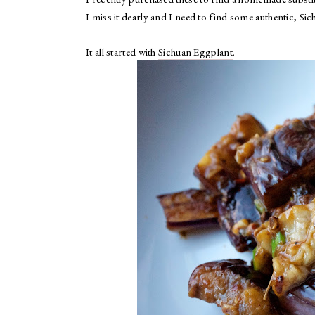
I miss it dearly and I need to find some authentic, Si
It all started with
Sichuan Eggplant
.