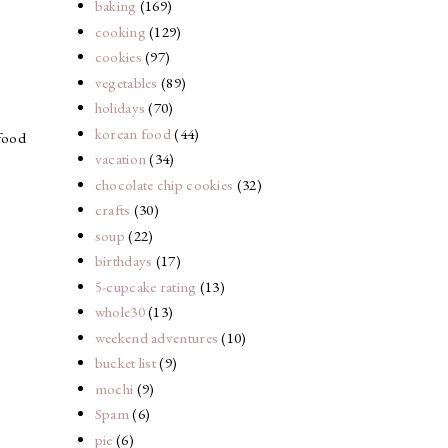
baking
(169)
cooking
(129)
cookies
(97)
vegetables
(89)
holidays
(70)
korean food
(44)
 food
vacation
(34)
chocolate chip cookies
(32)
crafts
(30)
soup
(22)
birthdays
(17)
5-cupcake rating
(13)
whole30
(13)
weekend adventures
(10)
bucket list
(9)
mochi
(9)
Spam
(6)
pie
(6)