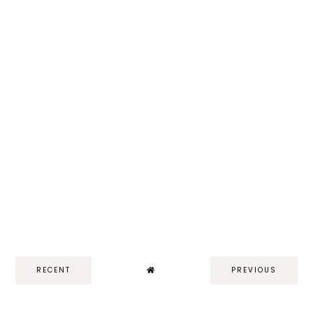
RECENT
PREVIOUS