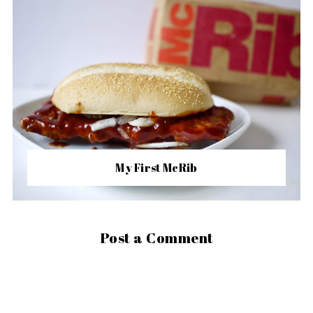
My First McRib
Post a Comment