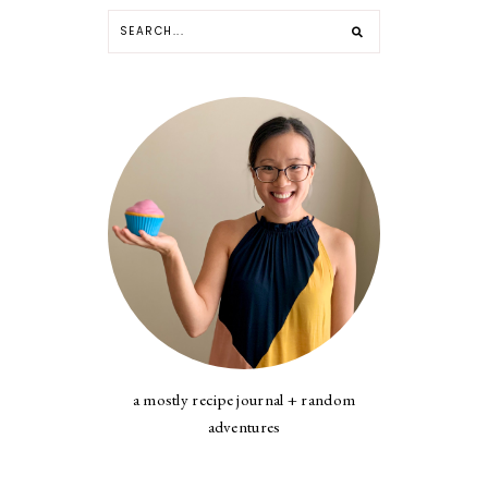
a mostly recipe journal + random
adventures