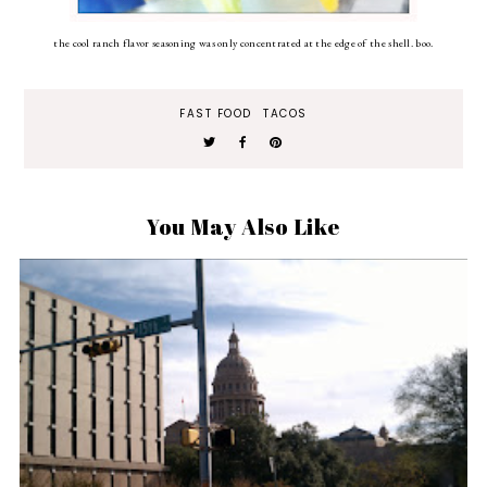
the cool ranch flavor seasoning was only concentrated at the edge of the shell. boo.
FAST FOOD
TACOS
You May Also Like