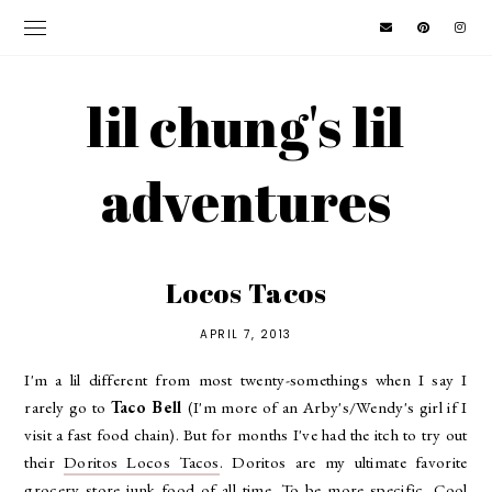
lil chung's lil
adventures
Locos Tacos
APRIL 7, 2013
I'm a lil different from most twenty-somethings when I say I
rarely go to
Taco Bell
(I'm more of an Arby's/Wendy's girl if I
visit a fast food chain). But for months I've had the itch to try out
their
Doritos Locos Tacos
. Doritos are my ultimate favorite
grocery store junk food of all time. To be more specific, Cool