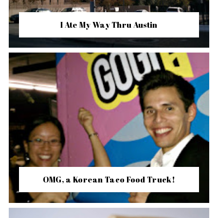
I Ate My Way Thru Austin
OMG, a Korean Taco Food Truck!