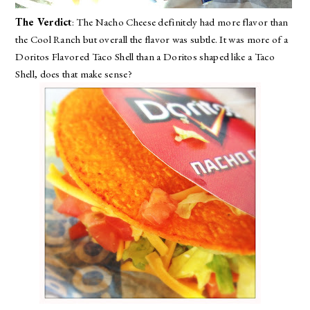
The Verdict
: The Nacho Cheese definitely had more flavor than
the Cool Ranch but overall the flavor was subtle. It was more of a
Doritos Flavored Taco Shell than a Doritos shaped like a Taco
Shell, does that make sense?