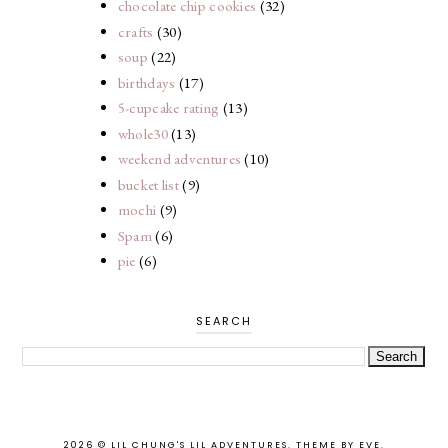
chocolate chip cookies
(32)
crafts
(30)
soup
(22)
birthdays
(17)
5-cupcake rating
(13)
whole30
(13)
weekend adventures
(10)
bucket list
(9)
mochi
(9)
Spam
(6)
pie
(6)
SEARCH
2026 ©
LIL CHUNG'S LIL ADVENTURES
.
THEME BY EVE
.