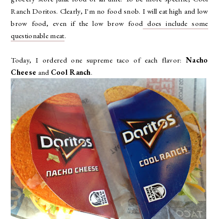
Ranch Doritos. Clearly, I'm no food snob. I will eat high and low
brow food, even if the low brow food
does include some
questionable meat
.
Today, I ordered one supreme taco of each flavor:
Nacho
Cheese
and
Cool Ranch
.