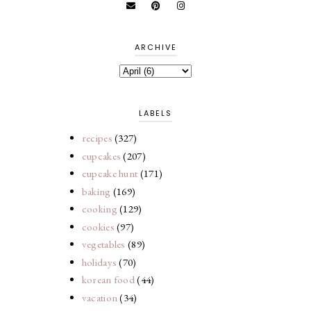
ARCHIVE
LABELS
recipes
(327)
cupcakes
(207)
cupcake hunt
(171)
baking
(169)
cooking
(129)
cookies
(97)
vegetables
(89)
holidays
(70)
korean food
(44)
vacation
(34)