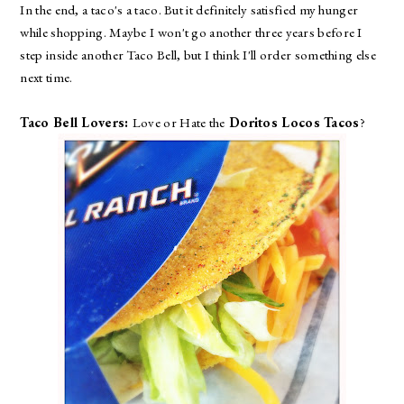
In the end, a taco's a taco. But it definitely satisfied my hunger
while shopping. Maybe I won't go another three years before I
step inside another Taco Bell, but I think I'll order something else
next time.
Taco Bell Lovers:
Love or Hate the
Doritos Locos Tacos
?