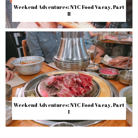
Weekend Adventures: NYC Food Vacay, Part
II
Weekend Adventures: NYC Food Vacay, Part
I