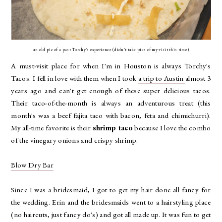
an old pic of a past Torchy's experience (didn't take pics of my visit this time)
A must-visit place for when I'm in Houston is always Torchy's
Tacos. I fell in love with them when I took
a trip to Austin
almost 3
years ago and can't get enough of these super delicious tacos.
Their taco-of-the-month is always an adventurous treat (this
month's was a beef fajita taco with bacon, feta and chimichurri).
My all-time favorite is their
shrimp taco
because I love the combo
of the vinegary onions and crispy shrimp.
Blow Dry Bar
Since I was a bridesmaid, I got to get my hair done all fancy for
the wedding. Erin and the bridesmaids went to a hairstyling place
(no haircuts, just fancy do's) and got all made up. It was fun to get