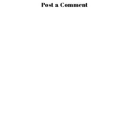
Post a Comment