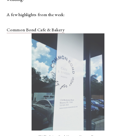
A few highlights from the week:
Common Bond Cafe & Bakery