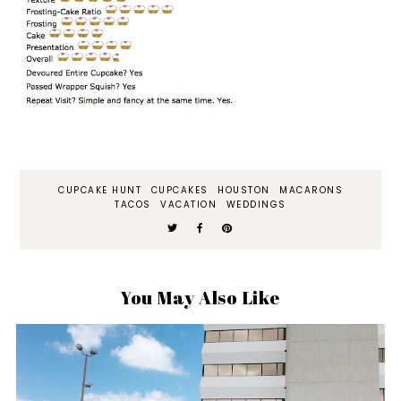
CUPCAKE HUNT
CUPCAKES
HOUSTON
MACARONS
TACOS
VACATION
WEDDINGS
You May Also Like