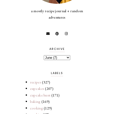
a mostly recipe journal + random
adventures
ARCHIVE
LABELS
recipes
(327)
cupcakes
(207)
cupcake hunt
(171)
baking
(169)
cooking
(129)