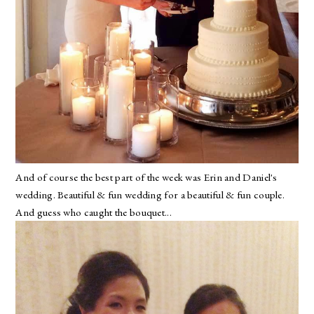
And of course the best part of the week was Erin and Daniel's
wedding. Beautiful & fun wedding for a beautiful & fun couple.
And guess who caught the bouquet...