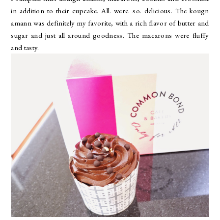
in addition to their cupcake. All. were. so. delicious. The kougn
amann was definitely my favorite, with a rich flavor of butter and
sugar and just all around goodness. The macarons were fluffy
and tasty.