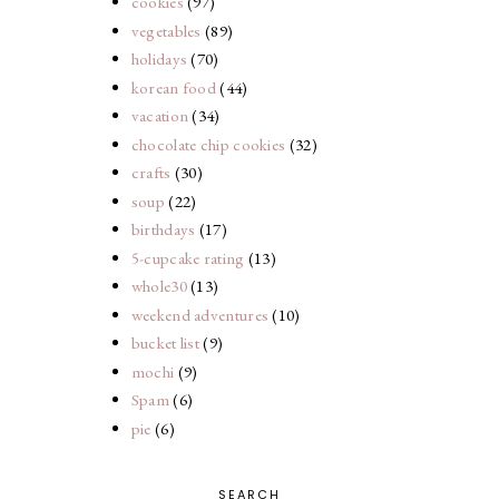
cookies
(97)
vegetables
(89)
holidays
(70)
korean food
(44)
vacation
(34)
chocolate chip cookies
(32)
crafts
(30)
soup
(22)
birthdays
(17)
5-cupcake rating
(13)
whole30
(13)
weekend adventures
(10)
bucket list
(9)
mochi
(9)
Spam
(6)
pie
(6)
SEARCH