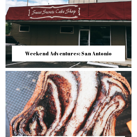
Weekend Adventures: San Antonio