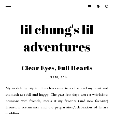
lil chung's lil
adventures
Clear Eyes, Full Hearts
JUNE 18, 2014
My week long trip to Texas has come to a close and my heart and
stomach are full and happy. The past few days were a whirlwind:
reunions with friends, meals at my favorite (and new favorite)
Houston restaurants and the preparation/celebration of Erin's
wedding.