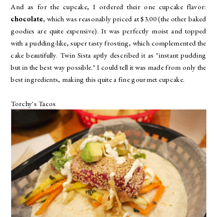
And as for the cupcake, I ordered their one cupcake flavor:
chocolate
, which was reasonably priced at $3.00 (the other baked
goodies are quite expensive). It was perfectly moist and topped
with a pudding-like, super tasty frosting, which complemented the
cake beautifully. Twin Sista aptly described it as "instant pudding
but in the best way possible." I could tell it was made from only the
best ingredients, making this quite a fine gourmet cupcake.
Torchy's Tacos