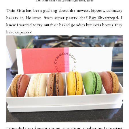
1706 Westheimer Road, Montrose, Houston, Texas
Twin Sista has been gushing about the newest, hippest, schnazzy
bakery in Houston from super pastry chef
Roy Shvartzepel
. I
knew I wanted to try out their baked goodies but extra bonus: they
have cupcakes!
I sampled their kouign amann, macarons, cookies and crossiant