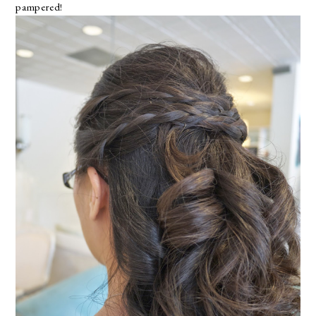
pampered!