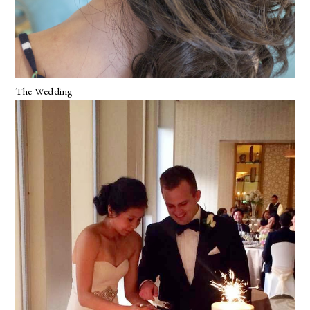
The Wedding