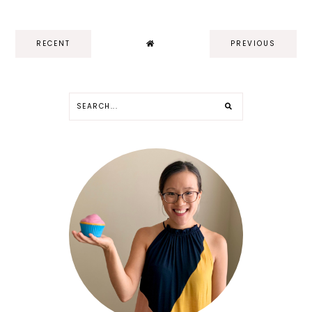
RECENT
PREVIOUS