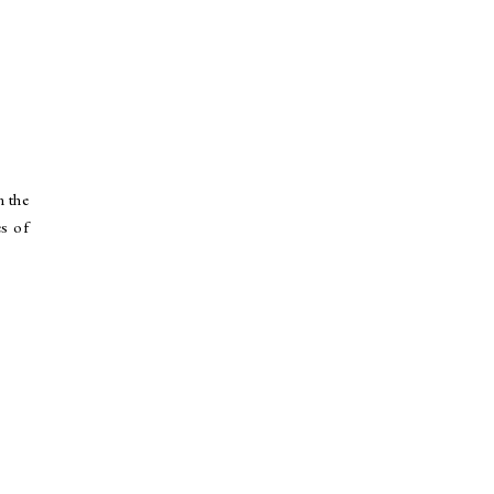
n the
es of