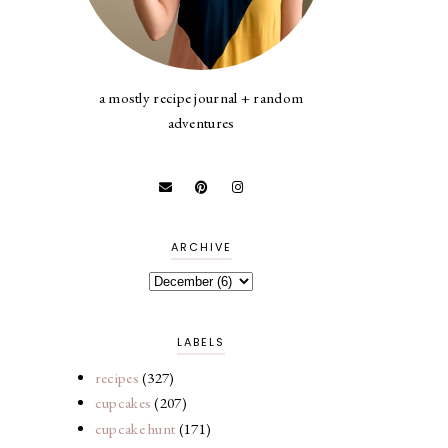
a mostly recipe journal + random
adventures
ARCHIVE
LABELS
recipes
(327)
cupcakes
(207)
cupcake hunt
(171)