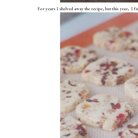
For years I shelved away the recipe, but this year, I f