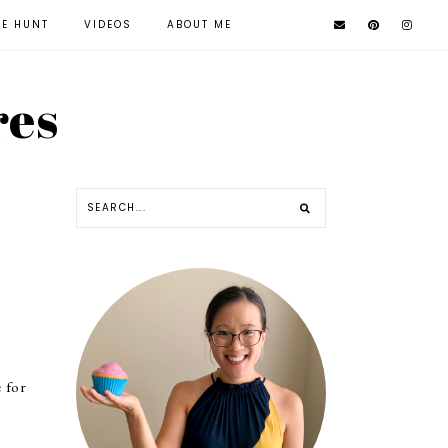
KE HUNT
VIDEOS
ABOUT ME
res
e for