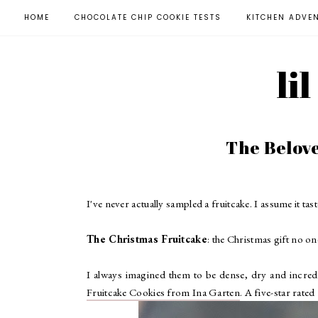
HOME
CHOCOLATE CHIP COOKIE TESTS
KITCHEN ADVE
li
The Belov
I've never actually sampled a fruitcake. I assume it tast
The Christmas Fruitcake
: the Christmas gift no on
I always imagined them to be dense, dry and incredib
Fruitcake Cookies from Ina Garten
. A five-star rate