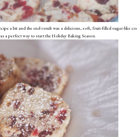
ipe a bit and the end result was a delicious, soft, fruit-filled sugar-like co
was a perfect way to start the Holiday Baking Season.