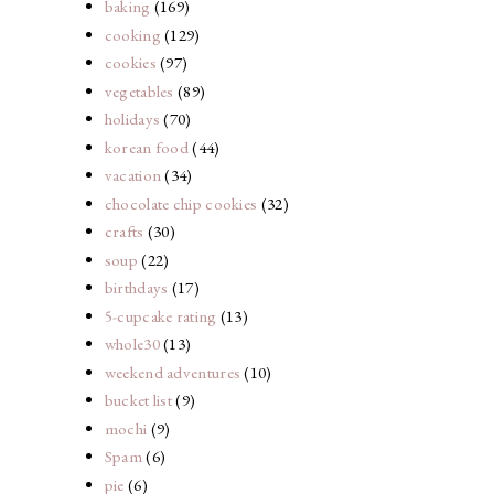
baking
(169)
.
cooking
(129)
cookies
(97)
vegetables
(89)
holidays
(70)
korean food
(44)
vacation
(34)
chocolate chip cookies
(32)
crafts
(30)
soup
(22)
birthdays
(17)
5-cupcake rating
(13)
whole30
(13)
weekend adventures
(10)
bucket list
(9)
mochi
(9)
Spam
(6)
pie
(6)