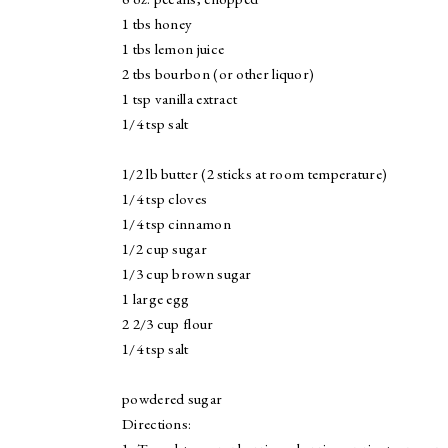
1 tbs honey
1 tbs lemon juice
2 tbs bourbon (or other liquor)
1 tsp vanilla extract
1/4 tsp salt
1/2 lb butter (2 sticks at room temperature)
1/4 tsp cloves
1/4 tsp cinnamon
1/2 cup sugar
1/3 cup brown sugar
1 large egg
2 2/3 cup flour
1/4 tsp salt
powdered sugar
Directions: