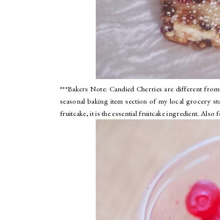
***Bakers Note: Candied Cherries are different from 
seasonal baking item section of my local grocery s
fruitcake, it is the essential fruitcake ingredient. Also