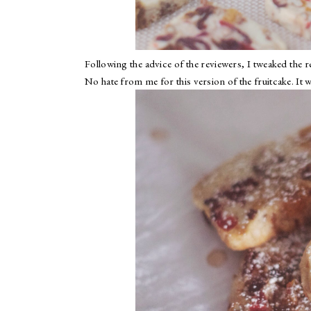
Following the advice of the reviewers, I tweaked the rec
No hate from me for this version of the fruitcake. It 