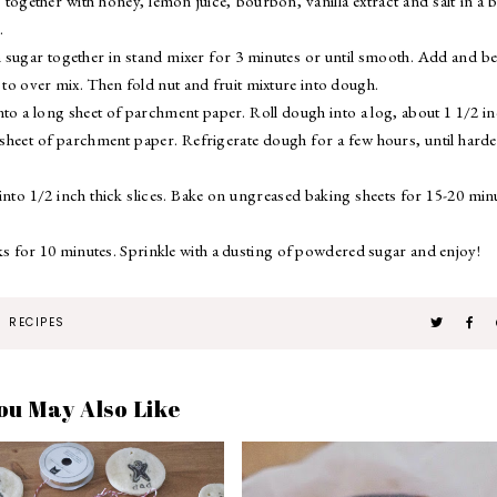
 together with honey, lemon juice, bourbon, vanilla extract and salt in a 
.
sugar together in stand mixer for 3 minutes or until smooth. Add and be
 to over mix. Then fold nut and fruit mixture into dough.
nto a long sheet of parchment paper. Roll dough into a log, about 1 1/2 i
e sheet of parchment paper. Refrigerate dough for a few hours, until hard
nto 1/2 inch thick slices. Bake on ungreased baking sheets for 15-20 min
 for 10 minutes. Sprinkle with a dusting of powdered sugar and enjoy!
RECIPES
ou May Also Like