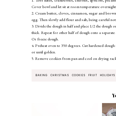
1. Toss dates, cranberries, cherries, apricots, pecans
Cover bowl and let sit at room temperature overnight
2. Cream butter, cloves, cinnamon, sugar and brown 
egg. Then slowly add flour and salt, being careful not
3. Divide the dough in half and place 1/2 the dough o
thick. Repeat for other half of dough onto a separat
Or freeze dough.
4. Preheat oven to 350 degrees. Cut hardened dough i
or until golden.
5. Remove cookies from pan and cool on drying racks
BAKING
CHRISTMAS
COOKIES
FRUIT
HOLIDAYS
Y