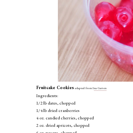
Fruitcake Cookies
adapted from I
na Garten
Ingredients:
1/2 lb dates, chopped
1/4 lb dried cranberries
4 oz. candied cherries, chopped
2 oz. dried apricots, chopped
6 oz. pecans, chopped