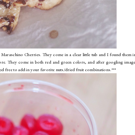
Maraschino Cherries. They come in a clear little tub and I found them i
tore. They come in both red and green colors, and after googling imag
 feel free to add in your favorite nuts/dried fruit combinations.***