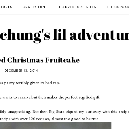
NTURES
CRAFTY FUN
LIL ADVENTURE SITES
THE CUPCA
l chung's lil adventu
ed Christmas Fruitcake
DECEMBER 13, 2014
es pretty terribly given its bad rap.
e wants to receive but then makes the perfect regifted gift.
ly unappetizing. But then Big Sista piqued my curiosity with this recip
d recipe with over 120 reviews, almost too good to be true.