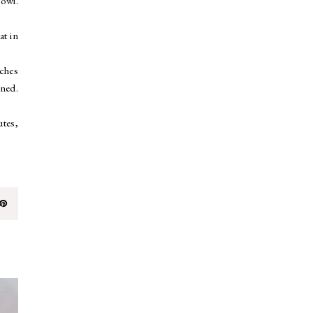
bowl.
at in
nches
ened.
utes,