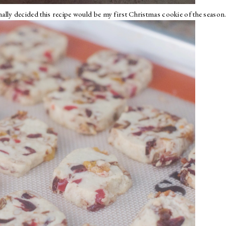
inally decided this recipe would be my first Christmas cookie of the season