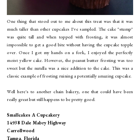
One thing that stood out to me about this treat was that it was
much taller than other cupcakes I've sampled. The cake "stump"
was quite tall and when topped with frosting, it was almost
impossible to get a good bite without having the cupcake topple
over. Once I got my hands on a fork, I enjoyed the perfectly
moist yellow cake. However, the peanut butter frosting was too
sweet but the nutella was a nice addition to the cake. This was a
classic example of frosting ruining a potentially amazing cupcake.
Well here's to another chain bakery, one that could have been
really great but still happens to be pretty good.
Smallcakes A Cupcakery
14938 Dale Mabry Highway
Carrollwood
Tampa, Florida