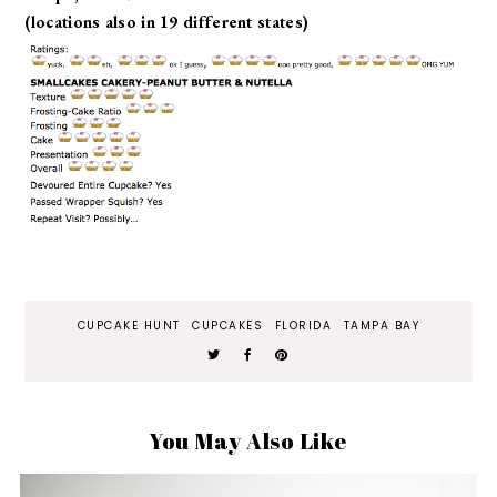
(locations also in 19 different states)
CUPCAKE HUNT
CUPCAKES
FLORIDA
TAMPA BAY
You May Also Like