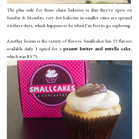
The plus side for these chain bakeries is that they're open on
Sunday & Monday; very few bakeries in smaller cities are opened
on these days, which happens to be when I'm free to go exploring.
Another bonus is the variety of flavors. Smallcakes has 15 flavors
available daily. I opted for a
peanut butter and nutella cake
,
which was $3.75.