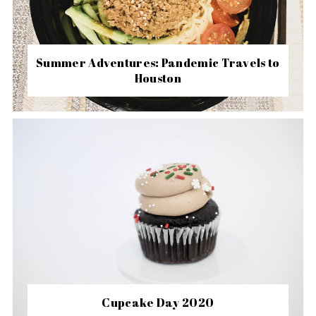
Summer Adventures: Pandemic Travels to
Houston
Cupcake Day 2020