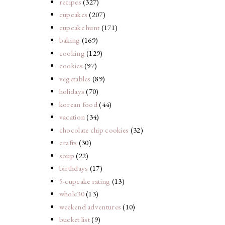
recipes
(327)
cupcakes
(207)
cupcake hunt
(171)
baking
(169)
cooking
(129)
cookies
(97)
vegetables
(89)
holidays
(70)
korean food
(44)
vacation
(34)
chocolate chip cookies
(32)
crafts
(30)
soup
(22)
birthdays
(17)
5-cupcake rating
(13)
whole30
(13)
weekend adventures
(10)
bucket list
(9)