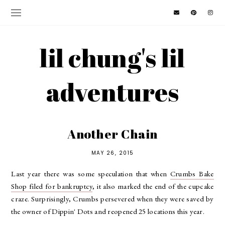
lil chung's lil
adventures
Another Chain
MAY 26, 2015
Last year there was some speculation that when
Crumbs Bake
Shop filed for bankruptcy
, it also marked the end of the cupcake
craze. Surprisingly, Crumbs persevered when they were saved by
the owner of Dippin' Dots and reopened 25 locations this year.