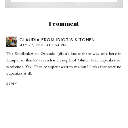
1 comment
CLAUDIA FROM IDIOT'S KITCHEN
MAY 27, 2015 AT 1:54 PM
The Smallcakes in Orlando (didn't know there was one here in
Tampa, so thanks!) even has a couple of Gluten Free cupcakes on
weekends. Yay! They're super sweet to me but I'll take that over no
cupcakes at all.
REPLY