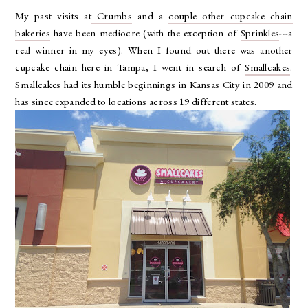
My past visits at
Crumbs
and a
couple other cupcake chain
bakeries
have been mediocre (with the exception of
Sprinkles
---a
real winner in my eyes). When I found out there was another
cupcake chain here in Tampa, I went in search of
Smallcakes
.
Smallcakes had its humble beginnings in Kansas City in 2009 and
has since expanded to locations across 19 different states.