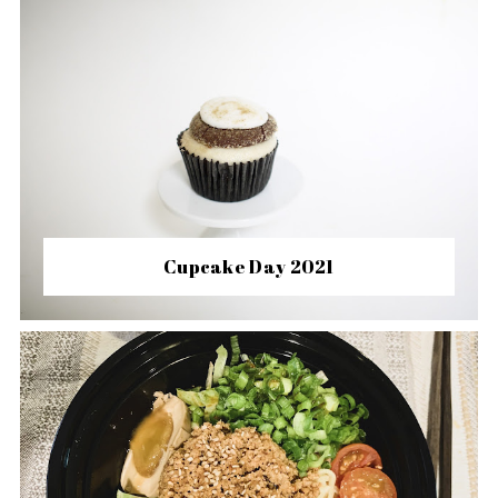
Cupcake Day 2021