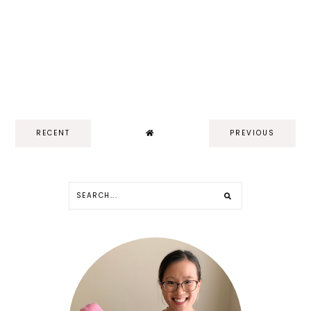
RECENT
PREVIOUS