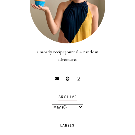
a mostly recipe journal + random
adventures
ARCHIVE
LABELS