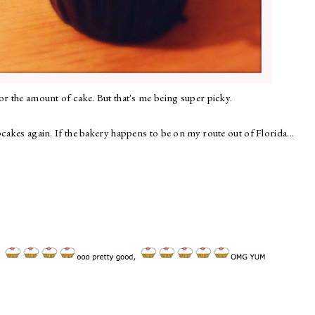
or the amount of cake. But that's me being super picky.
cakes again. If the bakery happens to be on my route out of Florida...