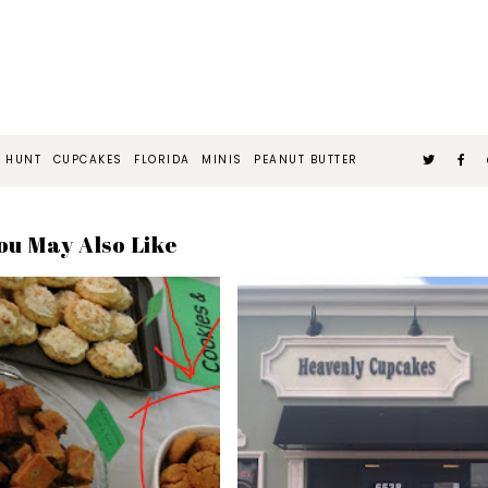
 HUNT
CUPCAKES
FLORIDA
MINIS
PEANUT BUTTER
ou May Also Like