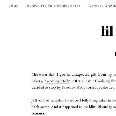
HOME
CHOCOLATE CHIP COOKIE TESTS
KITCHEN ADVE
li
The other day, I got an unexpected gift from my 
bakery,
Sweet By Holly
. After a day of walking th
decided to stop by Sweet by Holly for a cupcake detou
Jeffrey had sampled Sweet by Holly's cupcakes in t
back some. And it happened to be
Mini Monday
so
banana
.