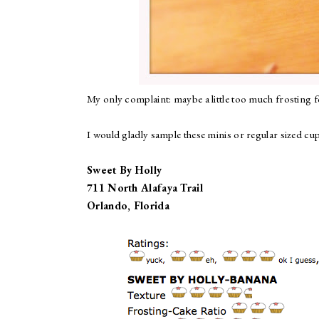
My only complaint: maybe a little too much frosting f
I would gladly sample these minis or regular sized cup
Sweet By Holly
711 North Alafaya Trail
Orlando, Florida