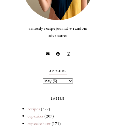
a mostly recipe journal + random
adventures
ARCHIVE
LABELS
recipes
(327)
cupcakes
(207)
cupcake hunt
(171)