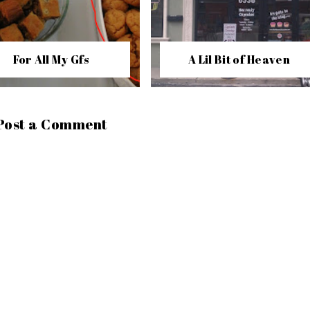
For All My Gfs
A Lil Bit of Heaven
Post a Comment