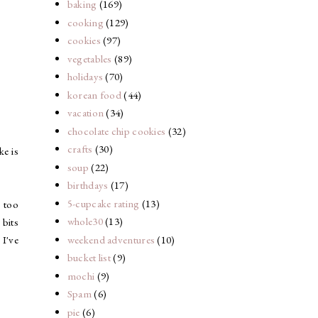
baking
(169)
cooking
(129)
cookies
(97)
vegetables
(89)
holidays
(70)
korean food
(44)
vacation
(34)
chocolate chip cookies
(32)
crafts
(30)
ke is
soup
(22)
birthdays
(17)
5-cupcake rating
(13)
 too
whole30
(13)
 bits
weekend adventures
(10)
 I've
bucket list
(9)
mochi
(9)
Spam
(6)
pie
(6)