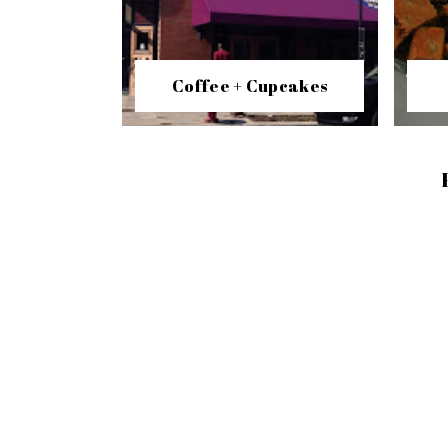
Coffee + Cupcakes