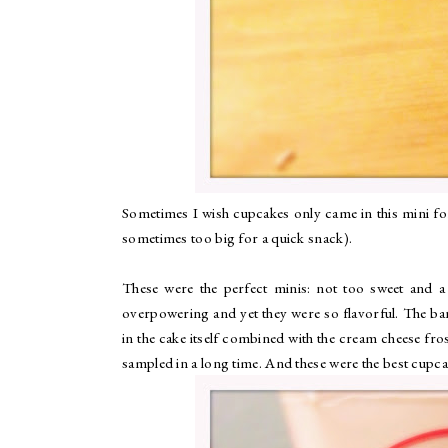
Sometimes I wish cupcakes only came in this mini form
sometimes too big for a quick snack).
These were the perfect minis: not too sweet and 
overpowering and yet they were so flavorful. The ban
in the cake itself combined with the cream cheese fros
sampled in a long time. And these were the best cupcak