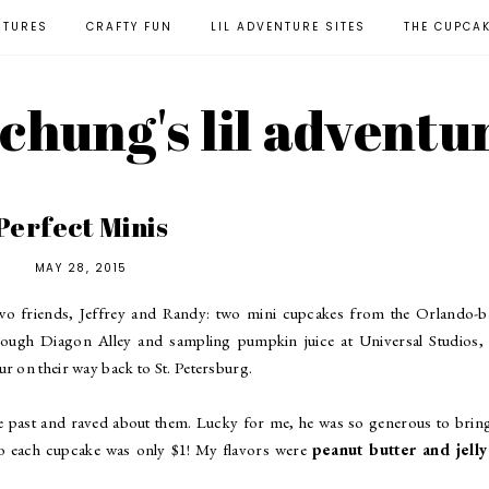
NTURES
CRAFTY FUN
LIL ADVENTURE SITES
THE CUPCA
l chung's lil adventu
Perfect Minis
MAY 28, 2015
two friends, Jeffrey and Randy: two mini cupcakes from the Orlando-b
rough Diagon Alley and sampling pumpkin juice at Universal Studios, 
r on their way back to St. Petersburg.
he past and raved about them. Lucky for me, he was so generous to bri
 each cupcake was only $1! My flavors were
peanut butter and jelly