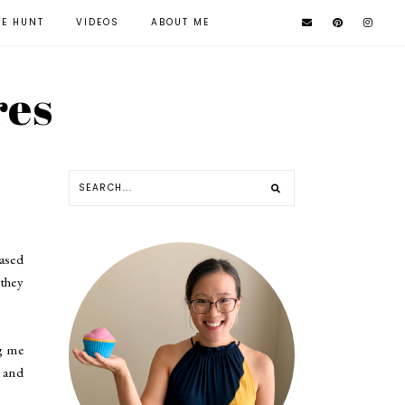
KE HUNT
VIDEOS
ABOUT ME
res
ased
they
ng me
and