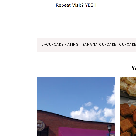
5-CUPCAKE RATING
BANANA CUPCAKE
CUPCAKE
Y