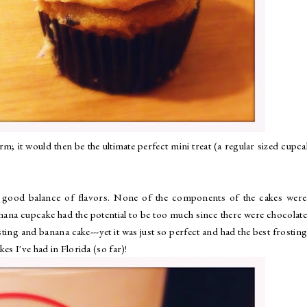
; it would then be the ultimate perfect mini treat (a regular sized cupca
a good balance of flavors. None of the components of the cakes were
ana cupcake had the potential to be too much since there were chocolate
ting and banana cake---yet it was just so perfect and had the best frosting
es I've had in Florida (so far)!