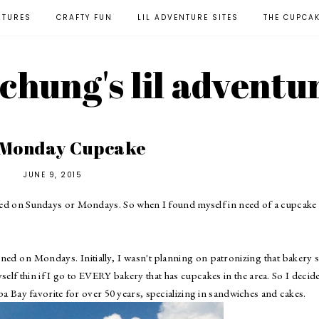
NTURES
CRAFTY FUN
LIL ADVENTURE SITES
THE CUPCA
l chung's lil adventu
 Monday Cupcake
JUNE 9, 2015
osed on Sundays or Mondays. So when I found myself in need of a cupcake
ned on Mondays. Initially, I wasn't planning on patronizing that bakery 
elf thin if I go to EVERY bakery that has cupcakes in the area. So I decid
a Bay favorite for over 50 years, specializing in sandwiches and cakes.