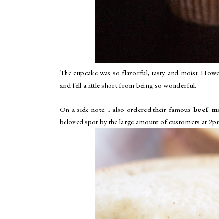
The cupcake was so flavorful, tasty and moist. However
and fell a little short from being so wonderful.
On a side note: I also ordered their famous
beef ma
beloved spot by the large amount of customers at 2