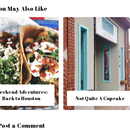
ou May Also Like
eekend Adventures:
Back to Houston
Not Quite A Cupcake
Post a Comment