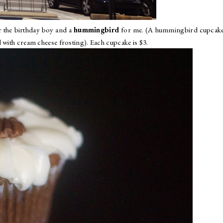
 the birthday boy and a
hummingbird
for me. (A hummingbird cupcake 
 with cream cheese frosting). Each cupcake is $3.