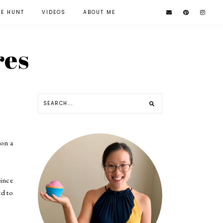
KE HUNT
VIDEOS
ABOUT ME
res
 on a
since
ed to