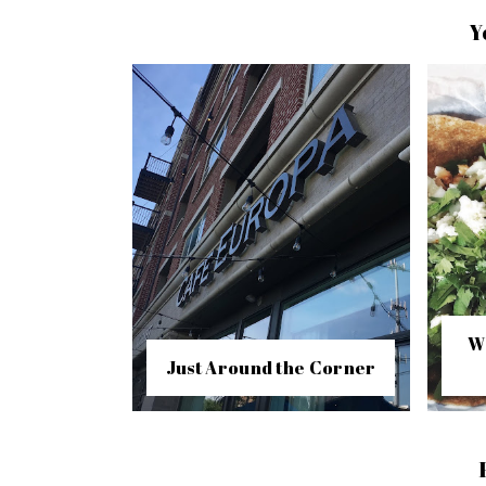
Y
W
Just Around the Corner