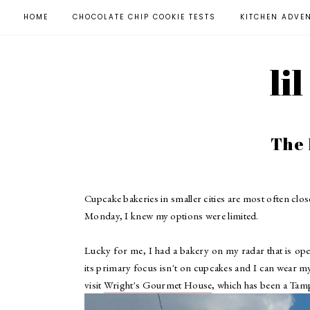
HOME
CHOCOLATE CHIP COOKIE TESTS
KITCHEN ADVE
li
The
Cupcake bakeries in smaller cities are most often cl
Monday, I knew my options were limited.
Lucky for me, I had a bakery on my radar that is ope
its primary focus isn't on cupcakes and I can wear mys
visit
Wright's Gourmet House
, which has been a Tamp