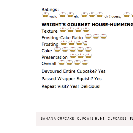
BANANA CUPCAKE
CUPCAKE HUNT
CUPCAKES
F