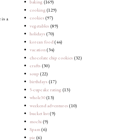
baking
(169)
cooking
(129)
cookies
(97)
is a
vegetables
(89)
holidays
(70)
korean food
(44)
vacation
(34)
chocolate chip cookies
(32)
crafts
(30)
soup
(22)
birthdays
(17)
5-cupcake rating
(13)
whole30
(13)
weekend adventures
(10)
bucket list
(9)
mochi
(9)
Spam
(6)
pie
(6)