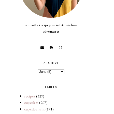
a mostly recipe journal + random
adventures
ARCHIVE
LABELS
recipes
(327)
cupcakes
(207)
cupcake hunt
(171)