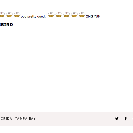
LORIDA
TAMPA BAY