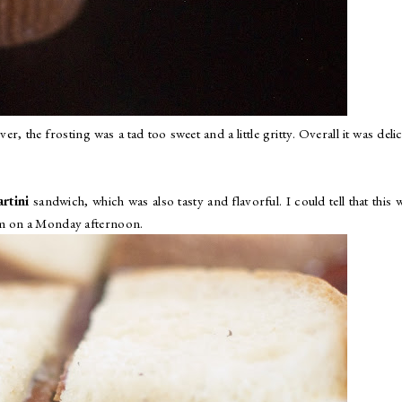
, the frosting was a tad too sweet and a little gritty. Overall it was deli
rtini
sandwich, which was also tasty and flavorful. I could tell that this 
pm on a Monday afternoon.