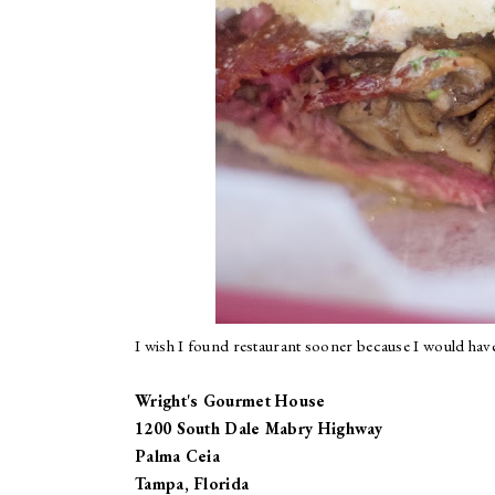
I wish I found restaurant sooner because I would have
Wright's Gourmet House
1200 South Dale Mabry Highway
Palma Ceia
Tampa, Florida