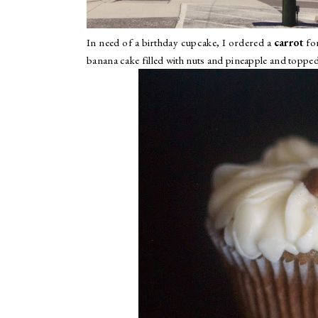
In need of a birthday cupcake, I ordered a
carrot
for
banana cake filled with nuts and pineapple and topped