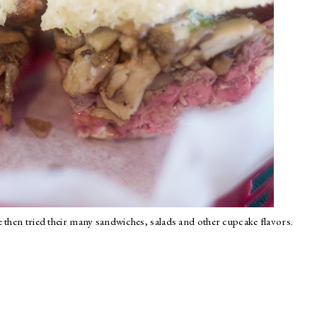
 then tried their many sandwiches, salads and other cupcake flavors.