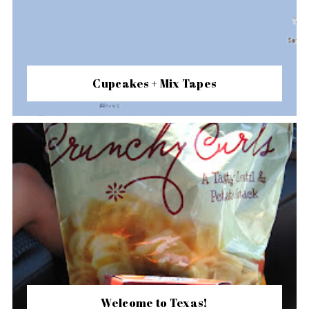
Cupcakes + Mix Tapes
Welcome to Texas!