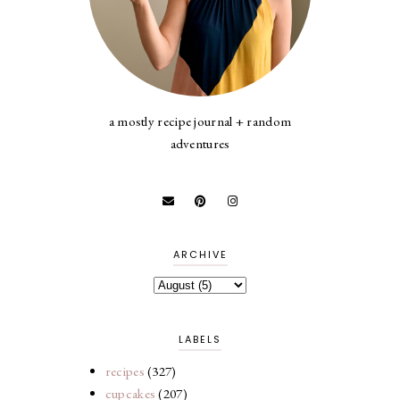
a mostly recipe journal + random
adventures
ARCHIVE
LABELS
recipes
(327)
cupcakes
(207)