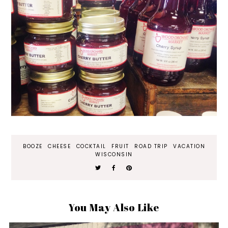
BOOZE
CHEESE
COCKTAIL
FRUIT
ROAD TRIP
VACATION
WISCONSIN
You May Also Like