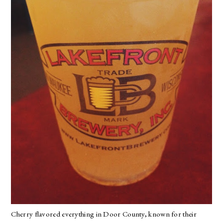
Cherry flavored everything in Door County, known for their