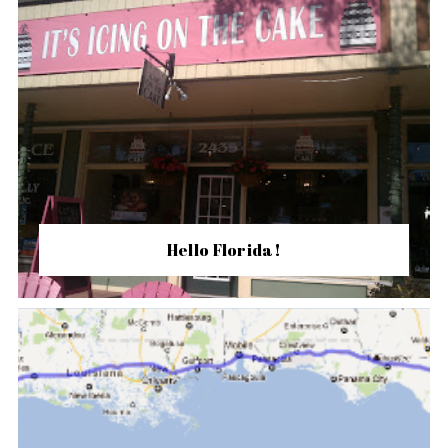
Hello Florida!