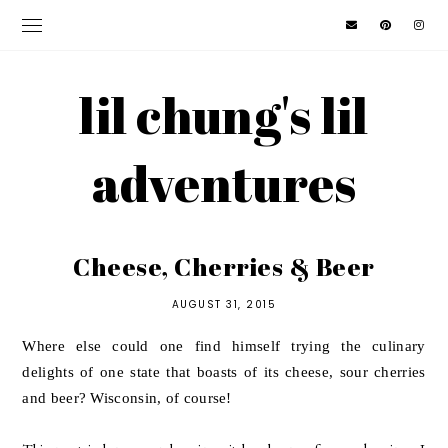
lil chung's lil
adventures
Cheese, Cherries & Beer
AUGUST 31, 2015
Where else could one find himself trying the culinary
delights of one state that boasts of its cheese, sour cherries
and beer? Wisconsin, of course!