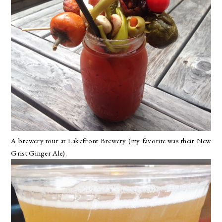
A brewery tour at
Lakefront Brewery
(my favorite was their New
Grist Ginger Ale).