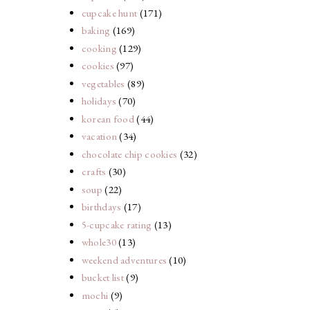
cupcake hunt
(171)
baking
(169)
cooking
(129)
cookies
(97)
vegetables
(89)
holidays
(70)
korean food
(44)
vacation
(34)
chocolate chip cookies
(32)
crafts
(30)
soup
(22)
birthdays
(17)
5-cupcake rating
(13)
whole30
(13)
weekend adventures
(10)
bucket list
(9)
mochi
(9)