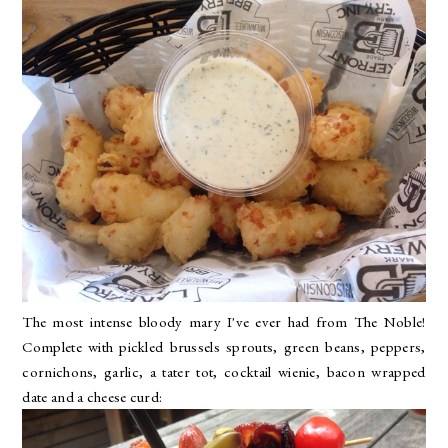
The most intense bloody mary I've ever had from
The Noble
!
Complete with pickled brussels sprouts, green beans, peppers,
cornichons, garlic, a tater tot, cocktail wienie, bacon wrapped
date and a cheese curd: