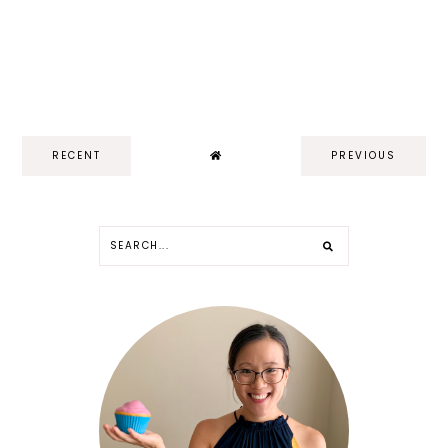
RECENT
PREVIOUS