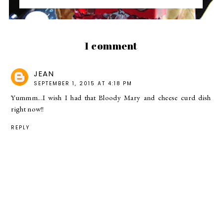
1 comment
JEAN
SEPTEMBER 1, 2015 AT 4:18 PM
Yummm...I wish I had that Bloody Mary and cheese curd dish
right now!!
REPLY