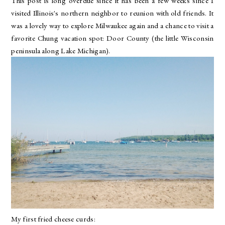
This post is long overdue since it has been a few weeks since I
visited Illinois's northern neighbor to reunion with old friends. It
was a lovely way to explore Milwaukee again and a chance to visit a
favorite Chung vacation spot: Door County (the little Wisconsin
peninsula along Lake Michigan).
My first fried cheese curds: