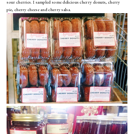
sour cherries. I sampled some delicious cherry donuts, cherry
pie, cherry cheese and cherry salsa.