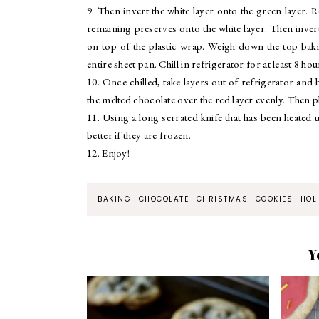
9. Then invert the white layer onto the green layer. 
remaining preserves onto the white layer. Then inver
on top of the plastic wrap. Weigh down the top baki
entire sheet pan. Chill in refrigerator for at least 8 ho
10. Once chilled, take layers out of refrigerator an
the melted chocolate over the red layer evenly. Then pl
11. Using a long serrated knife that has been heated 
better if they are frozen.
12. Enjoy!
BAKING
CHOCOLATE
CHRISTMAS
COOKIES
HOL
Y