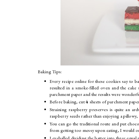
Baking Tips:
Every recipe online for these cookies say to ba
resulted in a smoke-filled oven and the cake s
parchment paper and the results were wonderful
Before baking, cut
4
sheets of parchment paper
Straining raspberry preserves is quite an ar
raspberry seeds rather than enjoying a pillowy,
You can go the traditional route and put choco
from getting too messy upon eating, I would onl
I eyeballed dividing the batter into three eq