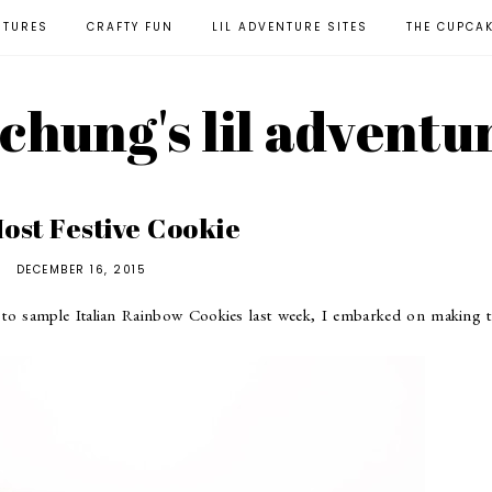
NTURES
CRAFTY FUN
LIL ADVENTURE SITES
THE CUPCA
l chung's lil adventu
ost Festive Cookie
DECEMBER 16, 2015
o sample Italian Rainbow Cookies last week, I embarked on making t