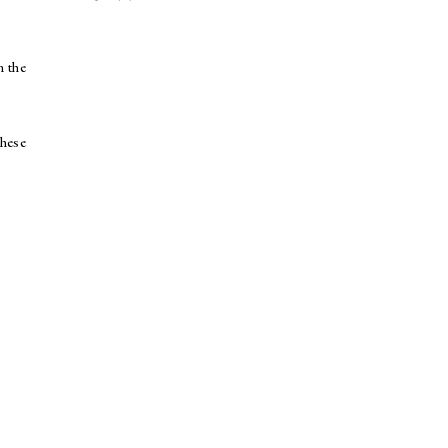
n the
these