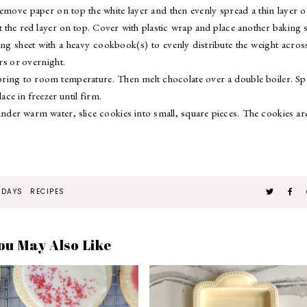
Remove paper on top the white layer and then evenly spread a thin layer o
t the red layer on top. Cover with plastic wrap and place another baking 
ng sheet with a heavy cookbook(s) to evenly distribute the weight acros
urs or overnight.
d bring to room temperature. Then melt chocolate over a double boiler. S
ace in freezer until firm.
under warm water, slice cookies into small, square pieces. The cookies ar
IDAYS
RECIPES
ou May Also Like