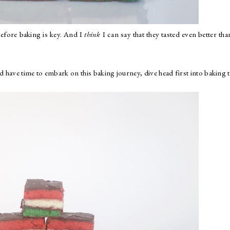
before baking is key. And I
think
I can say that they tasted even better tha
d have time to embark on this baking journey, dive head first into baking 