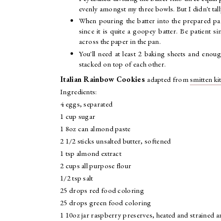
evenly amongst my three bowls. But I didn't ta
When pouring the batter into the prepared pan
since it is quite a goopey batter. Be patient si
across the paper in the pan.
You'll need at least 2 baking sheets and enou
stacked on top of each other.
Italian Rainbow Cookies
adapted from
smitten ki
Ingredients:
4 eggs, separated
1 cup sugar
1 8oz can almond paste
2 1/2 sticks unsalted butter, softened
1 tsp almond extract
2 cups all purpose flour
1/2 tsp salt
25 drops red food coloring
25 drops green food coloring
1 10oz jar raspberry preserves, heated and strained a