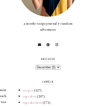
a mostly recipe journal + random
adventures
ARCHIVE
LABELS
hment
recipes
(327)
 each
cupcakes
(207)
t was
cupcake hunt
(171)