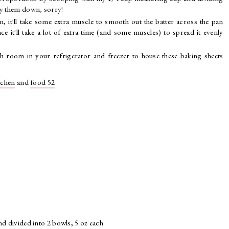
lly them down, sorry!
, it'll take some extra muscle to smooth out the batter across the pan
nce it'll take a lot of extra time (and some muscles) to spread it evenly
gh room in your refrigerator and freezer to house these baking sheets
tchen
and
food 52
nd divided into 2 bowls, 5 oz each