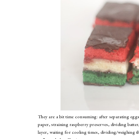
They are a bit time consuming: after separating eggs
paper, straining raspberry preserves, dividing batter
layer, waiting for cooling times, dividing/weighing th