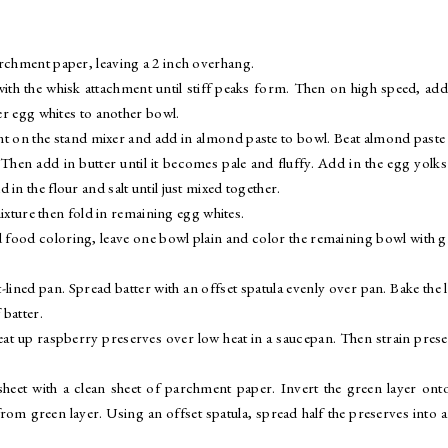
archment paper, leaving a 2 inch overhang.
with the whisk attachment until stiff peaks form. Then on high speed, add
fer egg whites to another bowl.
nt on the stand mixer and add in almond paste to bowl. Beat almond paste
Then add in butter until it becomes pale and fluffy. Add in the egg yolk
in the flour and salt until just mixed together.
mixture then fold in remaining egg whites.
ed food coloring, leave one bowl plain and color the remaining bowl with 
ined pan. Spread batter with an offset spatula evenly over pan. Bake the 
batter.
heat up raspberry preserves over low heat in a saucepan. Then strain pres
sheet with a clean sheet of parchment paper. Invert the green layer ont
 green layer. Using an offset spatula, spread half the preserves into a