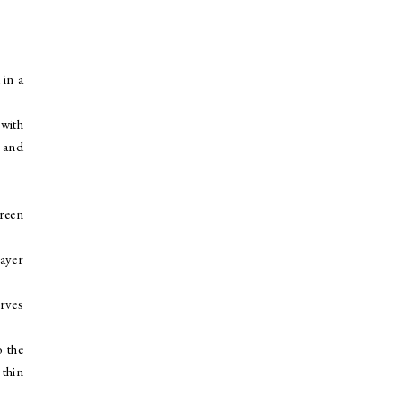
 in a
 with
s and
green
layer
erves
o the
 thin