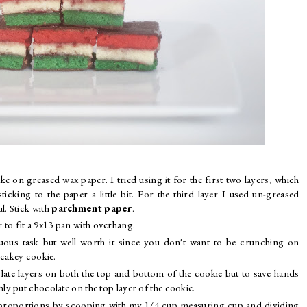
ke on greased wax paper. I tried using it for the first two layers, which
ticking to the paper a little bit. For the third layer I used un-greased
. Stick with
parchment paper
.
 to fit a 9x13 pan with overhang.
duous task but well worth it since you don't want to be crunching on
 cakey cookie.
late layers on both the top and bottom of the cookie but to save hands
y put chocolate on the top layer of the cookie.
ual proportions by scooping with my 1/4 cup measuring cup and dividing