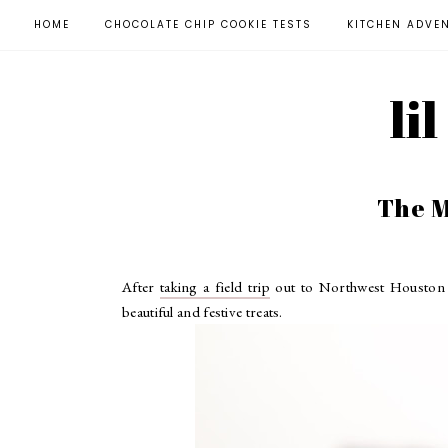
HOME
CHOCOLATE CHIP COOKIE TESTS
KITCHEN ADVE
li
The M
After
taking a field trip
out to Northwest Houston t
beautiful and festive treats.