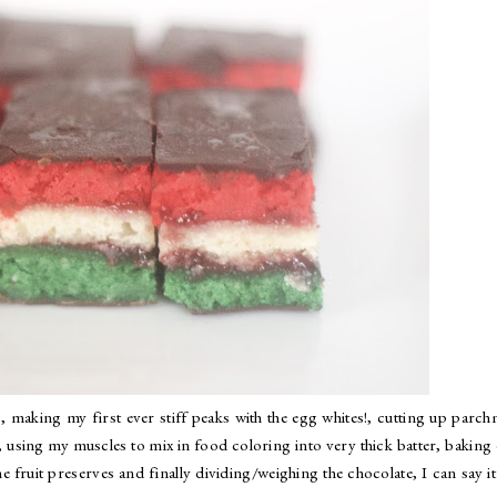
, making my first ever stiff peaks with the egg whites!, cutting up parc
, using my muscles to mix in food coloring into very thick batter, baking
e fruit preserves and finally dividing/weighing the chocolate, I can say i