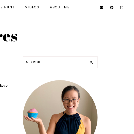
KE HUNT
VIDEOS
ABOUT ME
res
hese