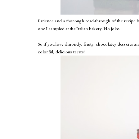
Patience and a thorough read-through of the recipe 
one I sampled at the Italian bakery. No joke.
So if you love almondy, fruity, chocolatey desserts an
colorful, delicious treats!