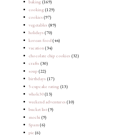
baking
(169)
cooking
(129)
cookies
(97)
vegetables
(89)
holidays
(70)
korean food
(44)
vacation
(34)
chocolate chip cookies
(32)
crafts
(30)
soup
(22)
birthdays
(17)
5-cupcake rating
(13)
whole30
(13)
weekend adventures
(10)
bucket list
(9)
mochi
(9)
Spam
(6)
pie
(6)