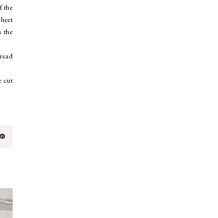
f the
sheet
s the
pread
e cut