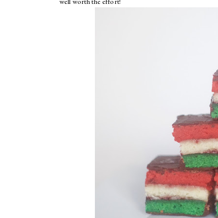
well worth the effort!