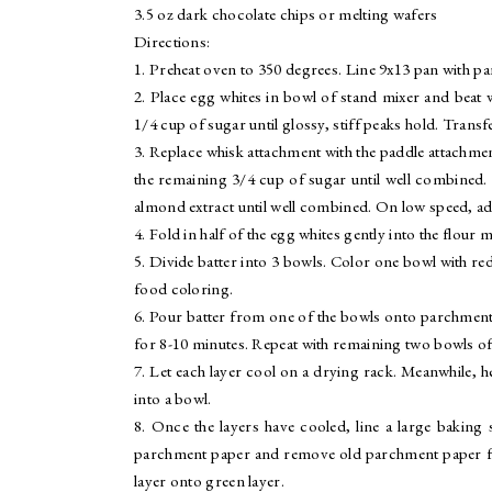
3.5 oz dark chocolate chips or melting wafers
Directions:
1. Preheat oven to 350 degrees. Line 9x13 pan with p
2. Place egg whites in bowl of stand mixer and beat 
1/4 cup of sugar until glossy, stiff peaks hold. Trans
3. Replace whisk attachment with the paddle attachme
the remaining 3/4 cup of sugar until well combined. 
almond extract until well combined. On low speed, add 
4. Fold in half of the egg whites gently into the flour 
5. Divide batter into 3 bowls. Color one bowl with r
food coloring.
6. Pour batter from one of the bowls onto parchment-l
for 8-10 minutes. Repeat with remaining two bowls of 
7. Let each layer cool on a drying rack. Meanwhile, 
into a bowl.
8. Once the layers have cooled, line a large baking 
parchment paper and remove old parchment paper from
layer onto green layer.