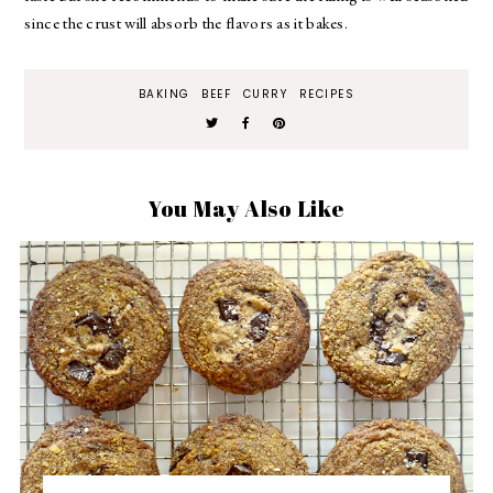
since the crust will absorb the flavors as it bakes.
BAKING
BEEF
CURRY
RECIPES
You May Also Like