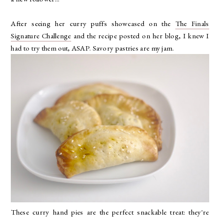
After seeing her curry puffs showcased on the
The Finals
Signature Challenge
and the recipe posted on her blog, I knew I
had to try them out, ASAP. Savory pastries are my jam.
These curry hand pies are the perfect snackable treat: they're