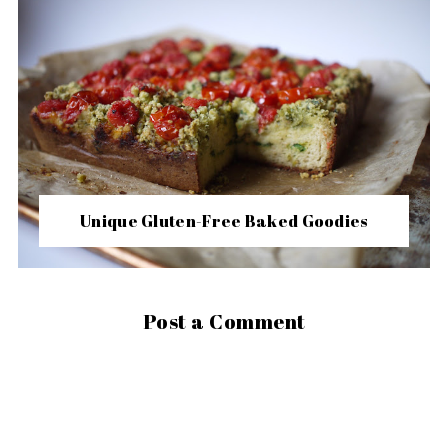
Unique Gluten-Free Baked Goodies
Post a Comment