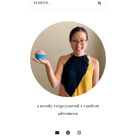
a mostly recipe journal + random
adventures