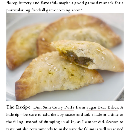
flakey, buttery and flavorful--maybe a good game day snack for a
particular big football game coming soon?
The Recipe:
Dim Sum Curry Puffs
from
Sugar Bear Bakes
. A
little tip---be sure to add the soy sauce and salt a little at a time to
the filling instead of dumping in all in, as I almost did. Season to
taste but she recommends to make sure the filling is well seasoned