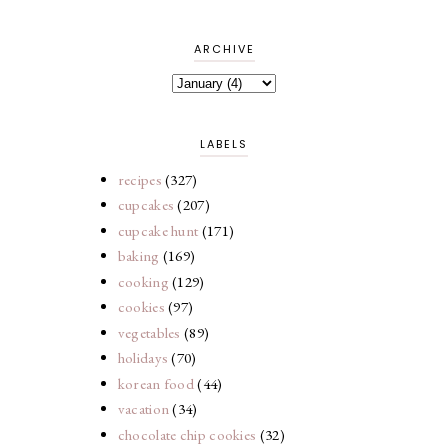
ARCHIVE
LABELS
recipes
(327)
cupcakes
(207)
cupcake hunt
(171)
baking
(169)
cooking
(129)
cookies
(97)
vegetables
(89)
holidays
(70)
korean food
(44)
vacation
(34)
chocolate chip cookies
(32)