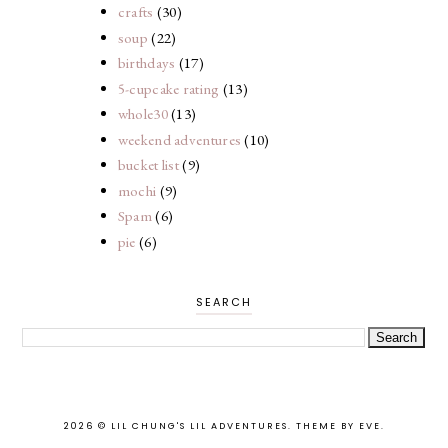
crafts
(30)
soup
(22)
birthdays
(17)
5-cupcake rating
(13)
whole30
(13)
weekend adventures
(10)
bucket list
(9)
mochi
(9)
Spam
(6)
pie
(6)
SEARCH
2026 ©
LIL CHUNG'S LIL ADVENTURES
.
THEME BY EVE
.