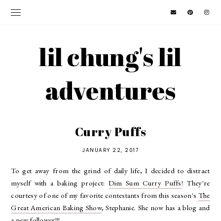
lil chung's lil
adventures
Curry Puffs
JANUARY 22, 2017
To get away from the grind of daily life, I decided to distract
myself with a baking project:
Dim Sum Curry Puffs
! They're
courtesy of one of my favorite contestants from this season's
The
Great American Baking Show
, Stephanie. She now has a blog and
a new follower!!!