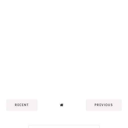
RECENT
PREVIOUS