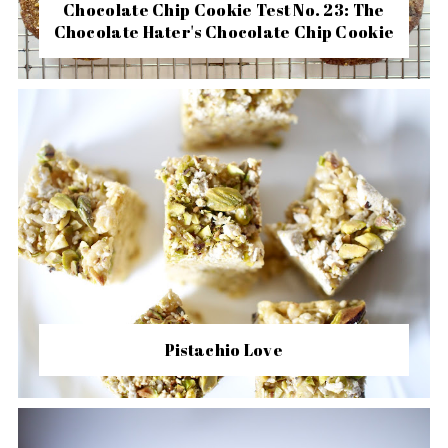
Chocolate Chip Cookie Test No. 23: The
Chocolate Hater's Chocolate Chip Cookie
Pistachio Love