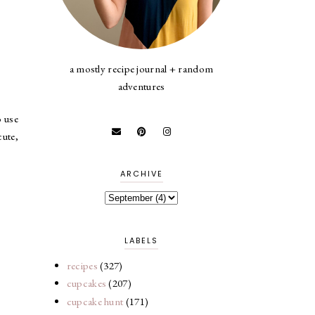
a mostly recipe journal + random
adventures
o use
cute,
ARCHIVE
LABELS
recipes
(327)
cupcakes
(207)
cupcake hunt
(171)