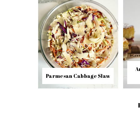
A
Parmesan Cabbage Slaw