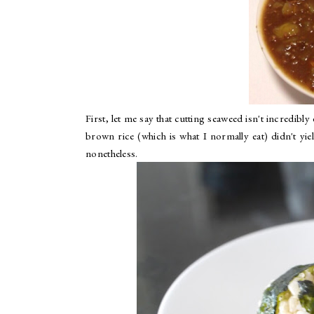
First, let me say that cutting seaweed isn't incredibl
brown rice (which is what I normally eat) didn't yield
nonetheless.