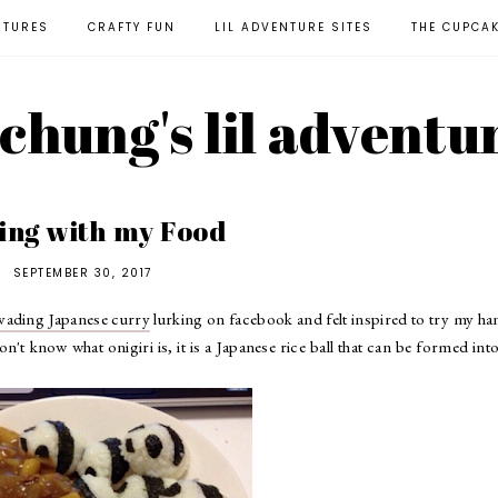
NTURES
CRAFTY FUN
LIL ADVENTURE SITES
THE CUPCA
l chung's lil adventu
ing with my Food
SEPTEMBER 30, 2017
nvading Japanese curry
lurking on facebook and felt inspired to try my ha
don't know what onigiri is, it is a Japanese rice ball that can be formed int