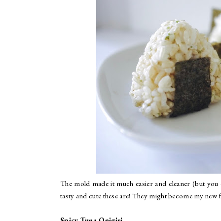
The mold made it much easier and cleaner (but you ca
tasty and cute these are! They might become my new f
Spicy Tuna Onigiri