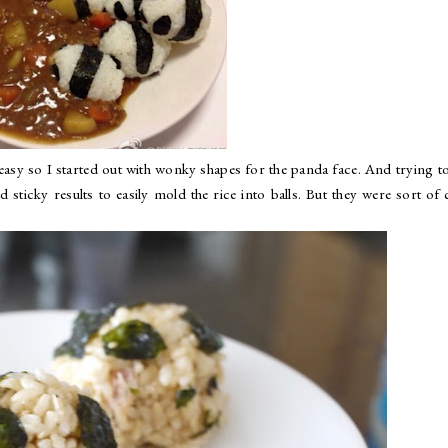
y easy so I started out with wonky shapes for the panda face. And trying t
 sticky results to easily mold the rice into balls. But they were sort of 