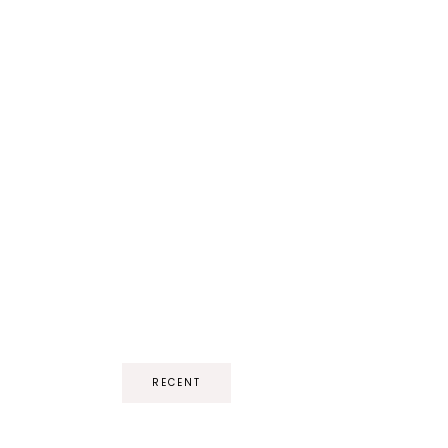
RECENT