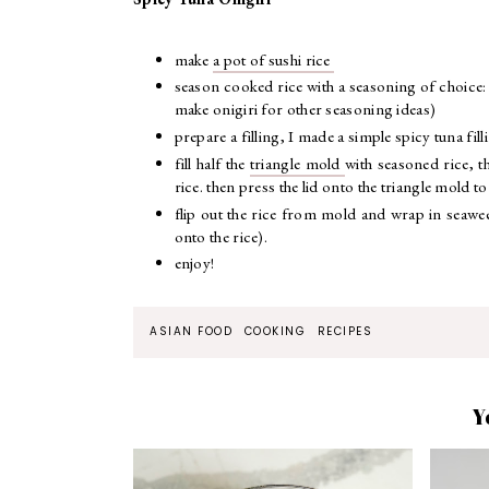
make
a pot of sushi rice
season cooked rice with a seasoning of choice:
make onigiri for other seasoning ideas)
prepare a filling, I made a simple spicy tuna fi
fill half the
triangle mold
with seasoned rice, t
rice. then press the lid onto the triangle mold to
flip out the rice from mold and wrap in seaweed 
onto the rice).
enjoy!
ASIAN FOOD
COOKING
RECIPES
Y