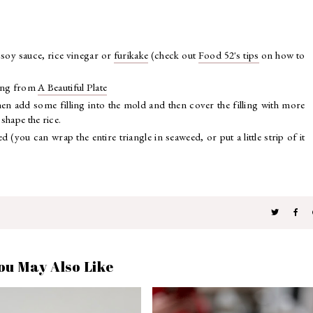
 soy sauce, rice vinegar or
furikake
(check out
Food 52's tips
on how to
lling from
A Beautiful Plate
hen add some filling into the mold and then cover the filling with more
 shape the rice.
(you can wrap the entire triangle in seaweed, or put a little strip of it
ou May Also Like