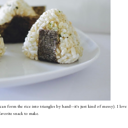
n form the rice into triangles by hand---it's just kind of messy). I lov
avorite snack to make.