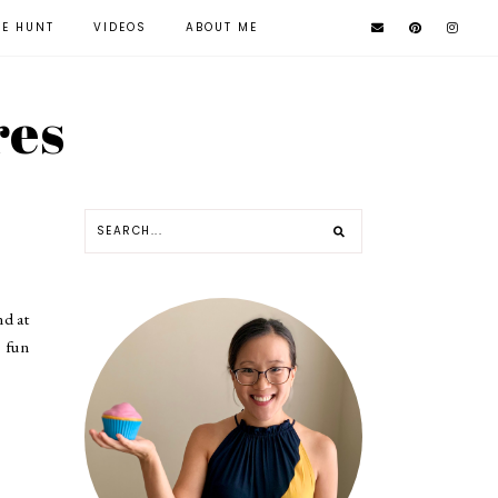
KE HUNT
VIDEOS
ABOUT ME
res
nd at
o fun