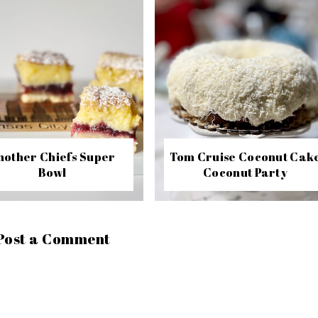
nother Chiefs Super
Tom Cruise Coconut Cak
Bowl
Coconut Party
Post a Comment