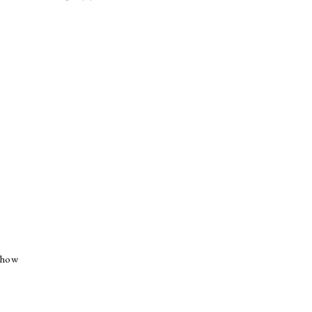
e how