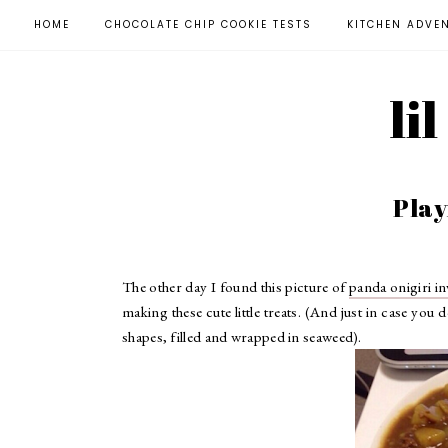
HOME
CHOCOLATE CHIP COOKIE TESTS
KITCHEN ADVE
li
Play
The other day I found this picture of
panda onigiri i
making these cute little treats. (And just in case you 
shapes, filled and wrapped in seaweed).