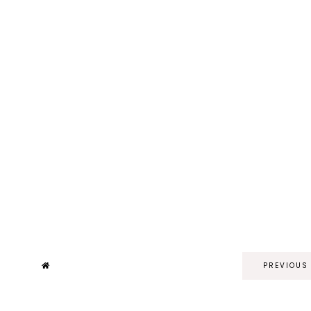
PREVIOUS