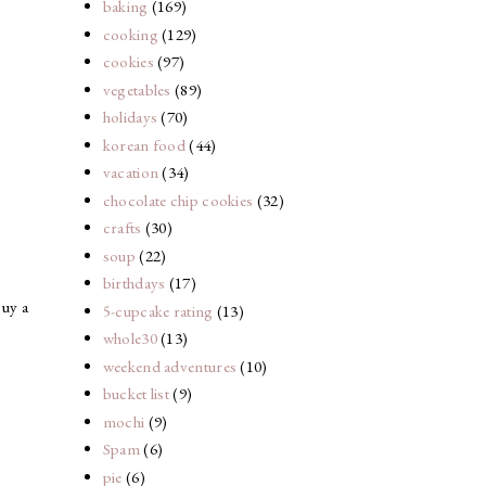
baking
(169)
cooking
(129)
cookies
(97)
vegetables
(89)
holidays
(70)
korean food
(44)
vacation
(34)
chocolate chip cookies
(32)
crafts
(30)
soup
(22)
birthdays
(17)
buy a
5-cupcake rating
(13)
whole30
(13)
weekend adventures
(10)
bucket list
(9)
mochi
(9)
Spam
(6)
pie
(6)