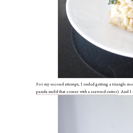
For my second attempt, I ended getting a triangle mol
panda mold that comes with a seaweed cutter
). And I