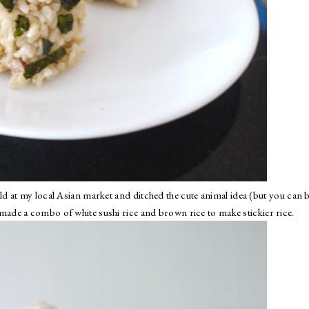
d at my local Asian market and ditched the cute animal idea (but you can 
 made a combo of white sushi rice and brown rice to make stickier rice.