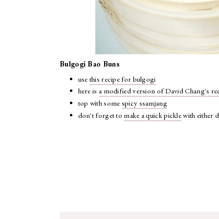
Bulgogi Bao Buns
use
this recipe for bulgogi
here is
a modified version of David Chang's re
top with some
spicy ssamjang
don't forget to
make a quick pickle
with either