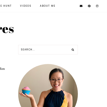
KE HUNT
VIDEOS
ABOUT ME
res
 dim