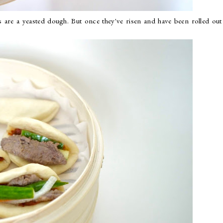
 are a yeasted dough. But once they've risen and have been rolled out