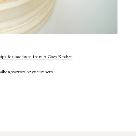
cipe for bao buns from A Cozy Kitchen
 daikon/carrots or cucumbers