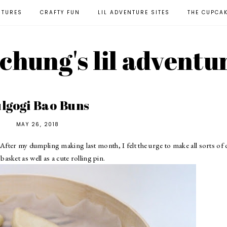
NTURES
CRAFTY FUN
LIL ADVENTURE SITES
THE CUPCA
l chung's lil adventu
lgogi Bao Buns
MAY 26, 2018
 After
my dumpling making last month
, I felt the urge to make all sorts of
 basket
as well as
a cute rolling pin
.