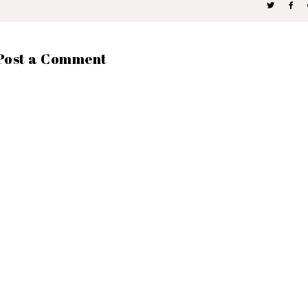
Post a Comment