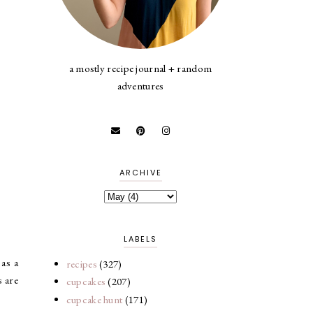
a mostly recipe journal + random
adventures
ARCHIVE
LABELS
 as a
recipes
(327)
s are
cupcakes
(207)
cupcake hunt
(171)