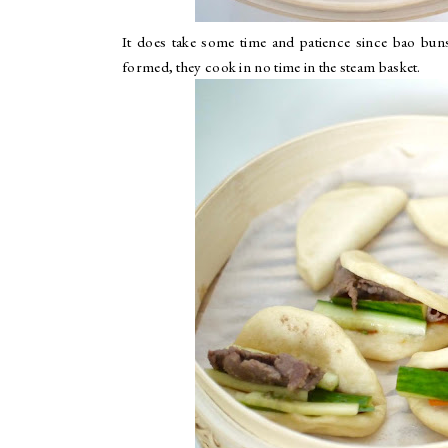
It does take some time and patience since bao buns
formed, they cook in no time in the steam basket.