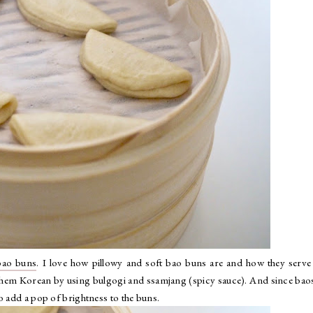
bao buns
. I love how pillowy and soft bao buns are and how they serve
 them Korean by using bulgogi and ssamjang (spicy sauce). And since bao
o add a pop of brightness to the buns.