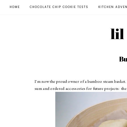
HOME
CHOCOLATE CHIP COOKIE TESTS
KITCHEN ADVE
li
Bu
I'm now the proud owner of a bamboo steam basket.
sum and ordered accessories for future projects:
the