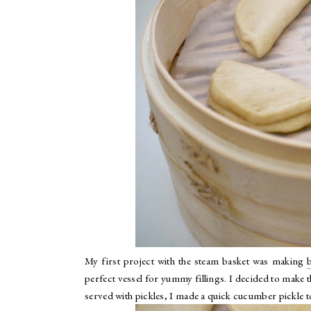
My first project with the steam basket was making
perfect vessel for yummy fillings. I decided to make
served with pickles, I made a quick cucumber pickle t