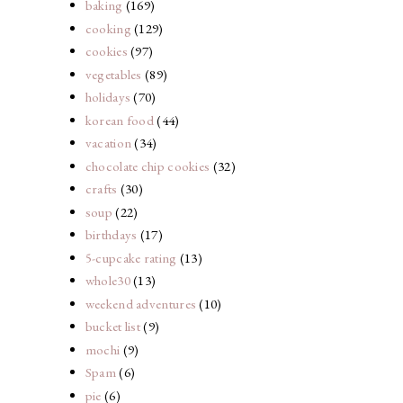
baking
(169)
cooking
(129)
cookies
(97)
vegetables
(89)
holidays
(70)
korean food
(44)
vacation
(34)
chocolate chip cookies
(32)
crafts
(30)
soup
(22)
birthdays
(17)
5-cupcake rating
(13)
whole30
(13)
weekend adventures
(10)
bucket list
(9)
mochi
(9)
Spam
(6)
pie
(6)