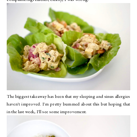
The biggest takeaway has been that my sleeping and sinus allergies
haven't improved. I'm pretty bummed about this but hoping that
in the last week, I'll see some improvement.