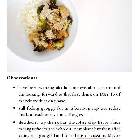
Observations:
have been wanting alcohol on several occasions and
am looking forward to that first drink on DAY 13 of
the reintroduction phase.
still feeling groggy for an afternoon nap but realize
this is a result of my sinus allergies.
decided to try the
rx bar chocolate chip flavor
since
the ingredients are Whole30 compliant but then after
eating it, I googled and found
this discussion
. Maybe