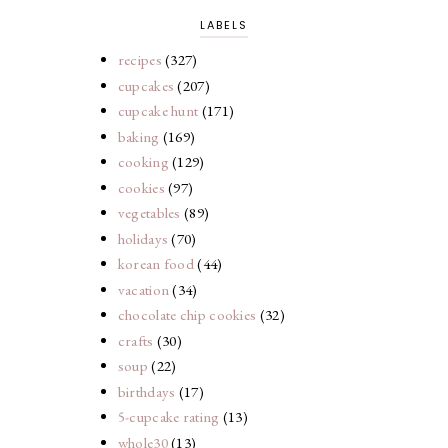
LABELS
recipes
(327)
cupcakes
(207)
cupcake hunt
(171)
baking
(169)
cooking
(129)
cookies
(97)
vegetables
(89)
holidays
(70)
korean food
(44)
vacation
(34)
chocolate chip cookies
(32)
crafts
(30)
soup
(22)
birthdays
(17)
5-cupcake rating
(13)
whole30
(13)