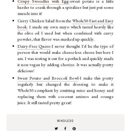
Crispy Swoodles with Egg
-sweet potato is a little
harder to crank through a spiralizer but just put some
muscle into it!
Curry Chicken Salad from the
Whole30 Fast and Easy
book
. I made my own mayo which tasted heavily like
the olive oil I used but when combined with curry
powder, that flavor was masked up quickly.
Dairy-Free Queso
-I never thought I'd be the type of
person that would make cheese-less cheese but here I
am. I was testing it out for a potluck and quickly made
it non-vegan by adding chorizo. It was actually pretty
delicious!
Sweet Potato and Broccoli Bowl
-I make this pretty
regularly but changed the dressing to make it
Whole30 compliant by omitting miso and honey and
replacing them with coconut aminos and orange
juice. It still tasted pretty great!
WHOLE30