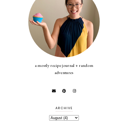
a mostly recipe journal + random
adventures
ARCHIVE