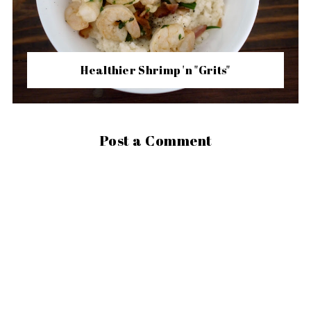
Healthier Shrimp 'n "Grits"
Post a Comment