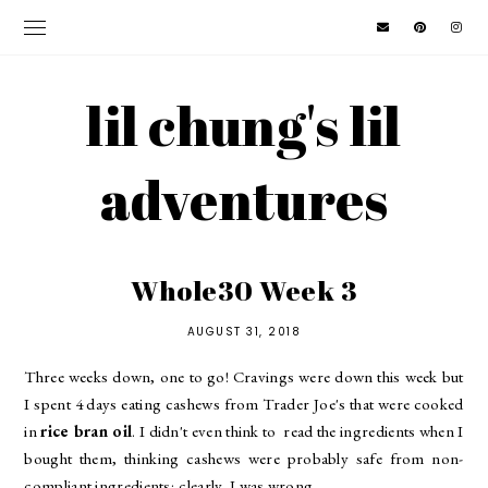
lil chung's lil
adventures
Whole30 Week 3
AUGUST 31, 2018
Three weeks down, one to go! Cravings were down this week but
I spent 4 days eating cashews from Trader Joe's that were cooked
in
rice bran oil
. I didn't even think to read the ingredients when I
bought them, thinking cashews were probably safe from non-
compliant ingredients; clearly, I was wrong.