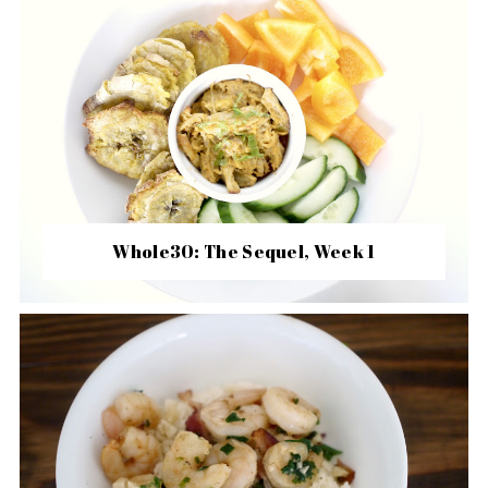
Whole30: The Sequel, Week 1