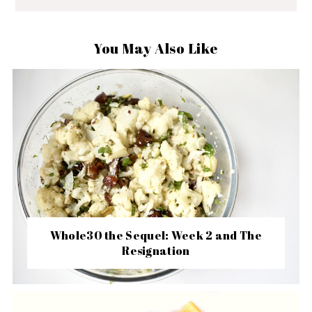
You May Also Like
Whole30 the Sequel: Week 2 and The
Resignation