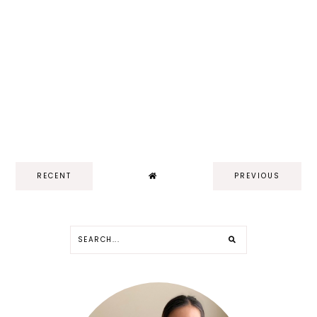
RECENT
PREVIOUS