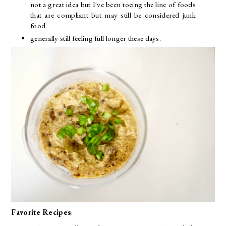
not a great idea but I've been toeing the line of foods
that are compliant but may still be considered junk
food.
generally still feeling full longer these days.
Favorite Recipes
: