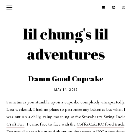
lil chung's lil
adventures
Damn Good Cupcake
MAY 14, 2019
Sometimes you stumble upon a cupcake completely unexpectedly.
Last weekend, I had no plans to patronize any bakeries but when I
was out on a chilly, rainy morning at the
Strawberry Swing Indie
Craft Fair
, I came face to face with the
CoffeeCakeKC food truck
.
I've actually seen it out and about on the streets of KC a few times