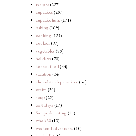
recipes
(327)
cupcakes
(207)
cupcake hunt
(171)
baking
(169)
cooking
(129)
cookies
(97)
vegetables
(89)
holidays
(70)
korean food
(44)
vacation
(34)
chocolate chip cookies
(32)
crafts
(30)
soup
(22)
birthdays
(17)
5-cupcake rating
(13)
whole30
(13)
weekend adventures
(10)
bucket list
(9)