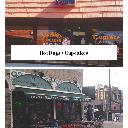
Hot Dogs + Cupcakes