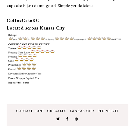
cupcake is just damn good. Simple yet delicious!
CoffeeCakeKC
Located across Kansas City
CUPCAKE HUNT
CUPCAKES
KANSAS CITY
RED VELVET