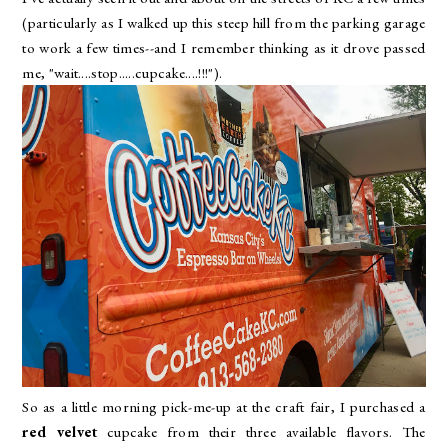
(particularly as I walked up this steep hill from the parking garage
to work a few times--and I remember thinking as it drove passed
me, "wait....stop.....cupcake....!!!").
So as a little morning pick-me-up at the craft fair, I purchased a
red velvet
cupcake from their three available flavors. The