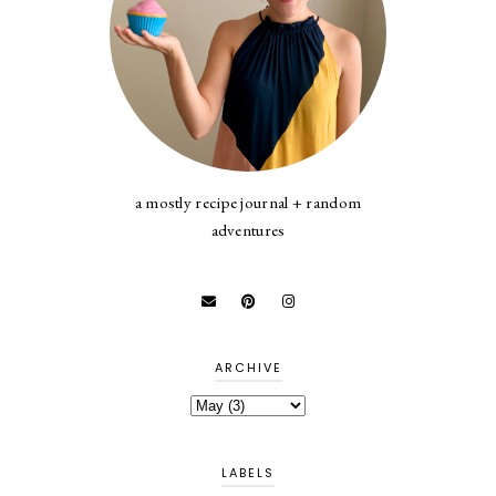
a mostly recipe journal + random
adventures
ARCHIVE
LABELS