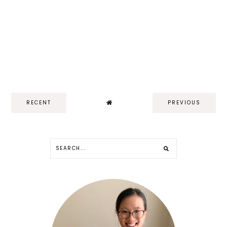
RECENT
PREVIOUS