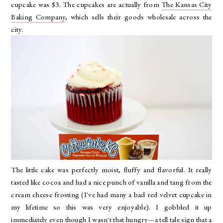
cupcake was $3. The cupcakes are actually from
The Kansas City
Baking Company
, which sells their goods wholesale across the
city.
The little cake was perfectly moist, fluffy and flavorful. It really
tasted like cocoa and had a nice punch of vanilla and tang from the
cream cheese frosting (I've had many a bad red velvet cupcake in
my lifetime so this was very enjoyable). I gobbled it up
immediately even though I wasn't that hungry---a tell tale sign that a