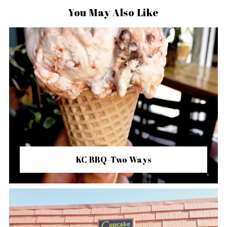
You May Also Like
KC BBQ-Two Ways