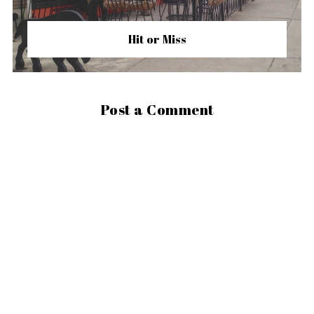
Hit or Miss
Post a Comment