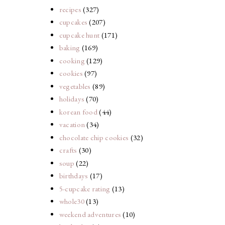
recipes
(327)
cupcakes
(207)
cupcake hunt
(171)
baking
(169)
cooking
(129)
cookies
(97)
vegetables
(89)
holidays
(70)
korean food
(44)
vacation
(34)
chocolate chip cookies
(32)
crafts
(30)
soup
(22)
birthdays
(17)
5-cupcake rating
(13)
whole30
(13)
weekend adventures
(10)