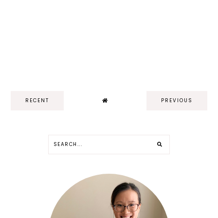
RECENT
PREVIOUS