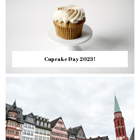
Cupcake Day 2023!