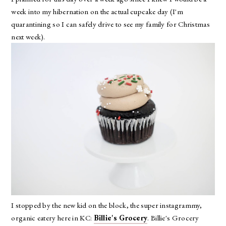
week into my hibernation on the actual cupcake day (I'm
quarantining so I can safely drive to see my family for Christmas
next week).
I stopped by the new kid on the block, the super instagrammy,
organic eatery here in KC:
Billie's Grocery
. Billie's Grocery