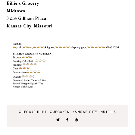
Billie's Grocery
Midtown
3216 Gillham Plaza
Kansas City, Missouri
CUPCAKE HUNT
CUPCAKES
KANSAS CITY
NUTELLA