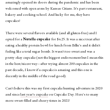
amazingly opened its doors during the pandemic and has been
welcomed with open arms by Kansas Citians. It's part restaurant,
bakery and cooking school. And lucky for me, they have
cupcakes!
There were several flavors available (and all gluten-free) and I
opted for a
Nutella cupcake
for $4.25. It was a nice treat after
eating a healthy protein bowl for lunch from Billie's and it didn't
feeling like a total sugar bomb. It wasn't too sweet and was a
pretty okay cupcake (not the biggest endorsement but I mean this
in the best/nicest way---after trying almost 200 cupcakes in the
past decade, I know if a cupcake is amazing and this one is
decently in the middle of the road good).
Can't believe this was my first cupcake hunting adventure in 2020
and since
last year's cupcake
on Cupcake Day. Here's to many
more sweet-filled and cheery times in 2021!