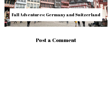
Fall Adventures: Germany and Switzerland
Post a Comment