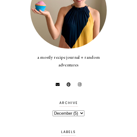
a mostly recipe journal + random
adventures
ARCHIVE
LABELS