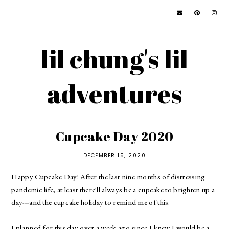
lil chung's lil
adventures
Cupcake Day 2020
DECEMBER 15, 2020
Happy Cupcake Day! After the last nine months of distressing
pandemic life, at least there'll always be a cupcake to brighten up a
day---and the cupcake holiday to remind me of this.
I planned for this day over a week ago since I knew I would be a