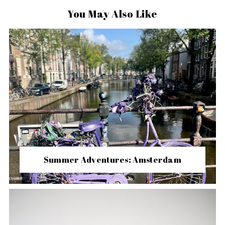
You May Also Like
Summer Adventures: Amsterdam