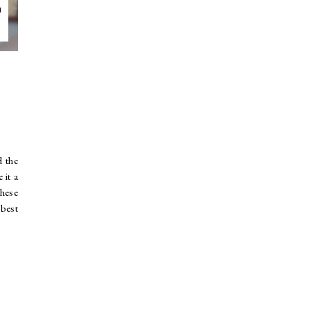
n
d the
 it a
these
 best