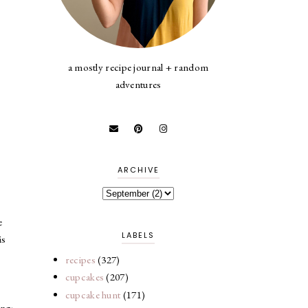
a mostly recipe journal + random
adventures
ARCHIVE
e
LABELS
is
recipes
(327)
cupcakes
(207)
cupcake hunt
(171)
ing: