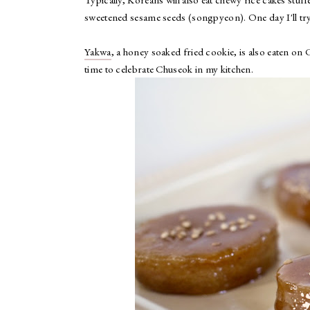
sweetened sesame seeds (songpyeon). One day I'll try
Yakwa
, a honey soaked fried cookie, is also eaten on
time to celebrate Chuseok in my kitchen.