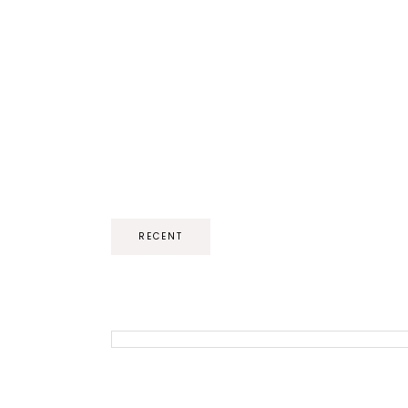
RECENT