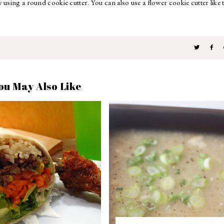
using a round cookie cutter. You can also use a flower cookie cutter like 
ou May Also Like