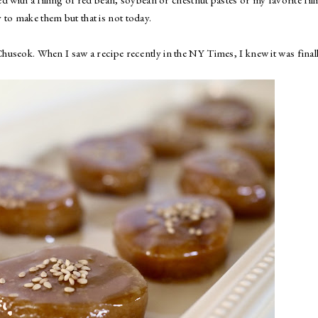
 to make them but that is not today.
 Chuseok. When I saw a recipe recently in the NY Times, I knew it was final