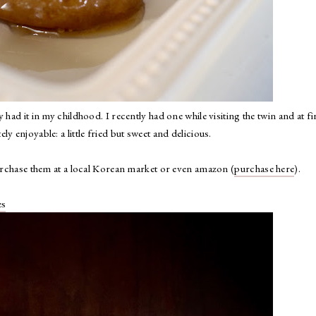
had it in my childhood. I recently had one while visiting the twin and at fi
y enjoyable: a little fried but sweet and delicious.
purchase them at a local Korean market or even amazon (
purchase here
).
es