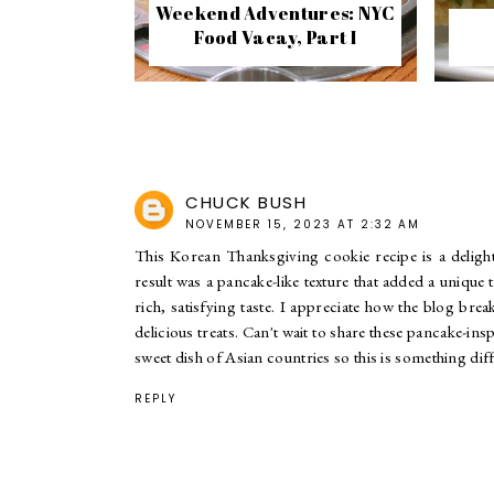
Weekend Adventures: NYC
Food Vacay, Part I
CHUCK BUSH
NOVEMBER 15, 2023 AT 2:32 AM
This Korean Thanksgiving cookie recipe is a delightf
result was a pancake-like texture that added a unique 
rich, satisfying taste. I appreciate how the blog bre
delicious treats. Can't wait to share these pancake-i
sweet dish of Asian countries so this is something diff
REPLY