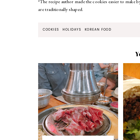
*The recipe author made the cookies easier to make by 
are traditionally shaped.
COOKIES
HOLIDAYS
KOREAN FOOD
Y