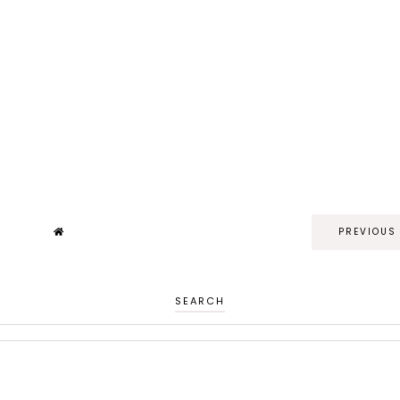
PREVIOUS
SEARCH