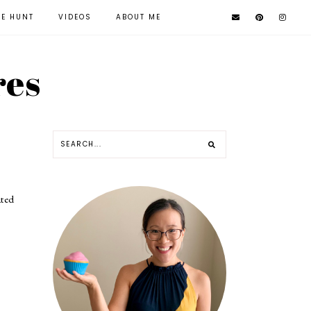
KE HUNT
VIDEOS
ABOUT ME
res
ated