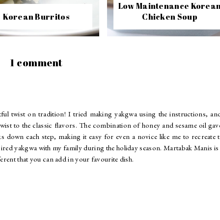
Low Maintenance Korea
Korean Burritos
Chicken Soup
1 comment
ul twist on tradition! I tried making yakgwa using the instructions, an
twist to the classic flavors. The combination of honey and sesame oil gave
aks down each step, making it easy for even a novice like me to recreate 
nspired yakgwa with my family during the holiday season.
Martabak Manis
is
erent that you can add in your favourite dish.