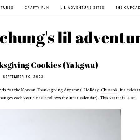
NTURES
CRAFTY FUN
LIL ADVENTURE SITES
THE CUPCA
l chung's lil adventu
sgiving Cookies (Yakgwa)
SEPTEMBER 30, 2023
foods for the Korean Thanksgiving Autumnal Holiday,
Chuseok
. It's celebr
nges each year since it follows the lunar calendar). This year it falls on