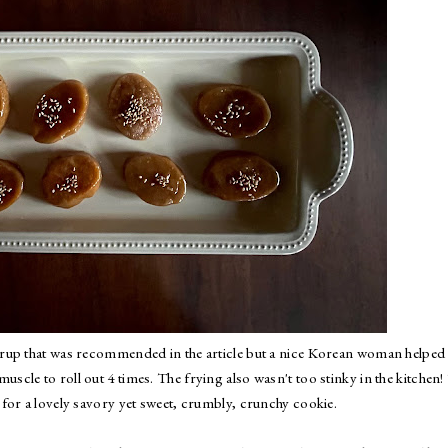
e syrup that was recommended in the article but a nice Korean woman helpe
scle to roll out 4 times. The frying also wasn't too stinky in the kitchen!
for a lovely savory yet sweet, crumbly, crunchy cookie.