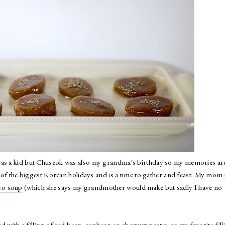
 as a kid but Chuseok was also my grandma's birthday so my memories ar
e of the biggest Korean holidays and is a time to gather and feast. My mom 
ro soup
(which she says my grandmother would make but sadly I have no
ed with a filling of red bean, soybean or chestnut pastes or my favorite fill