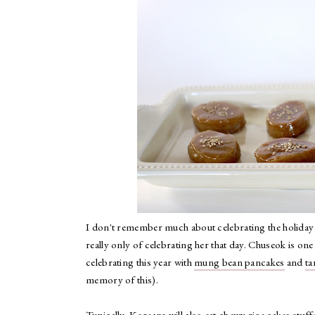
I don't remember much about celebrating the holiday
really only of celebrating her that day. Chuseok is on
celebrating this year with
mung bean pancakes
and
ta
memory of this).
Typically, Koreans will also eat chewy rice cakes stuff