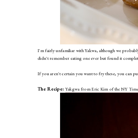
I'm fairly unfamiliar with Yakwa, although we probably 
didn't remember eating one ever but found it completel
If you aren't certain you want to fry these, you can 
The Recipe:
Yakgwa from Eric Kim of the NY Tim