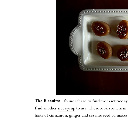
The Results:
I found it hard to find the exact ric
find another
rice syrup
to use. These took some arm mu
hints of cinnamon, ginger and sesame seed oil makes 