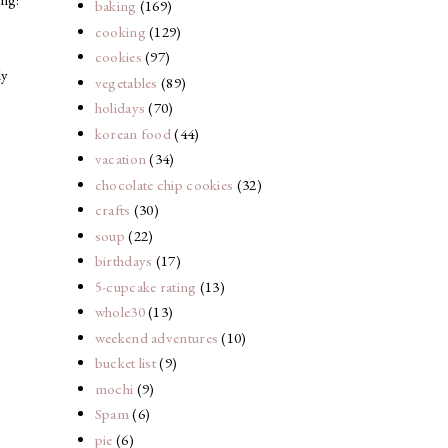
baking
(169)
cooking
(129)
cookies
(97)
ly
vegetables
(89)
holidays
(70)
korean food
(44)
vacation
(34)
chocolate chip cookies
(32)
crafts
(30)
soup
(22)
birthdays
(17)
5-cupcake rating
(13)
whole30
(13)
weekend adventures
(10)
bucket list
(9)
mochi
(9)
Spam
(6)
pie
(6)