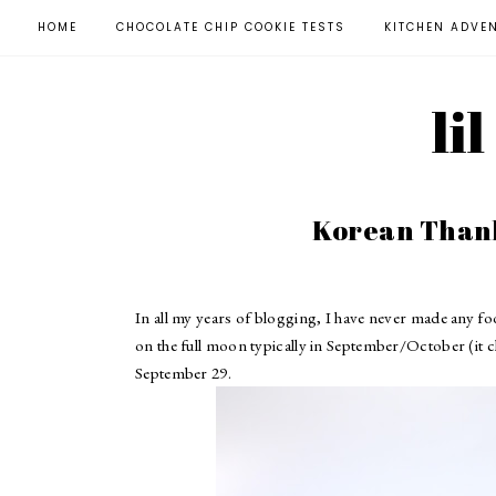
HOME
CHOCOLATE CHIP COOKIE TESTS
KITCHEN ADVE
li
Korean Thank
In all my years of blogging, I have never made any 
on the full moon typically in September/October (it cha
September 29.