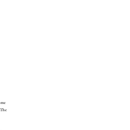
d me
 The