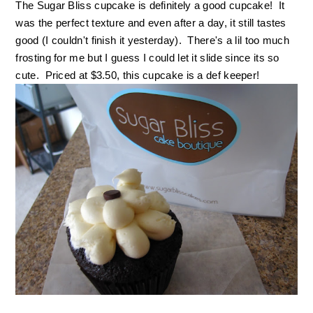
The Sugar Bliss cupcake is definitely a good cupcake! It
was the perfect texture and even after a day, it still tastes
good (I couldn't finish it yesterday). There's a lil too much
frosting for me but I guess I could let it slide since its so
cute. Priced at $3.50, this cupcake is a def keeper!