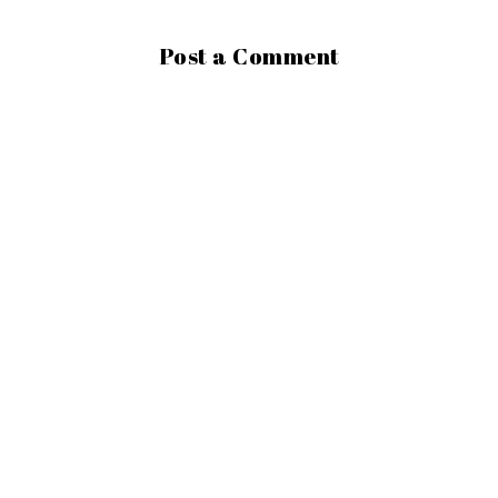
Post a Comment