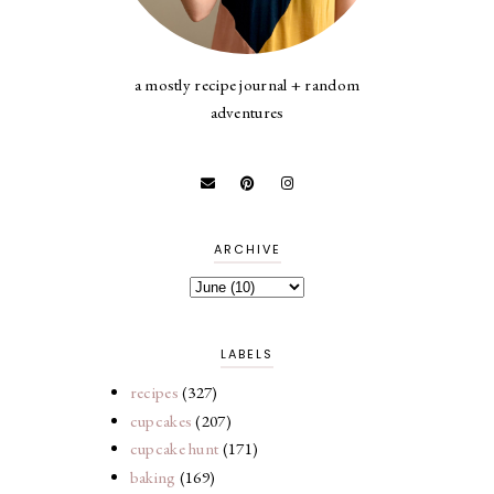
a mostly recipe journal + random
adventures
ARCHIVE
LABELS
recipes
(327)
cupcakes
(207)
cupcake hunt
(171)
baking
(169)