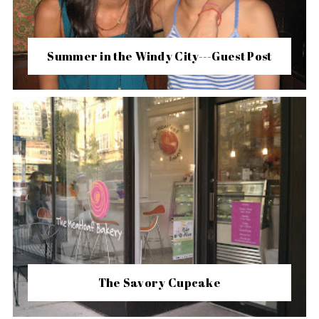
Summer in the Windy City---Guest Post
The Savory Cupcake