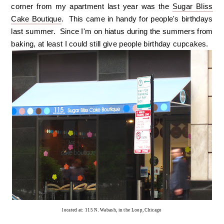
corner from my apartment last year was the
Sugar Bliss
Cake Boutique
. This came in handy for people's birthdays
last summer. Since I'm on hiatus during the summers from
baking, at least I could still give people birthday cupcakes.
located at: 115 N. Wabash, in the Loop, Chicago