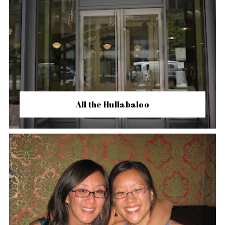
All the Hullabaloo