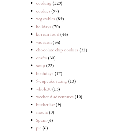
cooking
(129)
cookies
(97)
vegetables
(89)
holidays
(70)
korean food
(44)
vacation
(34)
chocolate chip cookies
(32)
crafts
(30)
soup
(22)
birthdays
(17)
5-cupcake rating
(13)
whole30
(13)
weekend adventures
(10)
bucket list
(9)
mochi
(9)
Spam
(6)
pie
(6)