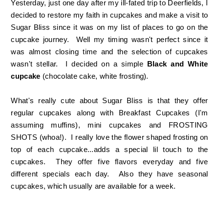
Yesterday, just one day after my ill-fated trip to Deerfields, I
decided to restore my faith in cupcakes and make a visit to
Sugar Bliss since it was on my list of places to go on the
cupcake journey. Well my timing wasn't perfect since it
was almost closing time and the selection of cupcakes
wasn't stellar. I decided on a simple
Black and White
cupcake
(chocolate cake, white frosting).
What's really cute about Sugar Bliss is that they offer
regular cupcakes along with Breakfast Cupcakes (I'm
assuming muffins), mini cupcakes and FROSTING
SHOTS (whoa!). I really love the flower shaped frosting on
top of each cupcake...adds a special lil touch to the
cupcakes. They offer five flavors everyday and five
different specials each day. Also they have seasonal
cupcakes, which usually are available for a week.