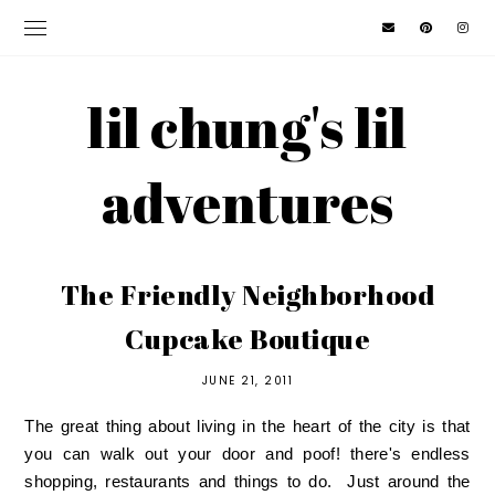
lil chung's lil
adventures
The Friendly Neighborhood
Cupcake Boutique
JUNE 21, 2011
The great thing about living in the heart of the city is that
you can walk out your door and poof! there's endless
shopping, restaurants and things to do. Just around the