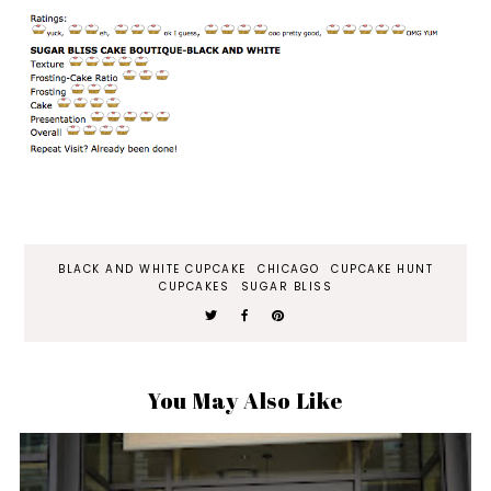
BLACK AND WHITE CUPCAKE
CHICAGO
CUPCAKE HUNT
CUPCAKES
SUGAR BLISS
You May Also Like