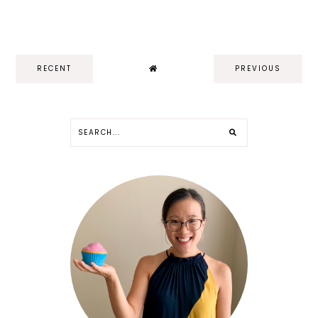
RECENT
PREVIOUS