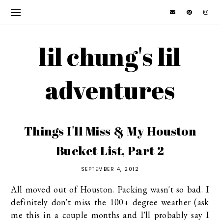
lil chung's lil
adventures
Things I'll Miss & My Houston
Bucket List, Part 2
SEPTEMBER 4, 2012
All moved out of Houston. Packing wasn't so bad. I
definitely don't miss the 100+ degree weather (ask
me this in a couple months and I'll probably say I