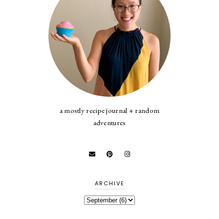
a mostly recipe journal + random
adventures
ARCHIVE