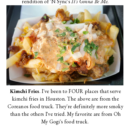
rendition of 'N Sync's
It's Gonna Be Me.
Kimchi Fries
. I've been to FOUR places that serve
kimchi fries in Houston. The above are from the
Coreanos
food truck. They're definitely more smoky
than the others I've tried. My favorite are from
Oh
My Gogi's
food truck.