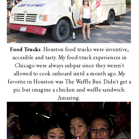
Food Trucks
. Houston food trucks were inventive,
accesible and tasty. My food truck experiences in
Chicago were always subpar since they weren't
allowed to cook onboard until a month ago. My
favorite in Houston was
The Waffle Bus
. Didn't get a
pic but imagine a chicken and waffle sandwich.
Amazing.