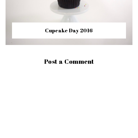
Cupcake Day 2016
Post a Comment