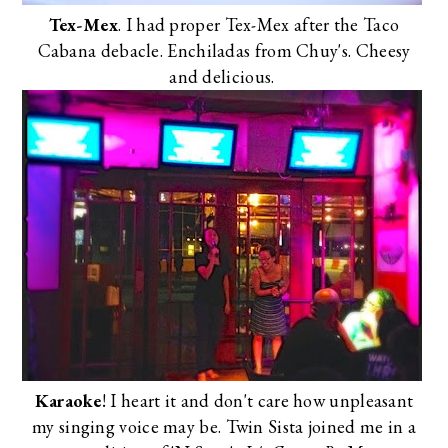
Tex-Mex
. I had proper Tex-Mex after the
Taco
Cabana debacle
. Enchiladas from
Chuy's
. Cheesy
and delicious.
Karaoke
! I heart it and don't care how unpleasant
my singing voice may be. Twin Sista joined me in a