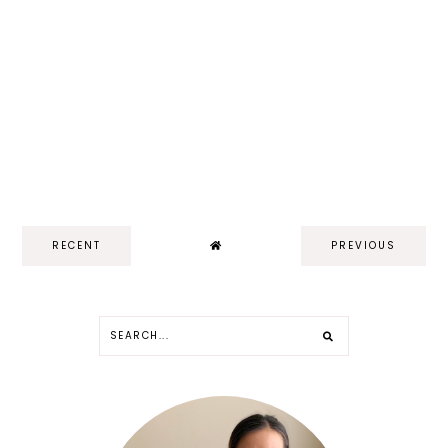
RECENT
PREVIOUS