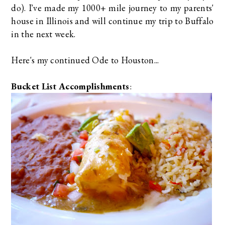
do). I've made my 1000+ mile journey to my parents'
house in Illinois and will continue my trip to Buffalo
in the next week.
Here's my continued Ode to Houston...
Bucket List Accomplishments
: