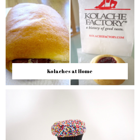
Kolaches at Home