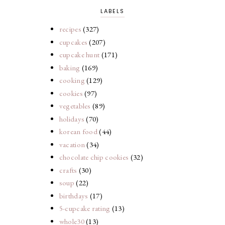
LABELS
recipes
(327)
cupcakes
(207)
cupcake hunt
(171)
baking
(169)
cooking
(129)
cookies
(97)
vegetables
(89)
holidays
(70)
korean food
(44)
vacation
(34)
chocolate chip cookies
(32)
crafts
(30)
soup
(22)
birthdays
(17)
5-cupcake rating
(13)
whole30
(13)