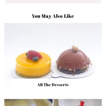
You May Also Like
All The Desserts