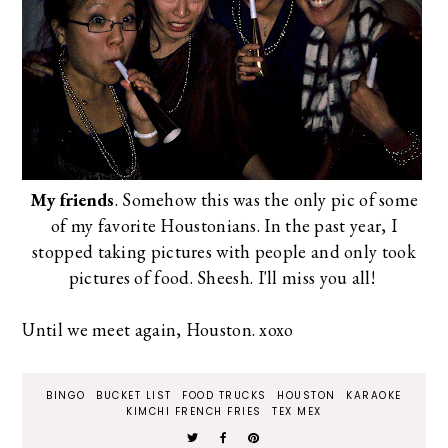
My friends
. Somehow this was the only pic of some
of my favorite Houstonians. In the past year, I
stopped taking pictures with people and only took
pictures of food. Sheesh. I'll miss you all!
Until we meet again, Houston. xoxo
BINGO
BUCKET LIST
FOOD TRUCKS
HOUSTON
KARAOKE
KIMCHI FRENCH FRIES
TEX MEX