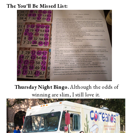
The You'll Be Missed List:
Thursday Night Bingo.
Although the odds of
winning are slim, I still love it.