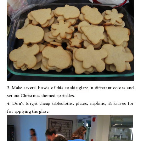
3. Make several bowls of
this cookie glaze
in different colors and
set out Christmas themed sprinkles.
4. Don't forget cheap tablecloths, plates, napkins, & knives for
for applying the glaze.