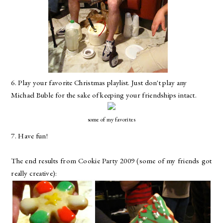
6. Play your favorite Christmas playlist. Just don't play any
Michael Buble for the sake of keeping your friendships intact.
some of my favorites
7. Have fun!
The end results from Cookie Party 2009 (some of my friends got
really creative):