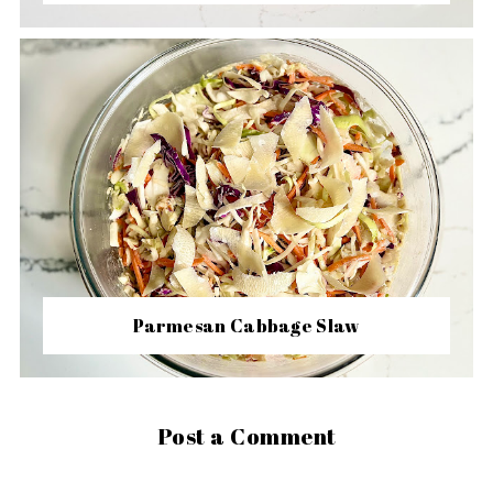
Parmesan Cabbage Slaw
Post a Comment