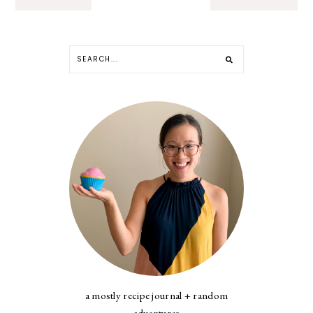
a mostly recipe journal + random
adventures