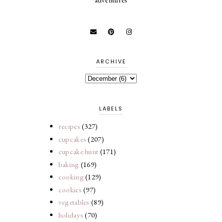
ARCHIVE
LABELS
recipes
(327)
cupcakes
(207)
cupcake hunt
(171)
baking
(169)
cooking
(129)
cookies
(97)
vegetables
(89)
holidays
(70)