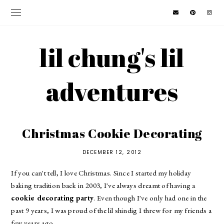
lil chung's lil
adventures
Christmas Cookie Decorating
DECEMBER 12, 2012
If you can't tell, I love Christmas. Since I started my holiday
baking tradition back in 2003, I've always dreamt of having a
cookie decorating party
. Even though I've only had one in the
past 9 years, I was proud of the lil shindig I threw for my friends a
few years ago.