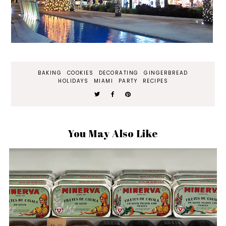
BAKING
COOKIES
DECORATING
GINGERBREAD
HOLIDAYS
MIAMI
PARTY
RECIPES
You May Also Like