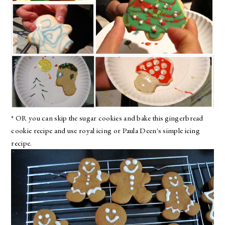
* OR you can skip the sugar cookies and bake
this gingerbread
cookie recipe
and use
royal icing
or
Paula Deen's simple icing
recipe
.