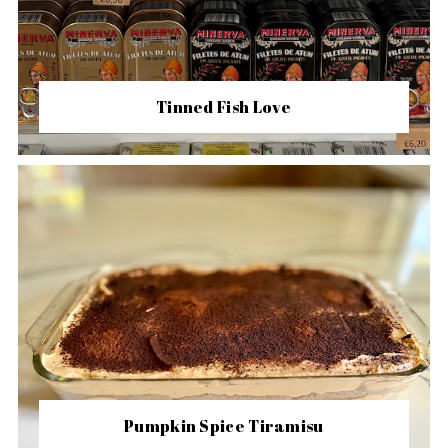
Tinned Fish Love
Pumpkin Spice Tiramisu