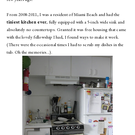
From 2008-2011, I was a resident of Miami Beach and had the
tiniest kitchen ever
, fully equipped with a 5-inch wide sink and
absolutely no countertops. Granted it was free housing that came
with the lovely fellowship I had, I found ways to make it work.
(There were the occasional times I had to scrub my dishes in the
tub. Oh the memories...).