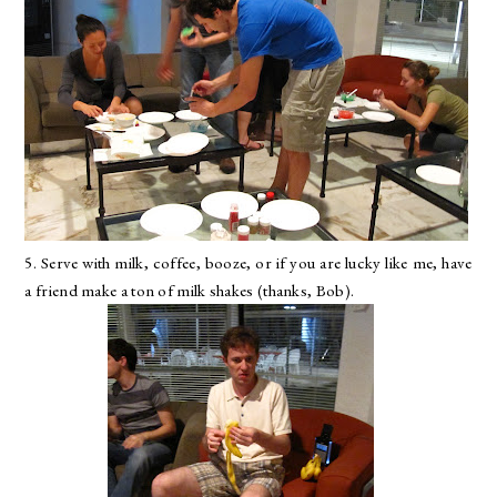
5. Serve with milk, coffee, booze, or if you are lucky like me, have
a friend make a ton of milk shakes (thanks, Bob).