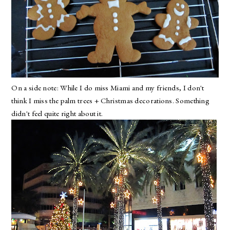
On a side note: While I do miss Miami and my friends, I don't
think I miss the palm trees + Christmas decorations. Something
didn't feel quite right about it.