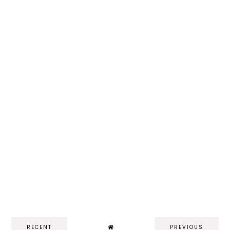
RECENT
PREVIOUS