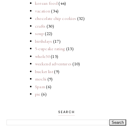
korean food
(44)
vacation
(34)
chocolate chip cookies
(32)
crafts
(30)
soup
(22)
birthdays
(17)
5-cupcake rating
(13)
whole30
(13)
weekend adventures
(10)
bucket list
(9)
mochi
(9)
Spam
(6)
pie
(6)
SEARCH