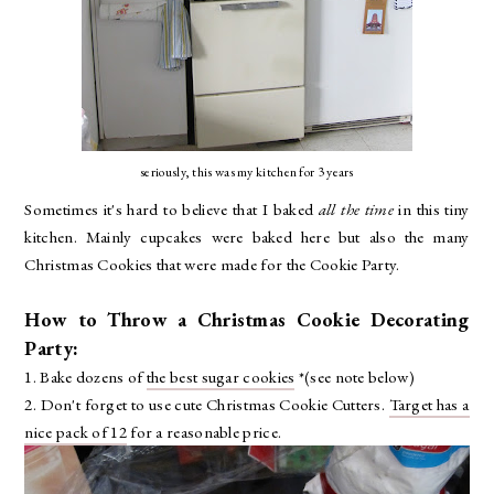
seriously, this was my kitchen for 3 years
Sometimes it's hard to believe that I baked
all the time
in this tiny
kitchen. Mainly cupcakes were baked here but also the many
Christmas Cookies that were made for the Cookie Party.
How to Throw a Christmas Cookie Decorating
Party:
1. Bake dozens of
the best sugar cookies
*(see note below)
2. Don't forget to use cute Christmas Cookie Cutters.
Target has a
nice pack of 12
for a reasonable price.