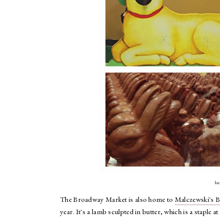
lo
The Broadway Market is also home to
Malczewski's 
year. It's a lamb sculpted in butter, which is a staple