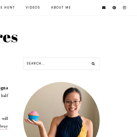
KE HUNT
VIDEOS
ABOUT ME
res
ogna
 half
 will
dway