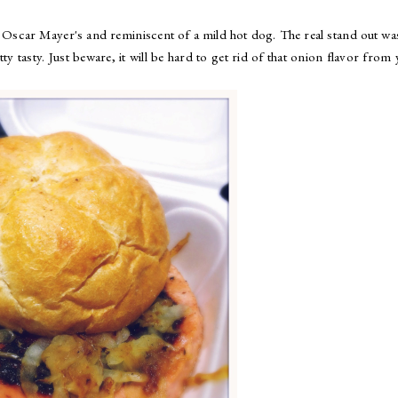
f Oscar Mayer's and reminiscent of a mild hot dog. The real stand out wa
ty tasty. Just beware, it will be hard to get rid of that onion flavor from