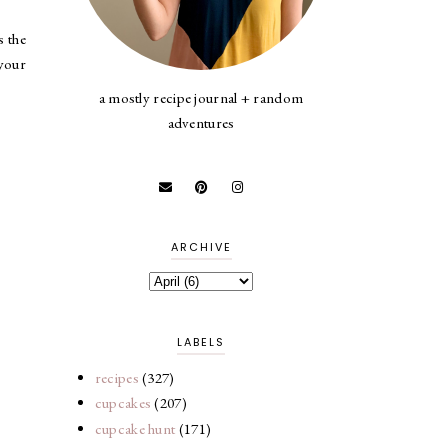
s the
 your
a mostly recipe journal + random
adventures
ARCHIVE
LABELS
recipes
(327)
cupcakes
(207)
cupcake hunt
(171)