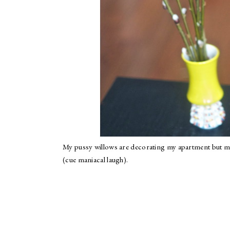
My pussy willows are decorating my apartment but m
(cue maniacal laugh).