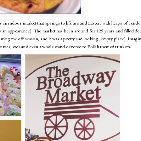
t's an indoor market that springs to life around Easter, with heaps of vendo
es an appearance). The market has been around for 125 years and filled de
uring the off season, and it was a pretty sad looking, empty place). Imagi
unnies, etc) and even a whole stand devoted to Polish themed trinkets.