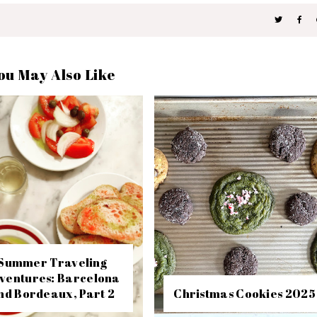
ou May Also Like
Summer Traveling
ventures: Barcelona
nd Bordeaux, Part 2
Christmas Cookies 2025