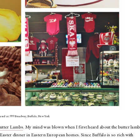
cated at: 999 Broadway, Buffalo, New York
Butter Lambs
. My mind was blown when I first heard about the butter lamb 
 at Easter dinner in Eastern European homes. Since Buffalo is so rich with