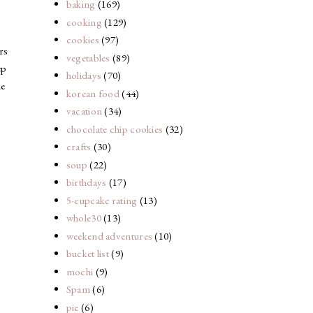
baking
(169)
cooking
(129)
cookies
(97)
rs
vegetables
(89)
ep
holidays
(70)
ne
korean food
(44)
vacation
(34)
chocolate chip cookies
(32)
crafts
(30)
soup
(22)
birthdays
(17)
5-cupcake rating
(13)
whole30
(13)
weekend adventures
(10)
bucket list
(9)
mochi
(9)
Spam
(6)
pie
(6)