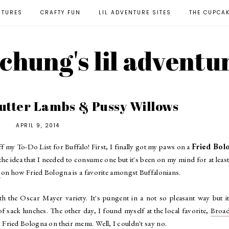
NTURES
CRAFTY FUN
LIL ADVENTURE SITES
THE CUPCA
l chung's lil adventu
Butter Lambs & Pussy Willows
APRIL 9, 2014
ff my To-Do List for Buffalo! First, I finally got my paws on a
Fried Bol
he idea that I needed to consume one but it's been on my mind for at least
b
on how Fried Bologna is a favorite amongst Buffalonians.
 the Oscar Mayer variety. It's pungent in a not so pleasant way but it
 sack lunches. The other day, I found myself at the local favorite,
Broa
 Fried Bologna on their menu. Well, I couldn't say no.