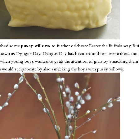
abbed some
pussy willows
to further celebrate Easter the Buffalo way. Bu
 known as
Dyngus Day
. Dyngus Day has been around for over a thousand
nd when young boys wanted to grab the attention of girls by smacking them
s would reciprocate by also smacking the boys with pussy willows.