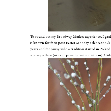
To round out my Broadway Market experience, I gr
is known for their post-Easter Monday celebration,
years and the pussy willow tradition started in Pola
a pussy willow (or even pouring water on them). Girl