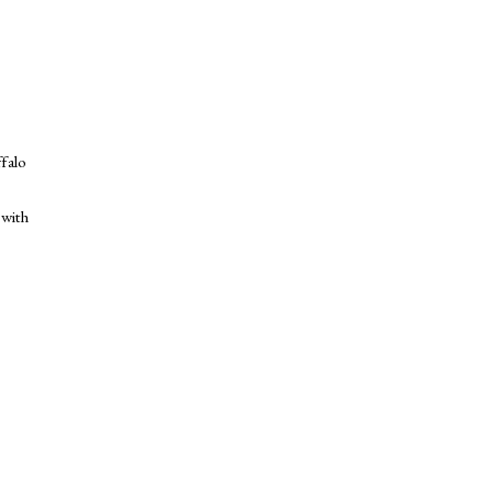
ffalo
 with