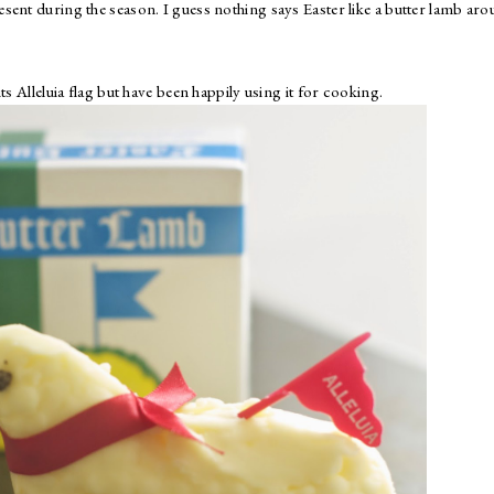
sent during the season. I guess nothing says Easter like a butter lamb ar
ts Alleluia flag but have been happily using it for cooking.