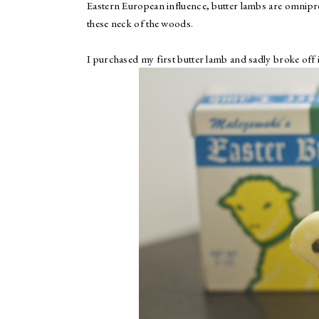
Eastern European influence, butter lambs are omnipre
these neck of the woods.
I purchased my first butter lamb and sadly broke off i