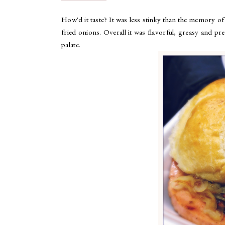
How'd it taste? It was less stinky than the memory o
fried onions. Overall it was flavorful, greasy and pret
palate.