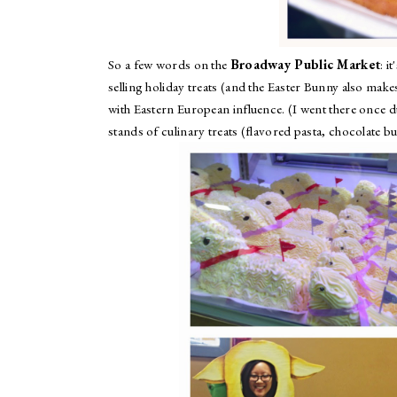
So a few words on the
Broadway Public Market
: i
selling holiday treats (and the Easter Bunny also mak
with Eastern European influence. (I went there once d
stands of culinary treats (flavored pasta, chocolate b