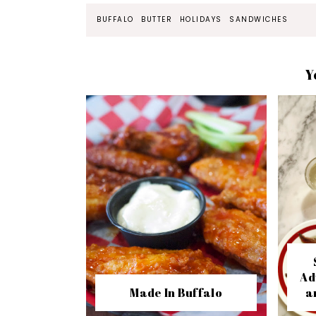
BUFFALO
BUTTER
HOLIDAYS
SANDWICHES
Y
Ad
Made In Buffalo
a