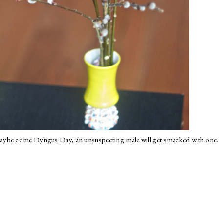
aybe come Dyngus Day, an unsuspecting male will get smacked with one.