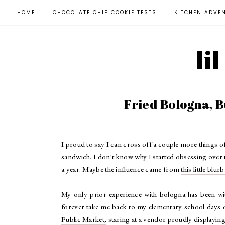
HOME
CHOCOLATE CHIP COOKIE TESTS
KITCHEN ADVE
li
Fried Bologna, 
I proud to say I can cross off a couple more things o
sandwich. I don't know why I started obsessing over t
a year. Maybe the influence came from
this little blur
My only prior experience with bologna has been with
forever take me back to my elementary school days of
Public Market,
staring at a vendor proudly displaying