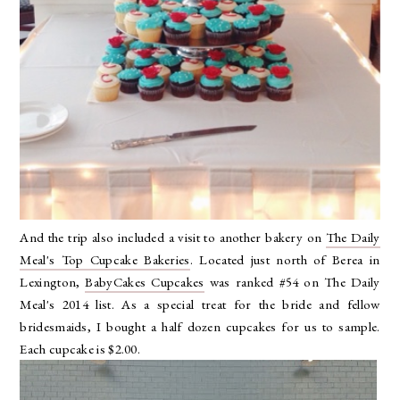
And the trip also included a visit to another bakery on
The Daily
Meal's Top Cupcake Bakeries
. Located just north of Berea in
Lexington,
BabyCakes Cupcakes
was ranked #54 on The Daily
Meal's 2014 list. As a special treat for the bride and fellow
bridesmaids, I bought a half dozen cupcakes for us to sample.
Each cupcake is $2.00.