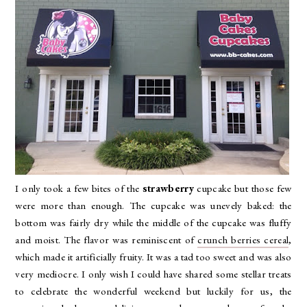
I only took a few bites of the
strawberry
cupcake but those few
were more than enough. The cupcake was unevely baked: the
bottom was fairly dry while the middle of the cupcake was fluffy
and moist. The flavor was reminiscent of
crunch berries cereal
,
which made it artificially fruity. It was a tad too sweet and was also
very mediocre. I only wish I could have shared some stellar treats
to celebrate the wonderful weekend but luckily for us, the