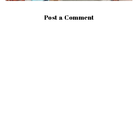
Post a Comment