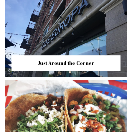
Just Around the Corner