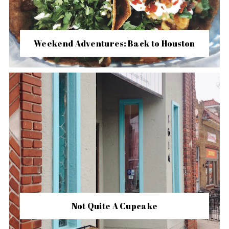
Weekend Adventures: Back to Houston
Not Quite A Cupcake