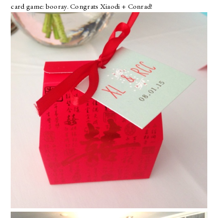
card game:
booray
. Congrats Xiaodi + Conrad!