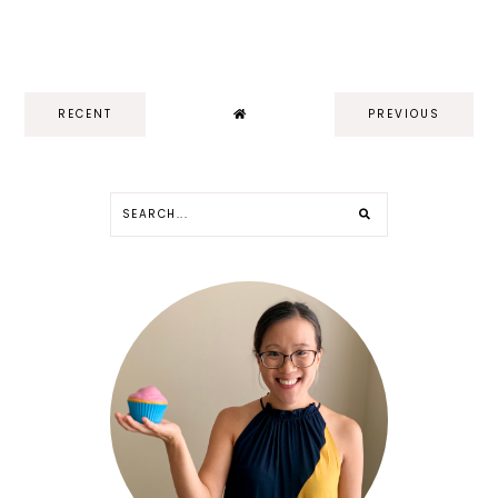
RECENT
PREVIOUS