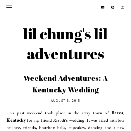
lil chung's lil
adventures
Weekend Adventures: A
Kentucky Wedding
AUGUST 6, 2015
This past weekend took place in the artsy town of
Berea,
Kentucky
for my friend Xiaodi's wedding. It was filled with lots
of love, friends, bourbon balls, cupcakes, dancing and a new