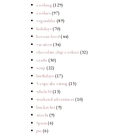
cooking
(129)
cookies
(97)
vegetables
(89)
holidays
(70)
korean food
(44)
vacation
(34)
chocolate chip cookies
(32)
crafts
(30)
soup
(22)
birthdays
(17)
5-cupcake rating
(13)
whole30
(13)
weekend adventures
(10)
bucket list
(9)
mochi
(9)
Spam
(6)
pie
(6)