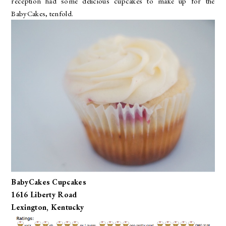
reception had some delicious cupcakes to make up for the
BabyCakes, tenfold.
BabyCakes Cupcakes
1616 Liberty Road
Lexington, Kentucky