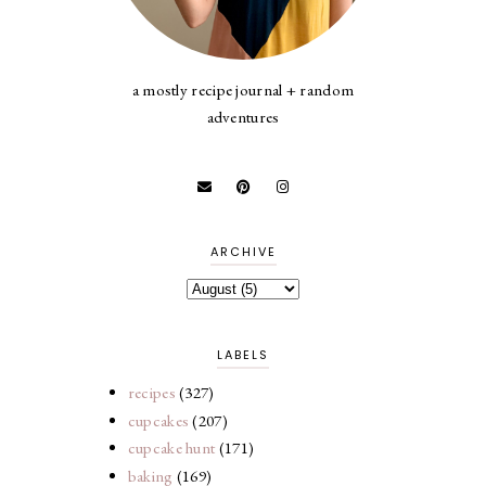
a mostly recipe journal + random
adventures
ARCHIVE
LABELS
recipes
(327)
cupcakes
(207)
cupcake hunt
(171)
baking
(169)