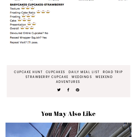
CUPCAKE HUNT
CUPCAKES
DAILY MEAL LIST
ROAD TRIP
STRAWBERRY CUPCAKE
WEDDINGS
WEEKEND
ADVENTURES
You May Also Like