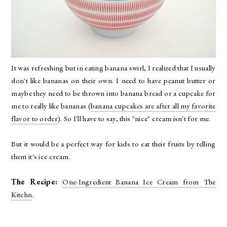
It was refreshing but in eating banana swirl, I realized that I usually
don't like bananas on their own. I need to have peanut butter or
maybe they need to be thrown into banana bread or a cupcake for
me to really like bananas (
banana cupcakes are after all my favorite
flavor to order
). So I'll have to say, this "nice" cream isn't for me.
But it would be a perfect way for kids to eat their fruits by telling
them it's ice cream.
The Recipe:
One-Ingredient Banana Ice Cream from The
Kitchn
.