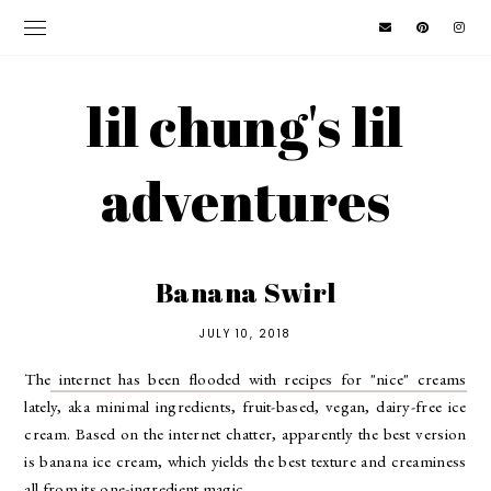
lil chung's lil
adventures
Banana Swirl
JULY 10, 2018
The
internet has been flooded with recipes for "nice" creams
lately, aka minimal ingredients, fruit-based, vegan, dairy-free ice
cream. Based on the internet chatter, apparently the best version
is banana ice cream, which yields the best texture and creaminess
all from its one-ingredient magic.