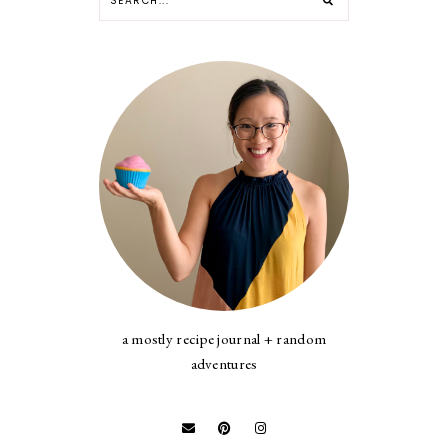
a mostly recipe journal + random
adventures