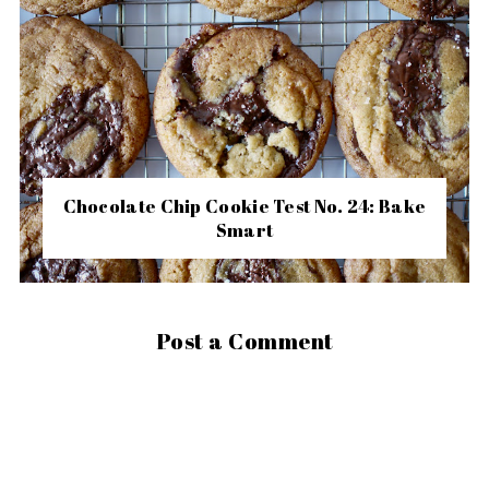
Chocolate Chip Cookie Test No. 24: Bake
Smart
Post a Comment