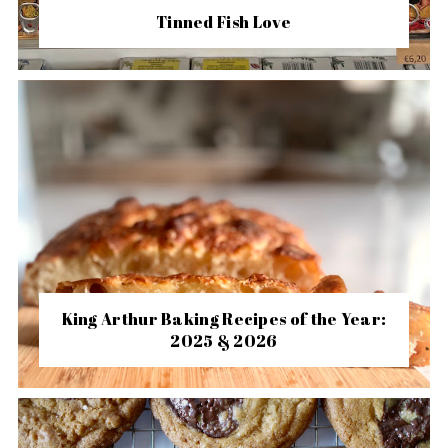
Tinned Fish Love
King Arthur Baking Recipes of the Year:
2025 & 2026