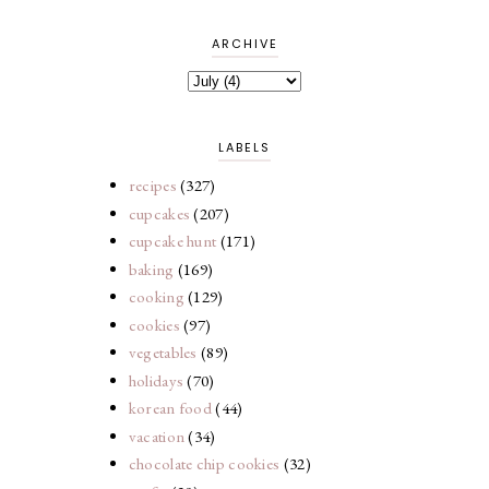
ARCHIVE
LABELS
recipes
(327)
cupcakes
(207)
cupcake hunt
(171)
baking
(169)
cooking
(129)
cookies
(97)
vegetables
(89)
holidays
(70)
korean food
(44)
vacation
(34)
chocolate chip cookies
(32)