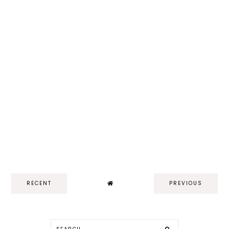
RECENT
PREVIOUS