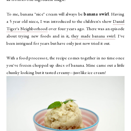
To me, banana "nice" cream will always be
banana swirl
. Having
a 5 year old niece, I was introduced to the children's show
Daniel
Tiger's Neighborhood
over four years ago. There was an episode
about trying new foods and in it,
they made banana swirl
. I've
been intrigued for years but have only just now tried it out.
With a food processor, the recipe comes together in no time once
you've frozen chopped up discs of banana. Mine came out a little
chunky looking but it tasted creamy---just like ice cream!