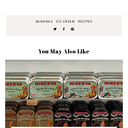
BANANAS
ICE CREAM
RECIPES
You May Also Like