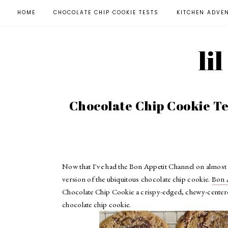
HOME
CHOCOLATE CHIP COOKIE TESTS
KITCHEN ADVE
li
Chocolate Chip Cookie Tes
Now that I've had the Bon Appetit Channel on almost e
version of the ubiquitous chocolate chip cookie.
Bon 
Chocolate Chip Cookie a crispy-edged, chewy-centered 
chocolate chip cookie.