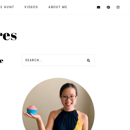
KE HUNT
VIDEOS
ABOUT ME
res
e
t