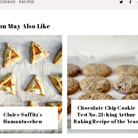
COOKIES
RECIPES
ou May Also Like
Chocolate Chip Cookie
Claire Saffitz's
Test No. 21: King Arthur
Hamantaschen
Baking Recipe of the Yea