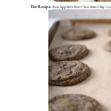
The Recipe:
Bon Appetit's Best Chocolate Chip Co