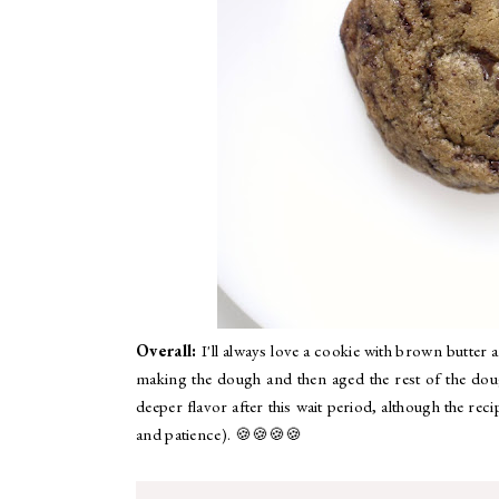
Overall:
I'll always love a cookie with brown butter 
making the dough and then aged the rest of the dou
deeper flavor after this wait period, although the rec
and patience). 🍪🍪🍪🍪