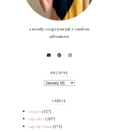
a mostly recipe journal + random
adventures
ARCHIVE
LABELS
recipes
(327)
cupcakes
(207)
cupcake hunt
(171)