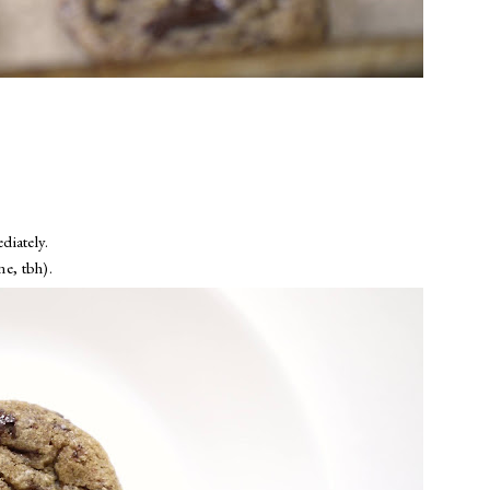
diately.
ne, tbh).