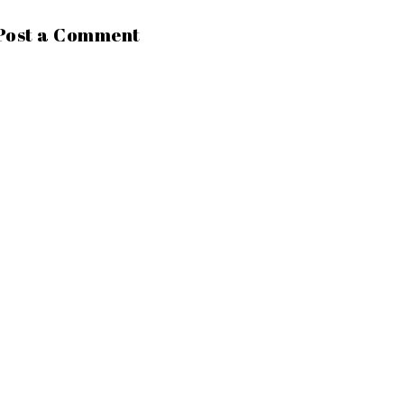
Post a Comment