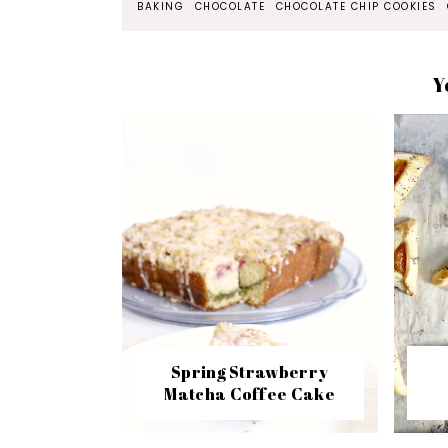
BAKING
CHOCOLATE
CHOCOLATE CHIP COOKIES
Y
Spring Strawberry
Matcha Coffee Cake