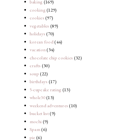
baking
(169)
cooking
(129)
cookies
(97)
vegetables
(89)
holidays
(70)
korean food
(44)
vacation
(34)
chocolate chip cookies
(32)
crafts
(30)
soup
(22)
birthdays
(17)
5-cupcake rating
(13)
whole30
(13)
weekend adventures
(10)
bucket list
(9)
mochi
(9)
Spam
(6)
pie
(6)