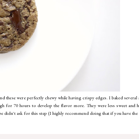
and these were perfectly chewy while having crispy edges. I baked several 
gh for 70 hours to develop the flavor more. They were less sweet and 
ipe didn't ask for this step (I highly recommend doing that if you have the