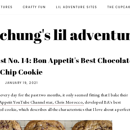
NTURES
CRAFTY FUN
LIL ADVENTURE SITES
THE CUPCA
l chung's lil adventu
t No. 14: Bon Appetit's Best Chocolat
Chip Cookie
JANUARY 19, 2021
very day for the past two months, it only seemed fitting that I bake their
Appetit YouTube Channel star, Chris Morocco,
developed BA's best
cookie, which describes all the characteristics that I love about a perfec