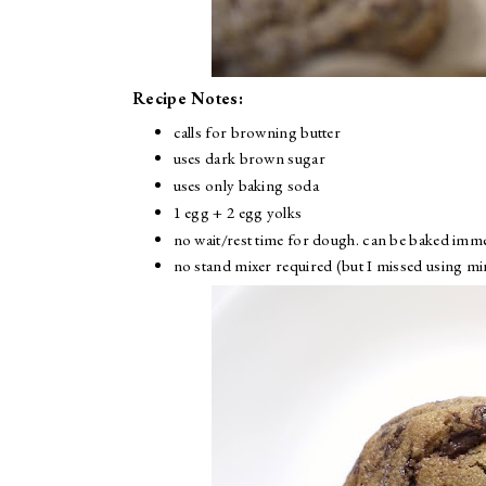
Recipe Notes:
calls for browning butter
uses dark brown sugar
uses only baking soda
1 egg + 2 egg yolks
no wait/rest time for dough. can be baked imme
no stand mixer required (but I missed using mi