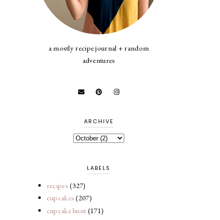
a mostly recipe journal + random
adventures
ARCHIVE
LABELS
recipes
(327)
cupcakes
(207)
cupcake hunt
(171)