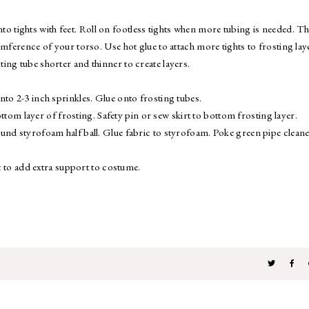
 into tights with feet. Roll on footless tights when more tubing is needed. T
mference of your torso. Use hot glue to attach more tights to frosting lay
ing tube shorter and thinner to create layers.
nto 2-3 inch sprinkles. Glue onto frosting tubes.
bottom layer of frosting. Safety pin or sew skirt to bottom frosting layer.
und styrofoam half ball. Glue fabric to styrofoam. Poke green pipe cleane
rt to add extra support to costume.