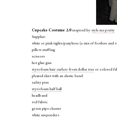
Cupcake Costume 2.0
inspired by
style me pretty
Supplies:
white or pink tights/panyhose (a mix of footless and r
pillow stuffing
scissors
hot glue gun
styrofoam hair curlers from dollar tree
or colored fel
pleated skirt with an elastic band
safety pins
styrofoam half ball
headband
red fabric
green pipe cleaner
white suspenders