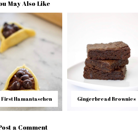
ou May Also Like
 First Hamantaschen
Gingerbread Brownies
Post a Comment