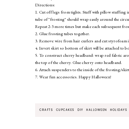
Directions:
1. Cut off legs from tights. Stuff with pillow stuffing
tube of "frosting" should wrap easily around the circu
Repeat 2-3 more times but make each subsequent frost
2. Glue frosting tubes together.
3. Remove wire from hair curlers and cut styrofoam i
4. Invert skirt so bottom of skirt will be attached to 
5. To construct cherry headband: wrap red fabric aro
the top of the cherry. Glue cherry onto headband.
6. Attach suspenders to the inside of the frosting/ski
7. Wear fun accessories. Happy Halloween!
CRAFTS
CUPCAKES
DIY
HALLOWEEN
HOLIDAYS