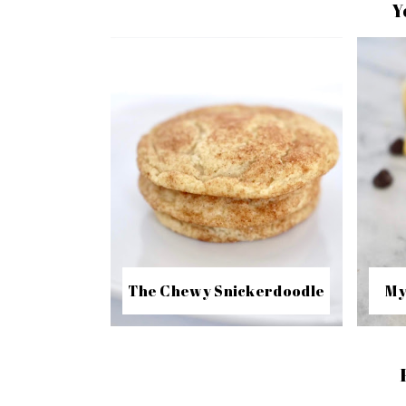
Y
The Chewy Snickerdoodle
My