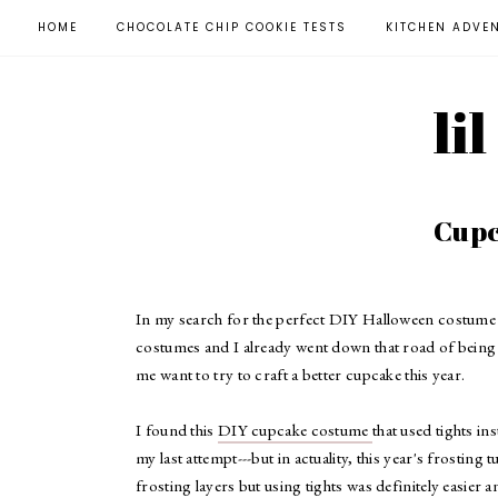
HOME
CHOCOLATE CHIP COOKIE TESTS
KITCHEN ADVE
li
Cupc
In my search for the perfect DIY Halloween costume t
costumes and I already went down that road of being 
me want to try to craft a better cupcake this year.
I found this
DIY cupcake costume
that used tights in
my last attempt---but in actuality, this year's frosting t
frosting layers but using tights was definitely easier 