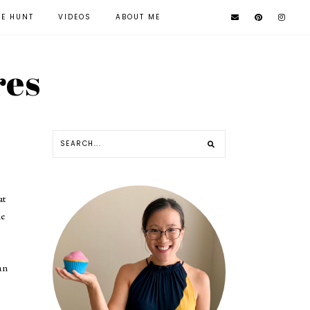
KE HUNT
VIDEOS
ABOUT ME
res
at
de
an