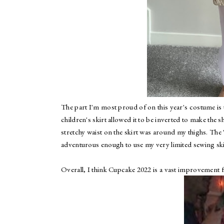
The part I'm most proud of on this year's costume is th
children's skirt allowed it to be inverted to make the sha
stretchy waist on the skirt was around my thighs. The "
adventurous enough to use my very limited sewing ski
Overall, I think Cupcake 2022 is a vast improvemen