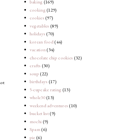
baking
(169)
cooking
(129)
cookies
(97)
vegetables
(89)
holidays
(70)
korean food
(44)
vacation
(34)
chocolate chip cookies
(32)
crafts
(30)
soup
(22)
birthdays
(17)
not
5-cupcake rating
(13)
whole30
(13)
weekend adventures
(10)
bucket list
(9)
mochi
(9)
Spam
(6)
pie
(6)