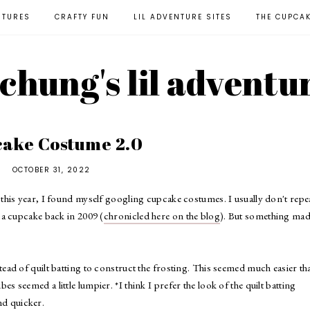
NTURES
CRAFTY FUN
LIL ADVENTURE SITES
THE CUPCA
l chung's lil adventu
ake Costume 2.0
OCTOBER 31, 2022
his year, I found myself googling cupcake costumes. I usually don't repe
a cupcake back in 2009 (
chronicled here on the blog
). But something ma
stead of quilt batting to construct the frosting. This seemed much easier th
ubes seemed a little lumpier. *I think I prefer the look of the quilt batting
and quicker.