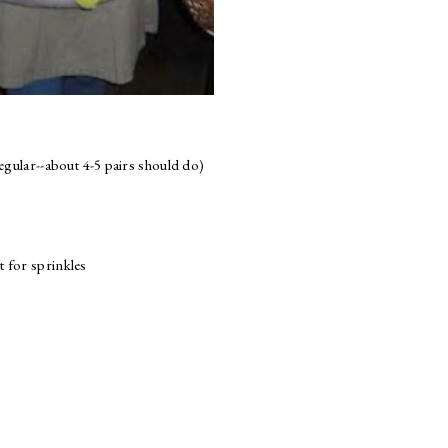
egular--about 4-5 pairs should do)
t for sprinkles