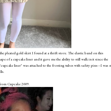
e pleated gold skirt I found at a thrift store. The elastic band on this
pe of a cupcake liner and it gave me the ability to still walk in it since the
cupcake liner" was attached to the frosting tubes with safety pins---I was 
lls.
t from Cupcake 2009.